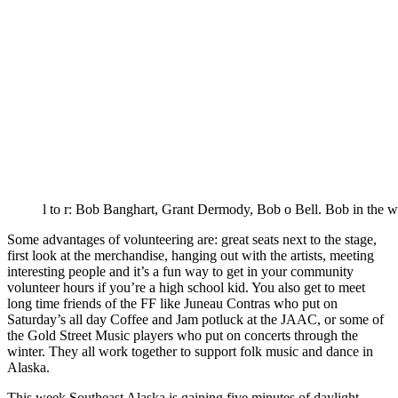
l to r: Bob Banghart, Grant Dermody, Bob o Bell. Bob in the whit
Some advantages of volunteering are: great seats next to the stage,
first look at the merchandise, hanging out with the artists, meeting
interesting people and it’s a fun way to get in your community
volunteer hours if you’re a high school kid. You also get to meet
long time friends of the FF like Juneau Contras who put on
Saturday’s all day Coffee and Jam potluck at the JAAC, or some of
the Gold Street Music players who put on concerts through the
winter. They all work together to support folk music and dance in
Alaska.
This week Southeast Alaska is gaining five minutes of daylight