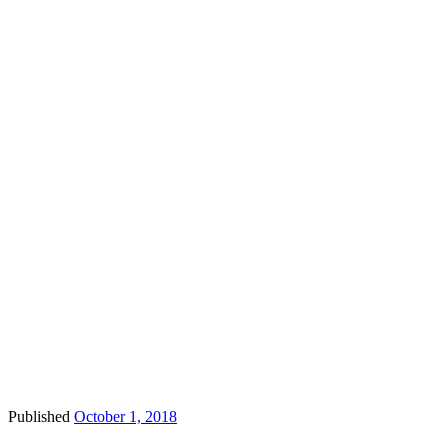
Published
October 1, 2018