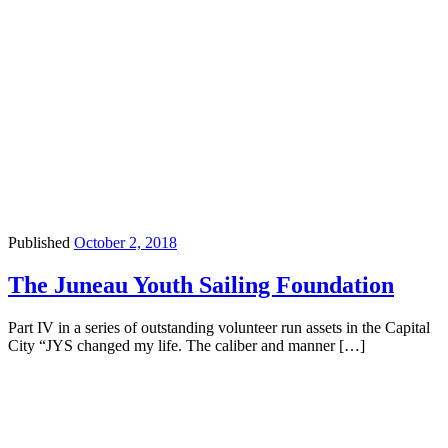
Published
October 2, 2018
The Juneau Youth Sailing Foundation
Part IV in a series of outstanding volunteer run assets in the Capital
City “JYS changed my life. The caliber and manner […]