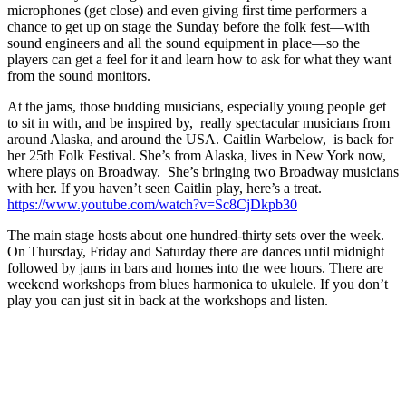
microphones (get close) and even giving first time performers a
chance to get up on stage the Sunday before the folk fest—with
sound engineers and all the sound equipment in place—so the
players can get a feel for it and learn how to ask for what they want
from the sound monitors.
At the jams, those budding musicians, especially young people get
to sit in with, and be inspired by, really spectacular musicians from
around Alaska, and around the USA. Caitlin Warbelow, is back for
her 25th Folk Festival. She’s from Alaska, lives in New York now,
where plays on Broadway. She’s bringing two Broadway musicians
with her. If you haven’t seen Caitlin play, here’s a treat.
https://www.youtube.com/watch?v=Sc8CjDkpb30
The main stage hosts about one hundred-thirty sets over the week.
On Thursday, Friday and Saturday there are dances until midnight
followed by jams in bars and homes into the wee hours. There are
weekend workshops from blues harmonica to ukulele. If you don’t
play you can just sit in back at the workshops and listen.