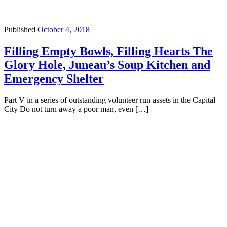
Published
October 4, 2018
Filling Empty Bowls, Filling Hearts The
Glory Hole, Juneau’s Soup Kitchen and
Emergency Shelter
Part V in a series of outstanding volunteer run assets in the Capital
City Do not turn away a poor man, even […]