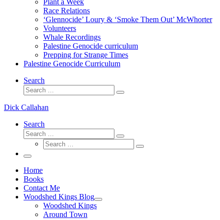
Plant a Week
Race Relations
‘Glennocide’ Loury & ‘Smoke Them Out’ McWhorter
Volunteers
Whale Recordings
Palestine Genocide curriculum
Prepping for Strange Times
Palestine Genocide Curriculum
Search
Search
Search
…
Dick Callahan
Search
Search
Search
Search
…
Search
…
Menu
Home
Books
Contact Me
Woodshed Kings Blog
Woodshed Kings
Around Town