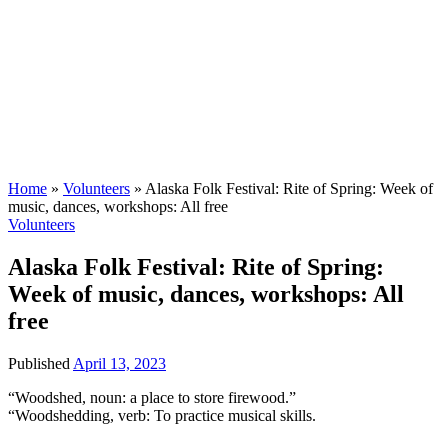
Home
»
Volunteers
»
Alaska Folk Festival: Rite of Spring: Week of
music, dances, workshops: All free
Volunteers
Alaska Folk Festival: Rite of Spring:
Week of music, dances, workshops: All
free
Published
April 13, 2023
“Woodshed, noun: a place to store firewood.”
“Woodshedding, verb: To practice musical skills.