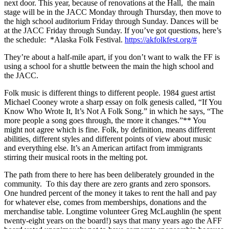
next door. This year, because of renovations at the Hall, the main
stage will be in the JACC Monday through Thursday, then move to
the high school auditorium Friday through Sunday. Dances will be
at the JACC Friday through Sunday. If you’ve got questions, here’s
the schedule: *Alaska Folk Festival.
https://akfolkfest.org/#
They’re about a half-mile apart, if you don’t want to walk the FF is
using a school for a shuttle between the main the high school and
the JACC.
Folk music is different things to different people. 1984 guest artist
Michael Cooney wrote a sharp essay on folk genesis called, “If You
Know Who Wrote It, It’s Not A Folk Song.” in which he says, “The
more people a song goes through, the more it changes.”** You
might not agree which is fine. Folk, by definition, means different
abilities, different styles and different points of view about music
and everything else. It’s an American artifact from immigrants
stirring their musical roots in the melting pot.
The path from there to here has been deliberately grounded in the
community. To this day there are zero grants and zero sponsors.
One hundred percent of the money it takes to rent the hall and pay
for whatever else, comes from memberships, donations and the
merchandise table. Longtime volunteer Greg McLaughlin (he spent
twenty-eight years on the board!) says that many years ago the AFF