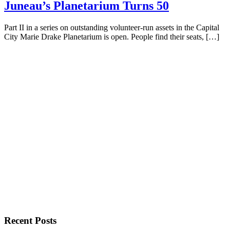
Juneau’s Planetarium Turns 50
Part II in a series on outstanding volunteer-run assets in the Capital
City Marie Drake Planetarium is open. People find their seats, […]
Recent Posts