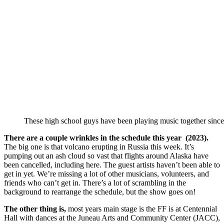
These high school guys have been playing music together since 
There are a couple wrinkles in the schedule this year (2023).
The big one is that volcano erupting in Russia this week. It’s
pumping out an ash cloud so vast that flights around Alaska have
been cancelled, including here. The guest artists haven’t been able to
get in yet. We’re missing a lot of other musicians, volunteers, and
friends who can’t get in. There’s a lot of scrambling in the
background to rearrange the schedule, but the show goes on!
The other thing is,
most years main stage is the FF is at Centennial
Hall with dances at the Juneau Arts and Community Center (JACC),