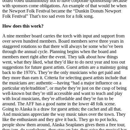
board voted unanimously not to have corporate sponsorship because
with sponsors come obligations. An example of that would be when
the Newport Folk Festival became the “Dunkin Donuts Newport
Folk Festival” That’s too sad even for a folk song.
How does this work?
A nine member board carries the torch with input and support from
over seven hundred members. Board members serve three years in
staggered rotations so that there will always be some who’ve been
through the annual cycle. Planning begins when the board and
members meet right after the event. They talk about how things
went, what they liked, what they’d like to do next year and toss out
suggestions for future guest artists. Guest artists are a mainstay going
back to the 1970’s. They’re the only musicians who get paid and
they more than earn it. Criteria for selecting guest artists include that
the musicians are: authentic—having “had a major influence on a
particular style/tradition”, or maybe they’re just on the cusp of being
well-known but they’re still accessible and want to teach and play
with local musicians, they’re affordable and they’re fun to be
around. The AFF has a good name in the lower 48 folk scene.
Going to Alaska is a draw for guest artists; the cachet and all that.
And musicians appreciate the way music takes over the town. They
like the enthusiasm and they give it back. They go to pot lucks,
people show them around, Alaska Seaplanes gives them a free tour,
they jam, do workshops, they stay up late, they raise the musical bar.