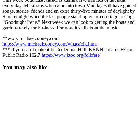
every day. Musicians who came into town Monday will have gained
songs, stories, friends and an extra thirty-five minutes of daylight by
Sunday night when the last people standing get up on stage to sing
“Goodnight Irene.” Next week we can look to getting the boats and
gardens ready for business. For now it’s all about the music.
**www.michaelcooney.com
https://www.michaelcooney.com/whatsfolk.html
*** If you can’t make it to Centennial Hall, KRNN streams FF on
Public Radio 102.7
https://www.ktoo.org/folkfest/
You may also like