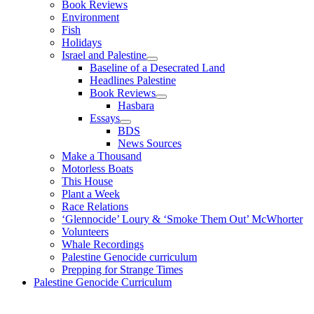
Book Reviews
Environment
Fish
Holidays
Israel and Palestine
Baseline of a Desecrated Land
Headlines Palestine
Book Reviews
Hasbara
Essays
BDS
News Sources
Make a Thousand
Motorless Boats
This House
Plant a Week
Race Relations
‘Glennocide’ Loury & ‘Smoke Them Out’ McWhorter
Volunteers
Whale Recordings
Palestine Genocide curriculum
Prepping for Strange Times
Palestine Genocide Curriculum