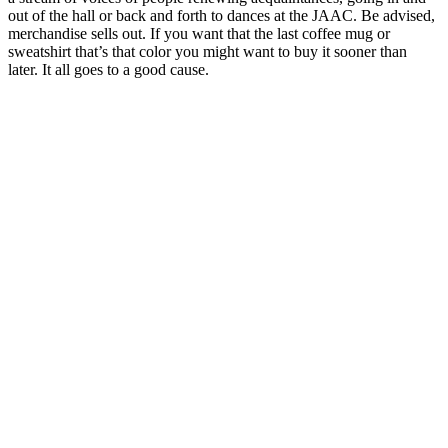
out of the hall or back and forth to dances at the JAAC. Be advised,
merchandise sells out. If you want that the last coffee mug or
sweatshirt that’s that color you might want to buy it sooner than
later. It all goes to a good cause.