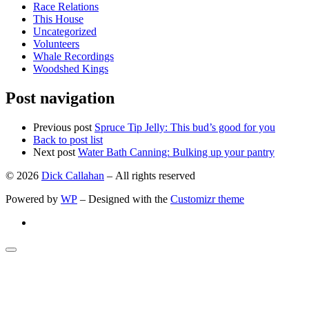
Race Relations
This House
Uncategorized
Volunteers
Whale Recordings
Woodshed Kings
Post navigation
Previous post
Spruce Tip Jelly: This bud’s good for you
Back to post list
Next post
Water Bath Canning: Bulking up your pantry
© 2026
Dick Callahan
– All rights reserved
Powered by
WP
– Designed with the
Customizr theme