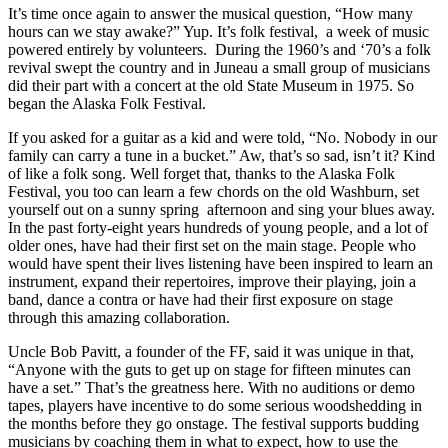
It’s time once again to answer the musical question, “How many
hours can we stay awake?” Yup. It’s folk festival, a week of music
powered entirely by volunteers. During the 1960’s and ‘70’s a folk
revival swept the country and in Juneau a small group of musicians
did their part with a concert at the old State Museum in 1975. So
began the Alaska Folk Festival.
If you asked for a guitar as a kid and were told, “No. Nobody in our
family can carry a tune in a bucket.” Aw, that’s so sad, isn’t it? Kind
of like a folk song. Well forget that, thanks to the Alaska Folk
Festival, you too can learn a few chords on the old Washburn, set
yourself out on a sunny spring afternoon and sing your blues away.
In the past forty-eight years hundreds of young people, and a lot of
older ones, have had their first set on the main stage. People who
would have spent their lives listening have been inspired to learn an
instrument, expand their repertoires, improve their playing, join a
band, dance a contra or have had their first exposure on stage
through this amazing collaboration.
Uncle Bob Pavitt, a founder of the FF, said it was unique in that,
“Anyone with the guts to get up on stage for fifteen minutes can
have a set.” That’s the greatness here. With no auditions or demo
tapes, players have incentive to do some serious woodshedding in
the months before they go onstage. The festival supports budding
musicians by coaching them in what to expect, how to use the