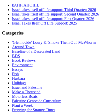
kAHFIAHOIHL
Israel takes itself off life support: Third Quarter: 2026
Israel takes itself off life support: Second Quarter: 2026
Israel takes itself off life support: First Quarter: 2026
Israel Takes Itself Off Life Support: 2025
Categories
'Glennocide' Loury & 'Smoke Them Out' McWhorter
Around Town
Baseline of a Desecrated Land
BDS
Book Reviews
Environment
Essays
Fish
Hasbara
Holidays
Israel and Palestine
Make a Thousand
Motorless Boats
Palestine Genocide Curriculum
Plant a Week
Prepping for Strange Times