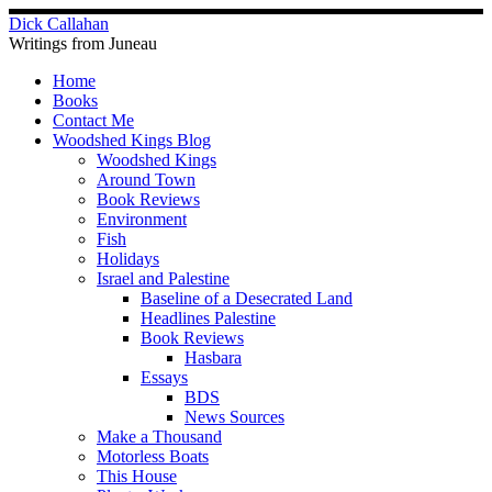
Skip
Dick Callahan
to
Writings from Juneau
content
Home
Books
Contact Me
Woodshed Kings Blog
Woodshed Kings
Around Town
Book Reviews
Environment
Fish
Holidays
Israel and Palestine
Baseline of a Desecrated Land
Headlines Palestine
Book Reviews
Hasbara
Essays
BDS
News Sources
Make a Thousand
Motorless Boats
This House