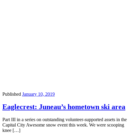
Published
January 10, 2019
Eaglecrest: Juneau’s hometown ski area
Part III in a series on outstanding volunteer-supported assets in the
Capital City Awesome snow event this week. We were scooping
knee […]