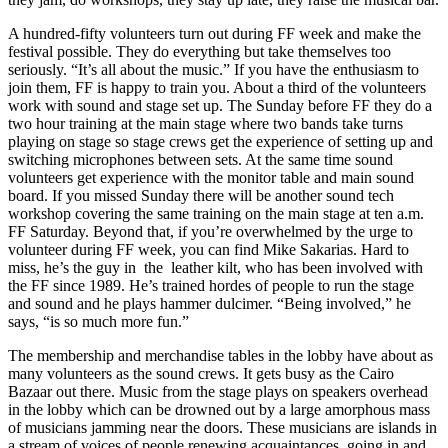
A hundred-fifty volunteers turn out during FF week and make the
festival possible. They do everything but take themselves too
seriously. “It’s all about the music.” If you have the enthusiasm to
join them, FF is happy to train you. About a third of the volunteers
work with sound and stage set up. The Sunday before FF they do a
two hour training at the main stage where two bands take turns
playing on stage so stage crews get the experience of setting up and
switching microphones between sets. At the same time sound
volunteers get experience with the monitor table and main sound
board. If you missed Sunday there will be another sound tech
workshop covering the same training on the main stage at ten a.m.
FF Saturday. Beyond that, if you’re overwhelmed by the urge to
volunteer during FF week, you can find Mike Sakarias. Hard to
miss, he’s the guy in the leather kilt, who has been involved with
the FF since 1989. He’s trained hordes of people to run the stage
and sound and he plays hammer dulcimer. “Being involved,” he
says, “is so much more fun.”
The membership and merchandise tables in the lobby have about as
many volunteers as the sound crews. It gets busy as the Cairo
Bazaar out there. Music from the stage plays on speakers overhead
in the lobby which can be drowned out by a large amorphous mass
of musicians jamming near the doors. These musicians are islands in
a stream of voices of people renewing acquaintances, going in and