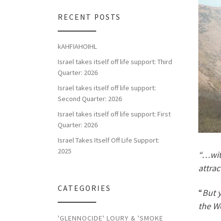
RECENT POSTS
kAHFIAHOIHL
Israel takes itself off life support: Third
Quarter: 2026
Israel takes itself off life support:
Second Quarter: 2026
Israel takes itself off life support: First
Quarter: 2026
Israel Takes Itself Off Life Support:
2025
“…wit
attrac
CATEGORIES
“
But y
the Wo
'GLENNOCIDE' LOURY & 'SMOKE