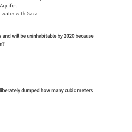
 Aquifer.
k water with Gaza
s and will be uninhabitable by 2020 because
n?
 deliberately dumped how many cubic meters