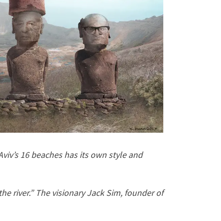
viv’s 16 beaches has its own style and
the river.” The visionary Jack Sim, founder of