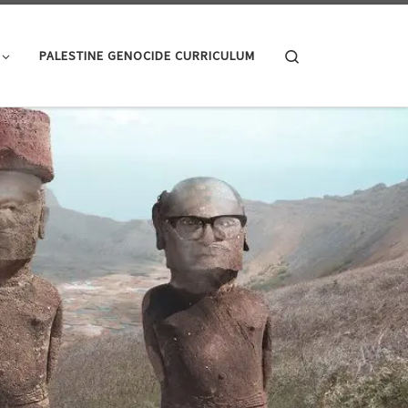
Search
PALESTINE GENOCIDE CURRICULUM