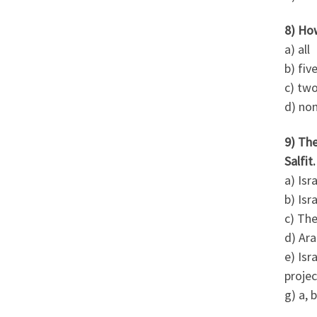
8) Ho
a) all
b) fiv
c) tw
d) no
9) Th
Salfit
a) Isr
b) Isr
c) The
d) Ara
e) Isr
projec
g) a, b