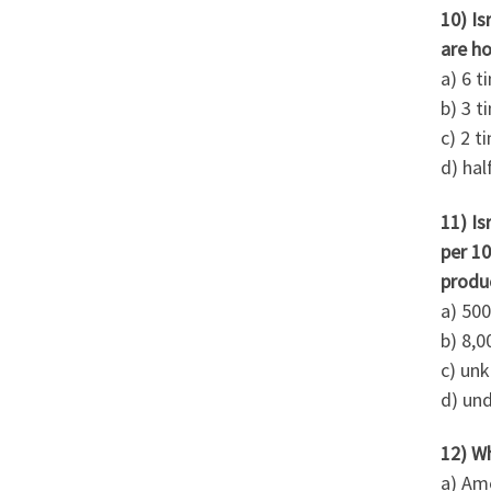
10) Is
are h
a) 6 t
b) 3 t
c) 2 t
d) hal
11) Is
per 10
produc
a) 50
b) 8,0
c) un
d) und
12) W
a) Ame