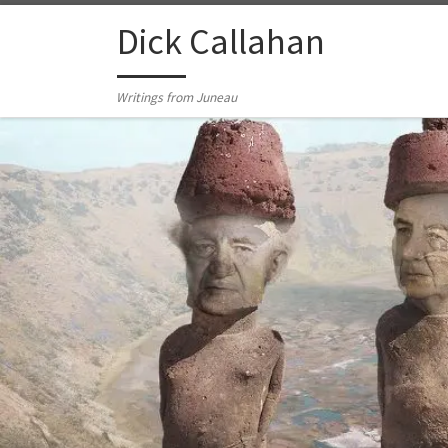
Skip to content
Dick Callahan
Writings from Juneau