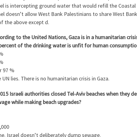
ael is intercepting ground water that would refill the Coastal
ael doesn’t allow West Bank Palestinians to share West Ban
 of the above except d.
ording to the United Nations, Gaza is in a humanitarian crisi
percent of the drinking water is unfit for human consumptio
 %
 %
er 97 %
 UN lies. There is no humanitarian crisis in Gaza.
2015 Israeli authorities closed Tel-Aviv beaches when they
wage while making beach upgrades?
,000
ne. Israel doesn’t deliberately dump sewage.