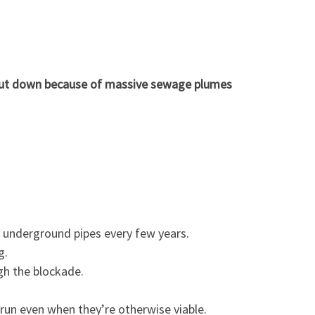
shut down because of massive sewage plumes
d underground pipes every few years.
g.
gh the blockade.
 run even when they’re otherwise viable.