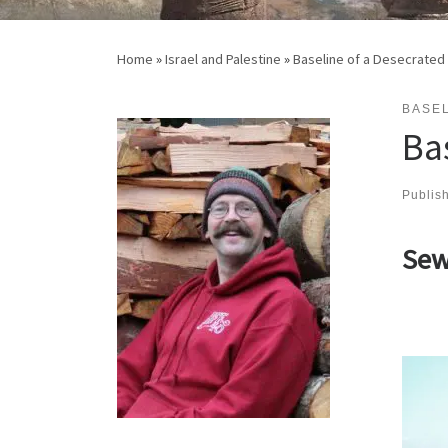
Home
»
Israel and Palestine
»
Baseline of a Desecrated
BASEL
Ba
Publis
Sew