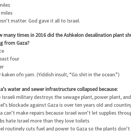
miles
 miles
sn’t matter. God gave it all to Israel.
w many times in 2016 did the Ashkelon desalination plant 
g from Gaza?
ce
least four
er
 kaken ofn yam. (Yiddish insult, “Go shit in the ocean.”)
a’s water and sewer infrastructure collapsed because:
 Israeli military destroys the sewage plant, power plant, an
ael’s blockade against Gaza is over ten years old and countin
a can’t make repairs because Israel won’t let supplies throu
bs hate Israel more than they love toilets
ael routinely cuts fuel and power to Gaza so the plants don’t