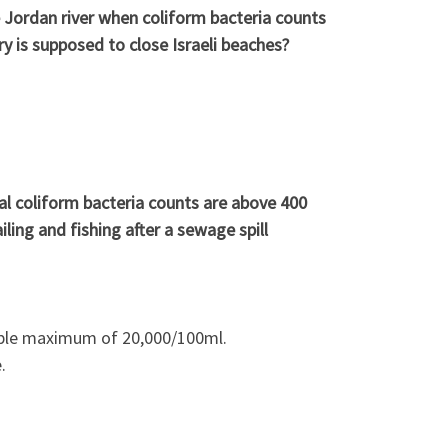
he Jordan river when coliform bacteria counts
is supposed to close Israeli beaches?
cal coliform bacteria counts are above 400
ling and fishing after a sewage spill
able maximum of 20,000/100ml.
.