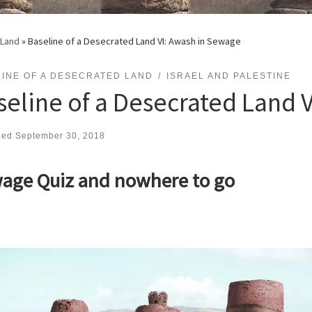
 Land
»
Baseline of a Desecrated Land VI: Awash in Sewage
INE OF A DESECRATED LAND
ISRAEL AND PALESTINE
seline of a Desecrated Land 
hed
September 30, 2018
age Quiz and nowhere to go