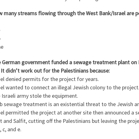
w many streams flowing through the West Bank/Israel are p
e
o
ne
e German government funded a sewage treatment plant on Pal
. It didn’t work out for the Palestinians because:
ael denied permits for the project for years.
ael wanted to connect an illegal Jewish colony to the project
 Israeli army stole the equipment.
b sewage treatment is an existential threat to the Jewish an
ael permitted the project at another site then announced a s
t and Salfit, cutting off the Palestinians but leaving the proj
, c, and e.