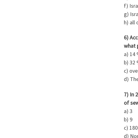
f) Isr
g) Isr
h) all
6) Acc
what 
a) 14
b) 32
c) ov
d) The
7) In 
of se
a) 3
b) 9
c) 180
d) No