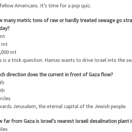
fellow Americans. It’s time for a pop quiz.
w many metric tons of raw or hardly treated sewage go stra
 day?
 mt
0 mt
0,000 mt
s is a trick question. Hamas wants to drive Israel into the se
ch direction does the current in front of Gaza flow?
th
uth
ircles
ards Jerusalem, the eternal capital of the Jewish people.
 far from Gaza is Israel’s nearest Israeli desalination plant 
iles