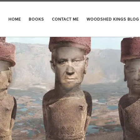
HOME
BOOKS
CONTACT ME
WOODSHED KINGS BLOG