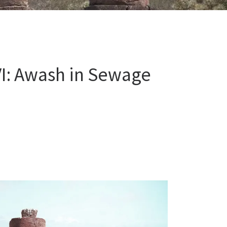
VI: Awash in Sewage