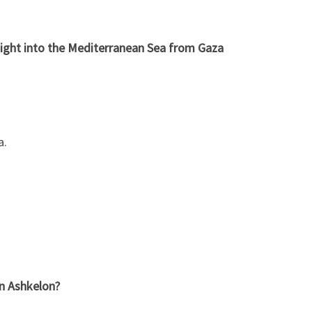
ight into the Mediterranean Sea from Gaza
a.
in Ashkelon?