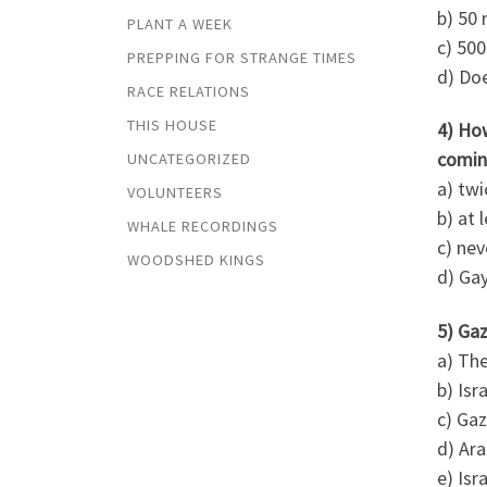
b) 50 
PLANT A WEEK
c) 500
PREPPING FOR STRANGE TIMES
d) Doe
RACE RELATIONS
THIS HOUSE
4) Ho
comin
UNCATEGORIZED
a) twi
VOLUNTEERS
b) at 
WHALE RECORDINGS
c) nev
WOODSHED KINGS
d) Gay
5) Gaz
a) The
b) Isr
c) Gaz
d) Ara
e) Isr