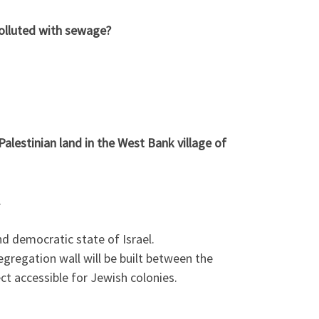
olluted with sewage?
estinian land in the West Bank village of
.
d democratic state of Israel.
egregation wall will be built between the
ect accessible for Jewish colonies.