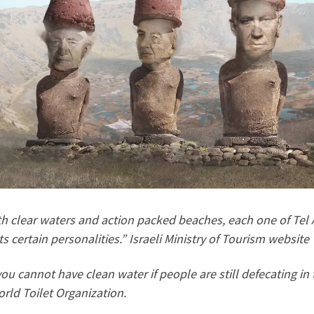
h clear waters and action packed beaches, each one of Tel A
ts certain personalities.” Israeli Ministry of Tourism website
ou cannot have clean water if people are still defecating in 
rld Toilet Organization.