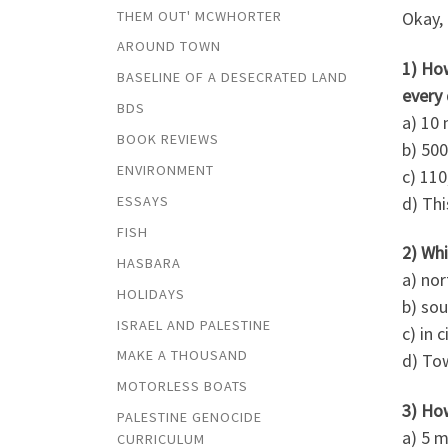
THEM OUT' MCWHORTER
Okay, 
AROUND TOWN
1) Ho
BASELINE OF A DESECRATED LAND
every
BDS
a) 10
BOOK REVIEWS
b) 50
ENVIRONMENT
c) 11
d) Thi
ESSAYS
FISH
2) Whi
HASBARA
a) nor
HOLIDAYS
b) so
ISRAEL AND PALESTINE
c) in c
MAKE A THOUSAND
d) Tow
MOTORLESS BOATS
3) How
PALESTINE GENOCIDE
a) 5 m
CURRICULUM