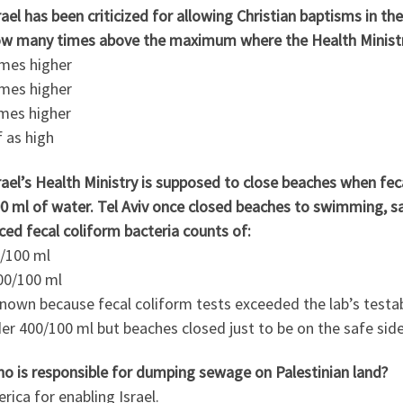
rael has been criticized for allowing Christian baptisms in t
ow many times above the maximum where the Health Ministry 
imes higher
imes higher
imes higher
f as high
rael’s Health Ministry is supposed to close beaches when fe
0 ml of water. Tel Aviv once closed beaches to swimming, sai
ed fecal coliform bacteria counts of:
0/100 ml
00/100 ml
known because fecal coliform tests exceeded the lab’s test
er 400/100 ml but beaches closed just to be on the safe side
ho is responsible for dumping sewage on Palestinian land?
rica for enabling Israel.