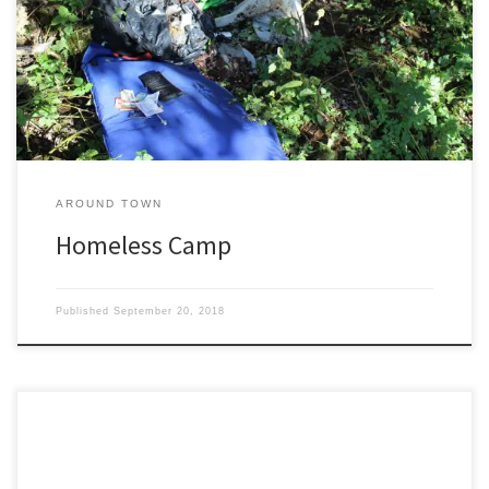
Fine Arts Camp and Dance Camp but for teaching life skills in
hardcore self-sufficiency nothing comes close to Homeless Camp.
Homeless Camp is pass/fail. Nothing is provided. Show up in town
with […]
AROUND TOWN
Homeless Camp
Published
September 20, 2018
“They’re psycho crows!” my friend exclaimed. “Every day. Four