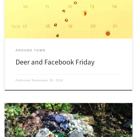
house. Kind of the deer’s way of saying, ‘Neener! Neener! Neener!’
How […]
AROUND TOWN
Deer and Facebook Friday
Published
September 30, 2018
Juneau’s got the Boy Scout Camp, Methodist Camp, Running
Camp, 4-H Camp, Discovery Camp, Bible Camp, Science Camp,