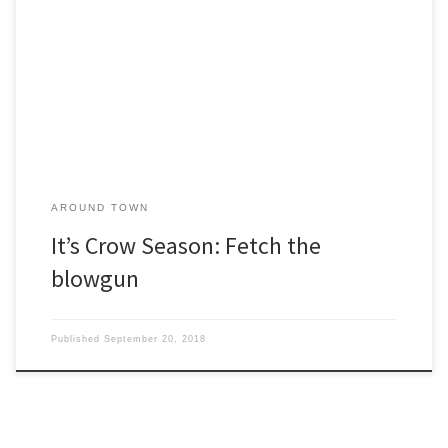
o’clock in the morning. Caw! Caw! Caw! They’re driving me crazy.” I
sympathized with her. It happens every year. Do nesting crows
dive-bomb you when you walk the dog? Do they clean out your
garden seeds? Do they use your […]
AROUND TOWN
It’s Crow Season: Fetch the
blowgun
Published
September 20, 2018