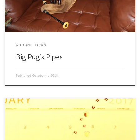
pilings. There at the end of […]
AROUND TOWN
Big Pug’s Pipes
Published
October 4, 2018
On January 2nd I went out back to fill up the wood box and there
were deer tracks in the snow all over the yard. It happens every
year—first week of January—deer pass within twenty feet of the