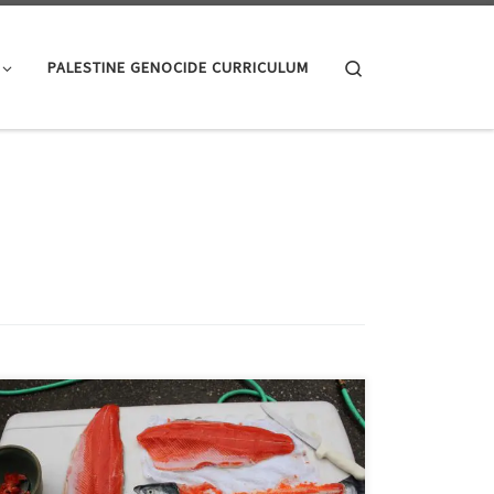
Search
PALESTINE GENOCIDE CURRICULUM
A fish walks into a bar. He looks at the bartender, puts
his glass on the counter and says, “fillet.” Magazine
short lists of quintessential ‘Things Men Should Know’—