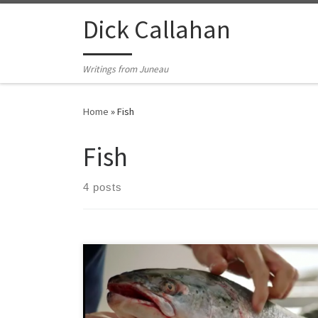
Skip to content
Dick Callahan
Writings from Juneau
Home
»
Fish
Fish
4 posts
What do you make of a famous chef, teaching a
‘Master Class’ in identifying and preparing seafood,
who doesn’t know the difference between a wild