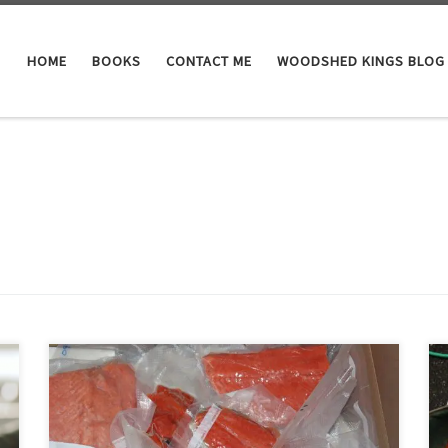
HOME
BOOKS
CONTACT ME
WOODSHED KINGS BLOG
Cases of canned fish and a full freezer are wonderful
things in fall but spring, being the season of renewal, is