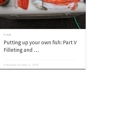
like how to start a camp fire, throw a punch and
connect jumper cables—include how to fillet a fish.
The funny part […]
FISH
Putting up your own fish: Part V
Filleting and …
Published
October 2, 2018