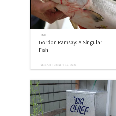
Alaska king salmon and a pen-raised, fish farm Atlantic
salmon? I’m giving him the benefit of the doubt. If he
does know, he’s less than […]
FISH
Gordon Ramsay: A Singular
Fish
Published
February 13, 2021
Smoking fish is like brewing beer in the sense that
commercial operations strive to make a consistent
product. People doing it at home strive to come up
with something so good they have to call their friends
at odd hours and say, “You’ve got to try this.” Smoking