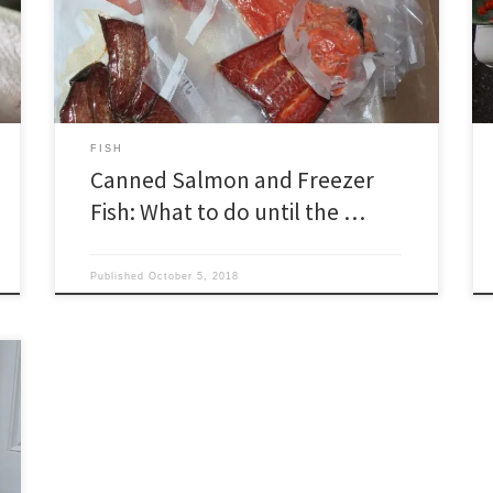
a time to draw down the larder in anticipation of re-
stocking with fresh salmon. We try to pace our supply
to run out in early June. In years when […]
FISH
Canned Salmon and Freezer
Fish: What to do until the …
Published
October 5, 2018