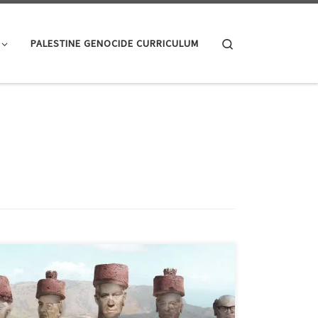
Search
PALESTINE GENOCIDE CURRICULUM
Desalination: more salt than Lot’s wife “Israel leads the
world in water recycling and desalination. We’ll share
our technology with India and provide clean water for