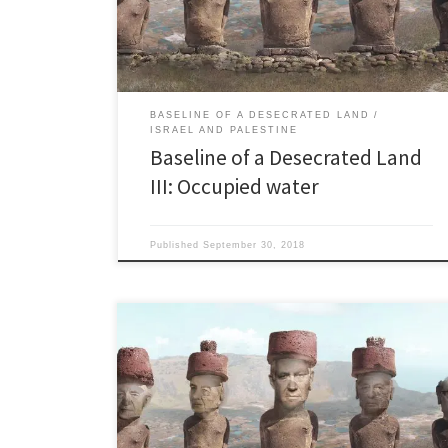
your water. We Golden People will get 85 percent of
your water, plus we […]
BASELINE OF A DESECRATED LAND
ISRAEL AND PALESTINE
Baseline of a Desecrated Land
III: Occupied water
Published
September 30, 2018
Sewage Quiz and nowhere to go “…with clear waters
and action packed beaches, each one of Tel Aviv’s 16
beaches has its own style and attracts certain
personalities.” Israeli Ministry of Tourism website “But
you cannot have clean water if people are still