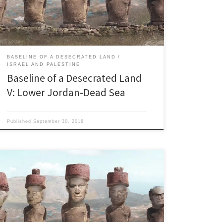
“All our lives we had studied and sung about this
stream so we visualized a […]
BASELINE OF A DESECRATED LAND
ISRAEL AND PALESTINE
Baseline of a Desecrated Land
V: Lower Jordan-Dead Sea
Published
September 30, 2018
Last updated 10.18.2018 “It was not as if there was a
Palestinian people in Palestine and we came and
threw them out and took their country away from
them. They did not exist.” Former Israeli Prime Minister
Golda Meir. ““The mountainsides were cut in terraces,