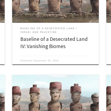
Israel’ founder John Hagee’s 2018 tour of the Jewish
state. “The Kinneret will never go […]
BASELINE OF A DESECRATED LAND
ISRAEL AND PALESTINE
Baseline of a Desecrated Land
IV: Vanishing Biomes
Published
September 30, 2018
Last updated 10.15.2018 Toxic Streams and
disappearing groundwater “…and Elijah brought them
down to the brook Kishon, and slew them there.” Kings
18. Kishon: If Elijah was around today he might just tell
the Israelites to kill the 450 Ba’al prophets by tossing