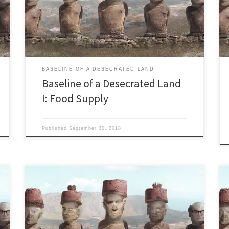
use technology to solve it…” Israeli Prime Minister
Benjamin Netanyahu to California Governor Jerry
Brown in March 2014. “If you were planning […]
BASELINE OF A DESECRATED LAND
Baseline of a Desecrated Land
I: Food Supply
Published
September 30, 2018
Israel’s only major freshwater lake may disappear Last
updated October 14, 2018. “Set sail on the beautiful
Sea of Galilee with an inspirational time of praise and
worship.” from a brochure for ‘Christians United for