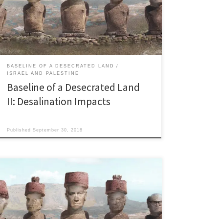
millions.” Benjamin Netanyahu on Twitter, 07.06.2017
“In time, it’s going to become impossible to use
desalination in a way that makes economic sense. The
[…]
BASELINE OF A DESECRATED LAND
ISRAEL AND PALESTINE
Baseline of a Desecrated Land
II: Desalination Impacts
Published
September 30, 2018
The lower Jordan river is a wreck “The river one
hundred twenty feet wide and six feet deep, gravelly
bottom; current five knots.” W.F. Lynch, USN,
Commander of the Jordan River Expedition, in 1848.