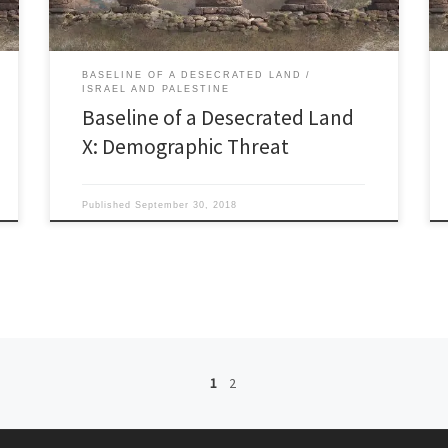
BASELINE OF A DESECRATED LAND
ISRAEL AND PALESTINE
Baseline of a Desecrated Land
X: Demographic Threat
Published
September 30, 2018
1
2