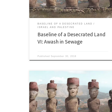
defecating in the river.” The visionary […]
BASELINE OF A DESECRATED LAND
ISRAEL AND PALESTINE
Baseline of a Desecrated Land
VI: Awash in Sewage
Published
September 30, 2018
Recognition 9: The ‘Toxic Tsunami’ and Other Disasters
Petroleum contamination: Chronic leaks and spills in
Israel “… we discovered a layer of gasoline near a gas
station in the Tel Aviv area that was four meters (13
feet) deep in the ground water.” Barach Weber, Tel
Aviv District Director, Environmental […]