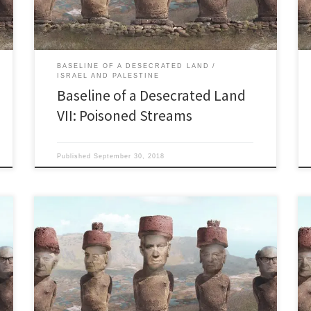
them into the Kishon. Visualize a waterway […]
BASELINE OF A DESECRATED LAND
ISRAEL AND PALESTINE
Baseline of a Desecrated Land
VII: Poisoned Streams
Published
September 30, 2018
Behind a curtain of wine, war, and industrial tourism,
Israel is losing a pyrrhic population race with the more
fertile Arabs. “We say to the Jews, to our brothers and
sisters, Israel is your home and that of every Jew. Israel
is waiting for you with open arms.” Benjamin
Netanyahu, […]