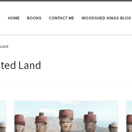
HOME
BOOKS
CONTACT ME
WOODSHED KINGS BLOG
 Land
ated Land
How Israel’s water and agricultural technologies don’t
even work for Israel “California I hear has a big water
problem. We in Israel don’t have a water problem. We