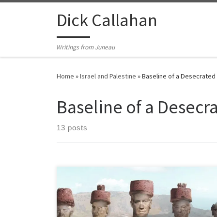
Skip to content
Dick Callahan
Writings from Juneau
Home
»
Israel and Palestine
»
Baseline of a Desecrated
Baseline of a Desecr
13 posts
Baseline of a Desecrated Land How Israel’s water and
agricultural technologies don’t even work for Israel
Israeli delusions of grandeur aside, Zionists there can’t