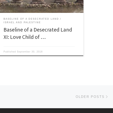
‘Father of […]
BASELINE OF A DESECRATED LAND
ISRAEL AND PALESTINE
Baseline of a Desecrated Land
XI: Love Child of …
Published
September 30, 2018
Ol
OLDER POSTS