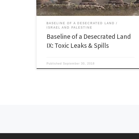
BASELINE OF A DESECRATED LAND
ISRAEL AND PALESTINE
Baseline of a Desecrated Land
IX: Toxic Leaks & Spills
Published
September 30, 2018
Posts navigation