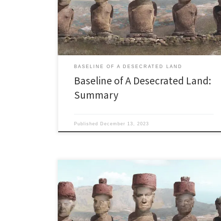
feed or water themselves. Never could. Never will. I’m
dusting off this 2018 series during the Gaza genocide
because of all the nonsense in the Western […]
BASELINE OF A DESECRATED LAND
Baseline of A Desecrated Land:
Summary
Published
December 13, 2023
Last Updated: 10.14.2014 State Mandated Water
Poverty “Today the Golden People of California have
elected to adopt Israel’s water model. Now, in order
for this thing to work, half of you will get 15 percent of