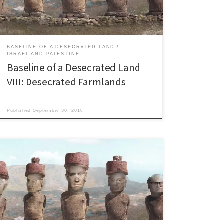
many of them but a […]
BASELINE OF A DESECRATED LAND
ISRAEL AND PALESTINE
Baseline of a Desecrated Land
VIII: Desecrated Farmlands
Published
September 30, 2018
Last updated 10.17.2018 Holy Water: Old West meets
Middle East “Thou shall inherit the holy earth as a
faithful steward, conserving its resources and
productivity from generation to generation. Thou shall
safeguard the fields from soil erosion, thy living waters
from drying up, thy forests from desolation.” American