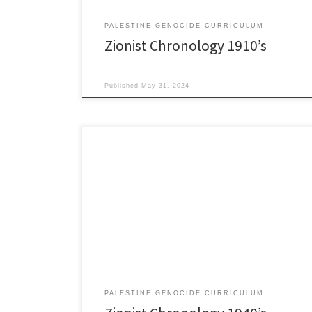
PALESTINE GENOCIDE CURRICULUM
Zionist Chronology 1910’s
Published
May 31, 2024
1940’s 1940 By 1940 Jewish Settlement Police
numbered about 15,000. 1940 August: Lehi: (aka, ‘The
Stern Gang’) Another Jewish Terrorist Polyp formed
out of Haganah. Lehi included Yitzhak Shamir, later to
become Prime Minister of Israel. Worth noting: during
World War II the Stern Gang made overtures to Nazi
Germany […]
PALESTINE GENOCIDE CURRICULUM