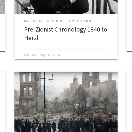
PALESTINE GENOCIDE CURRICULUM
Pre-Zionist Chronology 1840 to
Herzl
Published
May 31, 2024
1920’s 1920: British Colonial Secretary Winston
Churchill sends Black and Tans to put down the Irish
Rebellion: (why this is relevent to our topic will
become clear in 1922). The Black and Tans, named
after the uniforms they wore, were out of work
soldiers from WWI, with a mix of […]