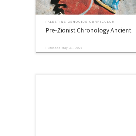
PALESTINE GENOCIDE CURRICULUM
Pre-Zionist Chronology Ancient
Published
May 31, 2024
1910’s 1910 Jewish National Fund buys 10,000
dunhams of land (a dunham equals about 1/4 acre) in
Marj Bin Amir region in Northern Palestine. As a
consequence, about 60,000 Palestinians were forced
out. January 28, 1910 German Jews disavow Zionism
in Hamburg as the Zionists Conference there tried to
conflate […]