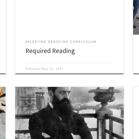
water transit of the Jordan River from its headwaters
to its terminus at the Dead Sea. Lynch writes with a fine
hand and describes a big, wild […]
PALESTINE GENOCIDE CURRICULUM
Required Reading
Published
May 31, 2024
1840’s 1840 British Foreign Secretary Lord Palmerston
worked with the British Ambassador in Constantinople
to get the Ottoman Turkish Sultan to allow Jews to
colonize in Palestine. 1848 Lynch Expedition: USN
Commander William Lynch makes the first known
water transit down the length of the Jordan River;
from its headwaters […]