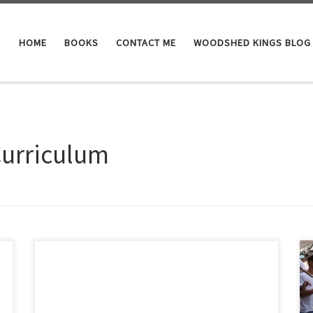
HOME
BOOKS
CONTACT ME
WOODSHED KINGS BLOG
Curriculum
The Palestine Genocide 101 Required Reading 1848:
Lynch Expedition: Jordan River to the Dead Sea USN
Commander William Lynch makes the first known