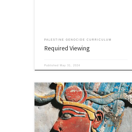
v=JkeKrG0YONQ A crushing film that received a record
24 minute standing ovation at its premier in Venice
International Film Festival where it won seven
categories including the […]
PALESTINE GENOCIDE CURRICULUM
Required Viewing
Published
May 31, 2024
Pre Zionist Ancient History of Palestine As the solar
plexus of Europe, Asia, and Africa, Palestine has been
coveted by empires for thousands of years. This place
is one of the most important arteries of the world’s
economic circulatory system. Expansionist rulers valued
Palestine as a trade route, a conduit […]