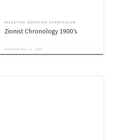
PALESTINE GENOCIDE CURRICULUM
Zionist Chronology 1900’s
Published
May 31, 2024
1930’s 1930: British and Palestine Sections of the
police deployed to protect Jewish farms and colonies.
Jewish colonies were supplied with armories in
addition to the weapons they were importing illegally.
Telephones/roads to Zionist settlements established
to speed help in event of Arab attacks. Arab
communities not given the same […]