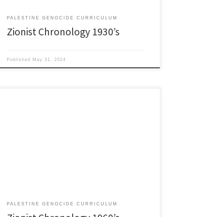
PALESTINE GENOCIDE CURRICULUM
Zionist Chronology 1930’s
Published
May 31, 2024
1960’s 1960: Evangelist Billy Graham goes to Israel,
meets with terrorist PM Ben-Gurion. Christian/Zionist
relationship climbs into the back seat of America’s
Chevy Impala. Heavy petting begins. January 20, 1960:
John F. Kennedy sworn in as 35th President of the
United States. Shortly after he learns Israel is trying to
[…]
PALESTINE GENOCIDE CURRICULUM