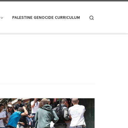
Search
PALESTINE GENOCIDE CURRICULUM
Here’s a small sample of Israelis and pre Israel Zionists
in their own words; starting with: Israeli Leadership:
Politicians and Administrators “We Jews, thank God,