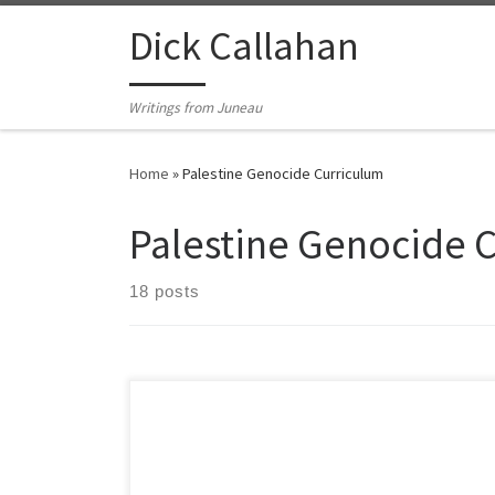
Skip to content
Dick Callahan
Writings from Juneau
Home
»
Palestine Genocide Curriculum
Palestine Genocide 
18 posts
Required Viewing *Note: Films
are in order from oldest to most recent except for
these first two September 2025: The Voice of Hind
Rajab https://www.youtube.com/watch?