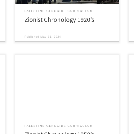
PALESTINE GENOCIDE CURRICULUM
Zionist Chronology 1920’s
Published
May 31, 2024
1950’s May 25,1950: Triparate Declaration. Between
United States, UK, France to slow arms to Arabs and
Israelis. All antagonists found ways around it. 1951:
Jerusalem Program. 23rd World Zionist Congress
replaces the 1897 Basel Program. Upgrades goals of
Zionists since the State of Israel had been established.
August 19, 1953: […]
PALESTINE GENOCIDE CURRICULUM