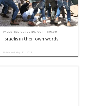
have nothing to do with the east…The Islamic soul
must be broomed out of Eretz Yisrael… [Arabs and
Muslims] are yelling rabble dressed up […]
PALESTINE GENOCIDE CURRICULUM
Israelis in their own words
Published
May 31, 2024
1900’s By 1903 the Jewish population in Palestine had
more than doubled to 55,000. 1904-1914 Second
Aliyah: Another wave of European Jewish (mostly
Russian Empire) immigrants move to Palestine. About
35,000 1904 Zionist leader Herzl learns Italy is planning
to colonize Libya makes overtures to Italian king to let
Jews […]