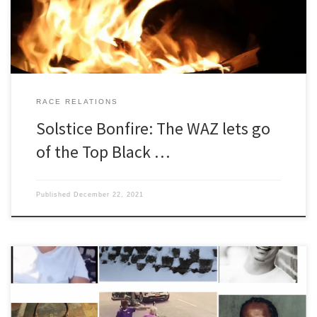
sunlight back just as our […]
RACE RELATIONS
Solstice Bonfire: The WAZ lets go
of the Top Black …
Published
December 22, 2021
Top Black Racists of 2020: The WAZ Awards Introduction Without