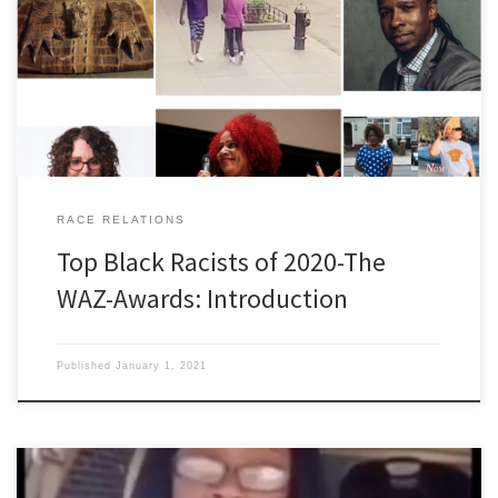
television, radio, cell phone, newspaper (except obituaries and
the funnies three days a week), or social media, by the time what
they call news in the Lower 48 percolates through more than
twenty degrees of latitude to some of us […]
RACE RELATIONS
Top Black Racists of 2020-The
WAZ-Awards: Introduction
Published
January 1, 2021