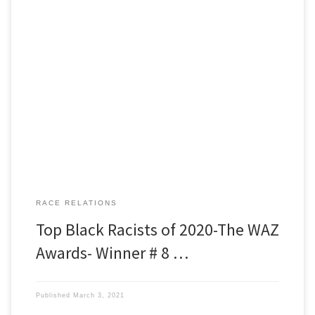
Black Racists of 2020 The WAZ Awards Winner number eight is
Nikole Hannah Jones, a wealthy, highly educated, Pulitzer Prize
winning journalist who has made a lucrative career speaking and
writing about black victimhood and white oppression. Our narrator
is Al Purdy. Al’s a retired firefighter/EMT, who looks exactly like […]
RACE RELATIONS
Top Black Racists of 2020-The WAZ
Awards- Winner # 8 …
Published
March 3, 2021