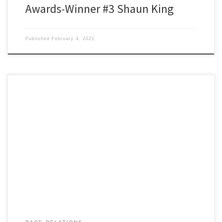
Awards-Winner #3 Shaun King
Published
February 4, 2021
Black Racists of 2020 The WAZ Awards Our esteemed rainforest
committee chairman Roy Sequoia was the lucky draw for this
week’s wonderful WAZ awardee, Oprah Winfrey. Occupation:
Roy’s a semi-retired, diesel mechanic, specializing in engines and
hydraulics for the small boat commerical fisheries. He’s extremely
arthritic and has a habit […]