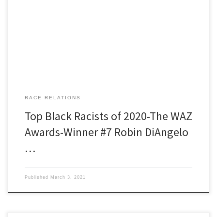
researcher for this week is Cosmo Fury. Born with a contact lens in
his third eye Cosmo, even as a kid was what school teachers, if
they were kind, called an alternative thinker. These days he grows
some of […]
RACE RELATIONS
Top Black Racists of 2020-The WAZ
Awards-Winner #7 Robin DiAngelo
…
Published
March 3, 2021