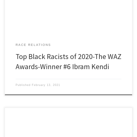
Anti. Average student expenses […]
RACE RELATIONS
Top Black Racists of 2020-The WAZ
Awards-Winner #6 Ibram Kendi
Published
February 13, 2021
Black Racists of 2020 Winner Number 7. Robin DiAngelo Our WAZ