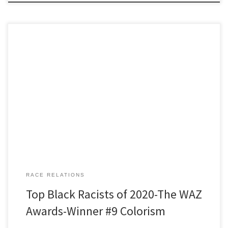
Winner Number 9 Colorism Tonight’s speaker is Tommy O’Brien: a
wiry 60ish man who walks the mountains alone, year round, far
from trails, sometimes chest deep in snow, sometimes choosing
routes that, if he slipped, no one here would ever know what
became of Tommy. He likes to laugh and […]
RACE RELATIONS
Top Black Racists of 2020-The WAZ
Awards-Winner #9 Colorism