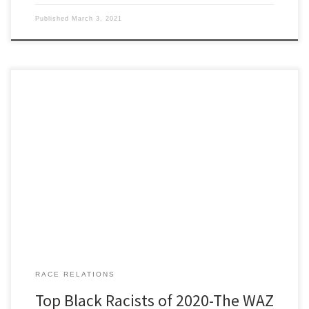
Published
March 3, 2021
San Diego: motto America’s Finest City San Diego Unified School
District is the second largest school district in California . Jake
Paresky was our WAZ researcher for number ten. Occupation: High
school biology teacher. Qualifications: Began his career in Southern
California in a school where half the kids started his […]
RACE RELATIONS
Top Black Racists of 2020-The WAZ