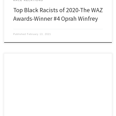
RACE RELATIONS
Top Black Racists of 2020-The WAZ
Awards-Winner #4 Oprah Winfrey
Published
February 13, 2021
Black Racists of 2020 The WAZ Awards WAZ winner number five is a
young black man named Random. Random’s typically
unemployed, homeless, or ‘an aspiring rapper’. His entitlement is
like ancient Rome’s ruling class had where they could punch
people on the street, laugh about it, pay a small fine, […]