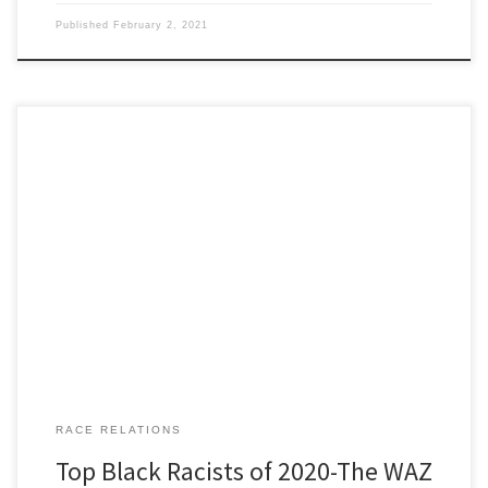
Published
February 2, 2021
Black Racists of 2020 The WAZ Awards “It was never easy for me. I
was born a poor black child.” Steve Martin, from ‘The Jerk’ 1979.
Our man NuGene caught the brass ring for researching Black Lives
Matter ‘activist’ Shaun King to see if he was genuine, dyed in the
[…]
RACE RELATIONS
Top Black Racists of 2020-The WAZ