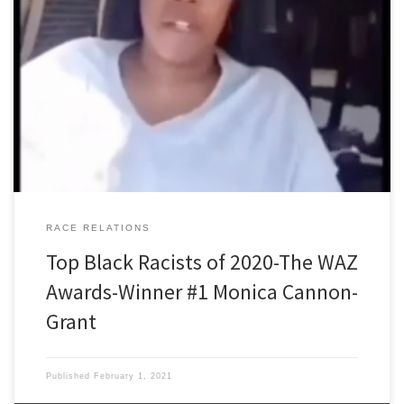
Black Racists of 2020 The WAZ Awards Winner number one is
Monica Cannon-Grant, a black ‘community activist,’ organizer in
political campaigns for Congresswoman Ayanna Pressley, Joseph
Kennedy III, and other famous names in Massachusetts politics. Our
WAZ researcher who drew the short straw for Monica was Sven
Johansson. Occupation: Commercial […]
RACE RELATIONS
Top Black Racists of 2020-The WAZ
Awards-Winner #1 Monica Cannon-
Grant
Published
February 1, 2021