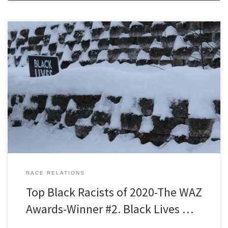
Black Racists of 2020 The WAZ Awards Winner Number 2. Black
Lives Matter *Note to all four people who might stumble across this
page and start to read it. The WAZ committee, at the risk of being
called condescending old white men, has voted to endorse a few
simple, modest, […]
RACE RELATIONS
Top Black Racists of 2020-The WAZ
Awards-Winner #2. Black Lives …