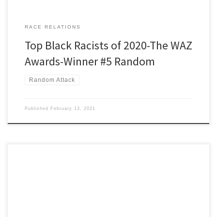
RACE RELATIONS
Top Black Racists of 2020-The WAZ
Awards-Winner #5 Random
Random Attack
Published
February 13, 2021
[Editor’s note: Chairman Roy drew this guy originally but Ira asked
him if they could switch. Roy was okay with that.] Winner number
six is Boston University professor Ibram Kendi, author of, ‘How to
be an Antiracist.’ It’s a good title except for that misplaced prefix