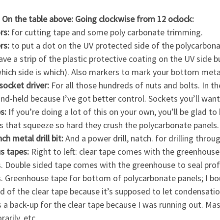
 On the table above: Going clockwise from 12 oclock:
rs:
for cutting tape and some poly carbonate trimming.
rs:
to put a dot on the UV protected side of the polycarbonat
ave a strip of the plastic protective coating on the UV side 
which side is which). Also markers to mark your bottom meta
socket driver:
For all those hundreds of nuts and bolts. In the
and-held because I’ve got better control. Sockets you’ll wa
s:
If you’re doing a lot of this on your own, you’ll be glad t
s that squeeze so hard they crush the polycarbonate panels.
nch metal drill bit:
And a power drill, natch. for drilling thro
us tapes:
Right to left: clear tape comes with the greenhous
. Double sided tape comes with the greenhouse to seal profi
. Greenhouse tape for bottom of polycarbonate panels; I bo
d of the clear tape because it’s supposed to let condensat
s a back-up for the clear tape because I was running out. Mask
arily, etc.