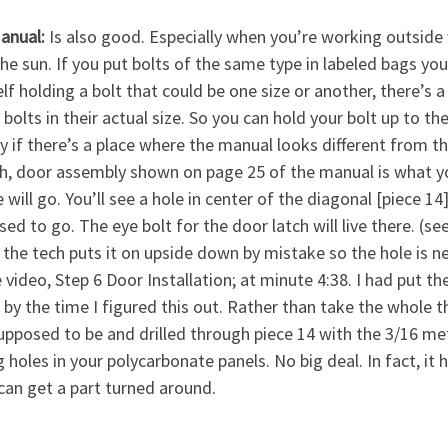
anual:
Is also good. Especially when you’re working outsi
the sun. If you put bolts of the same type in labeled bags you’
lf holding a bolt that could be one size or another, there’s 
e bolts in their actual size. So you can hold your bolt up to th
y if there’s a place where the manual looks different from th
h, door assembly shown on page 25 of the manual is what y
 will go. You’ll see a hole in center of the diagonal [piece 1
ed to go. The eye bolt for the door latch will live there. (s
 the tech puts it on upside down by mistake so the hole is ne
 video, Step 6 Door Installation; at minute 4:38. I had put t
by the time I figured this out. Rather than take the whole t
pposed to be and drilled through piece 14 with the 3/16 metal
ng holes in your polycarbonate panels. No big deal. In fact, i
 can get a part turned around.