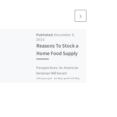
Published
December 9,
2023
Reasons To Stock a
Home Food Supply
Perspectives: As American
historian Will Durant
observed, at the end of the
day civilization depends upon
the food supply. As our food
[…]