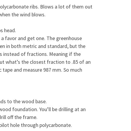
polycarbonate ribs. Blows a lot of them out
n when the wind blows.
ps head.
lf a favor and get one. The greenhouse
n in both metric and standard, but the
s instead of fractions. Meaning if the
ut what’s the closest fraction to .85 of an
etric tape and measure 987 mm. So much
nds to the wood base.
ood foundation. You’ll be drilling at an
ill off the frame.
 pilot hole through polycarbonate.