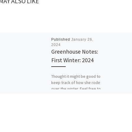
MAY ALSO LIKE
Published
January 26,
2024
Greenhouse Notes:
First Winter: 2024
Thought it might be good to
keep track of how she rode
over the winter. Feel free to
scroll through hero shots […]