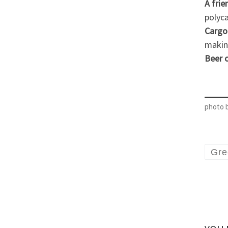
A frie
polyc
Cargo
making
Beer 
photo 
Gre