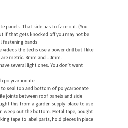
e panels. That side has to face out. (You
but if that gets knocked off you may not be
l fastening bands.
 videos the techs use a power drill but I like
nt are metric. 8mm and 10mm.
o have several light ones. You don’t want
ugh polycarbonate.
e to seal top and bottom of polycarbonate
le joints between roof panels and side
ught this from a garden supply place to use
ion weep out the bottom. Metal tape, bought
ing tape to label parts, hold pieces in place