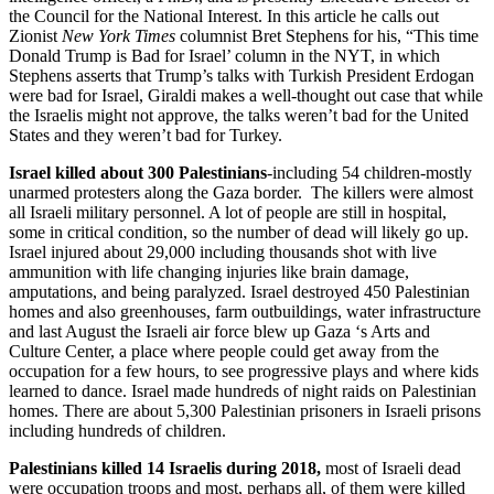
the Council for the National Interest. In this article he calls out
Zionist
New York Times
columnist Bret Stephens for his, “This time
Donald Trump is Bad for Israel’ column in the NYT, in which
Stephens asserts that Trump’s talks with Turkish President Erdogan
were bad for Israel, Giraldi makes a well-thought out case that while
the Israelis might not approve, the talks weren’t bad for the United
States and they weren’t bad for Turkey.
Israel killed about 300 Palestinians
-including 54 children-mostly
unarmed protesters along the Gaza border. The killers were almost
all Israeli military personnel. A lot of people are still in hospital,
some in critical condition, so the number of dead will likely go up.
Israel injured about 29,000 including thousands shot with live
ammunition with life changing injuries like brain damage,
amputations, and being paralyzed. Israel destroyed 450 Palestinian
homes and also greenhouses, farm outbuildings, water infrastructure
and last August the Israeli air force blew up Gaza ‘s Arts and
Culture Center, a place where people could get away from the
occupation for a few hours, to see progressive plays and where kids
learned to dance. Israel made hundreds of night raids on Palestinian
homes. There are about 5,300 Palestinian prisoners in Israeli prisons
including hundreds of children.
Palestinians killed 14 Israelis during 2018,
most of Israeli dead
were occupation troops and most, perhaps all, of them were killed