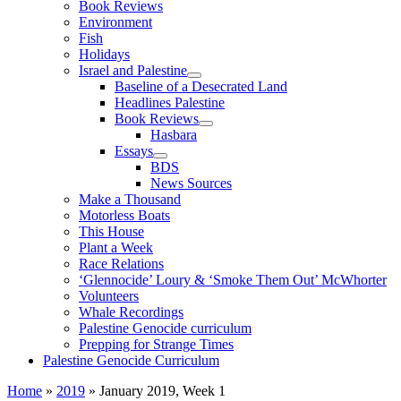
Book Reviews
Environment
Fish
Holidays
Israel and Palestine
Baseline of a Desecrated Land
Headlines Palestine
Book Reviews
Hasbara
Essays
BDS
News Sources
Make a Thousand
Motorless Boats
This House
Plant a Week
Race Relations
‘Glennocide’ Loury & ‘Smoke Them Out’ McWhorter
Volunteers
Whale Recordings
Palestine Genocide curriculum
Prepping for Strange Times
Palestine Genocide Curriculum
Home
»
2019
»
January 2019, Week 1