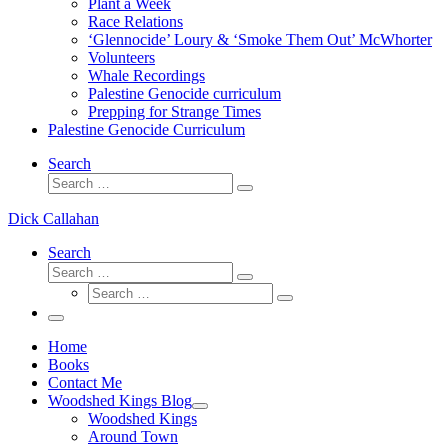
Plant a Week
Race Relations
‘Glennocide’ Loury & ‘Smoke Them Out’ McWhorter
Volunteers
Whale Recordings
Palestine Genocide curriculum
Prepping for Strange Times
Palestine Genocide Curriculum
Search
Search
Search
…
Dick Callahan
Search
Search
Search
Search
…
Search
…
Menu
Home
Books
Contact Me
Woodshed Kings Blog
Woodshed Kings
Around Town