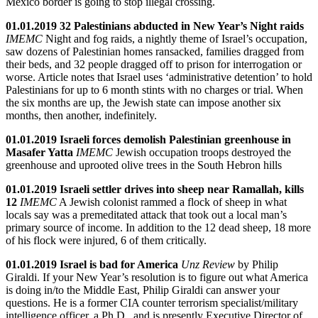
Mexico border is going to stop illegal crossing.
01.01.2019 32 Palestinians abducted in New Year’s Night raids
IMEMC
Night and fog raids, a nightly theme of Israel’s occupation,
saw dozens of Palestinian homes ransacked, families dragged from
their beds, and 32 people dragged off to prison for interrogation or
worse. Article notes that Israel uses ‘administrative detention’ to hold
Palestinians for up to 6 month stints with no charges or trial. When
the six months are up, the Jewish state can impose another six
months, then another, indefinitely.
01.01.2019 Israeli forces demolish Palestinian greenhouse in
Masafer Yatta
IMEMC
Jewish occupation troops destroyed the
greenhouse and uprooted olive trees in the South Hebron hills
01.01.2019 Israeli settler drives into sheep near Ramallah, kills
12
IMEMC
A Jewish colonist rammed a flock of sheep in what
locals say was a premeditated attack that took out a local man’s
primary source of income. In addition to the 12 dead sheep, 18 more
of his flock were injured, 6 of them critically.
01.01.2019 Israel is bad for America
Unz Review
by Philip
Giraldi. If your New Year’s resolution is to figure out what America
is doing in/to the Middle East, Philip Giraldi can answer your
questions. He is a former CIA counter terrorism specialist/military
intelligence officer, a Ph.D., and is presently Executive Director of