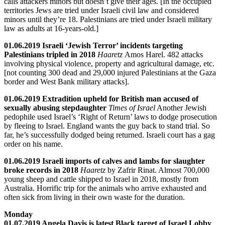
calls attackers minors but doesn’t give their ages. [In the occupied
territories Jews are tried under Israeli civil law and considered
minors until they’re 18. Palestinians are tried under Israeli military
law as adults at 16-years-old.]
01.06.2019 Israeli ‘Jewish Terror’ incidents targeting
Palestinians tripled in 2018
Haaretz
Amos Harel. 482 attacks
involving physical violence, property and agricultural damage, etc.
[not counting 300 dead and 29,000 injured Palestinians at the Gaza
border and West Bank military attacks].
01.06.2019 Extradition upheld for British man accused of
sexually abusing stepdaughter
Times of Israel
Another Jewish
pedophile used Israel’s ‘Right of Return’ laws to dodge prosecution
by fleeing to Israel. England wants the guy back to stand trial. So
far, he’s successfully dodged being returned. Israeli court has a gag
order on his name.
01.06.2019 Israeli imports of calves and lambs for slaughter
broke records in 2018
Haaretz
by Zafrir Rinat. Almost 700,000
young sheep and cattle shipped to Israel in 2018, mostly from
Australia. Horrific trip for the animals who arrive exhausted and
often sick from living in their own waste for the duration.
Monday
01.07.2019 Angela Davis is latest Black target of Israel Lobby