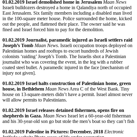
01.02.2019 Israel demolished home in Jerusalem
Maan News
Israeli bulldozers destroyed a home in Qalandiya north of occupied
East Jerusalem. Six family members including a disabled man lived
in the 100-square meter house. Police surrounded the home, kicked
out the people, and flattened their place. The owner said he was
fined and Israel forced him to pay for the demolition.
01.02.2019 Journalist, paramedic injured as Israeli settlers raid
Joseph’s Tomb
Maan News
. Israeli occupation troops deployed on
Palestinian homes and rooftops to escort hundreds of Jewish
colonists ‘raiding’ Joseph’s Tomb. The Israelis shot a Palestinian
journalist who was covering the event, in the leg with a rubber
coated steel bullet. A paramedic injured in the face [mechanism of
injury not given].
01.02.2019 Israel halts construction of Palestinian home, green
house, in Bethlehem
Maan News
Area C of the West Bank. Tiny
house on 13-square-meters didn’t have a permit. Israel almost never
will allow permits to Palestinians.
01.02.2019 Israel releases detained fishermen, opens fire on
shepherds in Gaza.
Maan News
Israel let a 60-year-old fisherman
and his 30-year-old son go but stole the men’s boat so they can’t fish
01.02.2019 Palestine in Pictures: December, 2018
Electronic