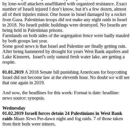
by lone-wolf attackers unaffiliated with organized resistance. Exact
number of Israeli injured I don’t know, but it’s a few dozen, almost
all of their injuries minor. One house in Israel damaged by a rocket
from Gaza. Palestinian troops did not make any night raids in Israel
in 2018. No Israeli public buildings were destroyed. No Israelis are
being held in Palestinian prisons.
Farmlands on both sides of the segregation fence were badly mauled
by both groups last year.
Some good news is that Israel and Palestine are finally getting rain.
After being hammered by drought for years West Bank aquifers and
Lake Kinneret, Israel’s only natural fresh water lake, are getting a
respite.
01.01.2019
A 2018 Senate bill punishing Americans for boycotting
Israel did not become law at the eleventh hour. No doubt we will see
that one again in 2019.
And now, the headlines for this week: Format is date: headline:
news source: synopsis.
Wednesday
01.02.2019 Israeli forces detain 24 Palestinians in West Bank
raids
Maan News
Pre-dawn night and fog raids. 7 of those taken
from their beds were minors.