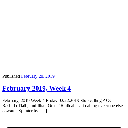
Published
February 28, 2019
February 2019, Week 4
February, 2019 Week 4 Friday 02.22.2019 Stop calling AOC,
Rashida Tlaib, and Ilhan Omar ‘Radical’ start calling everyone else
cowards Splinter by […]