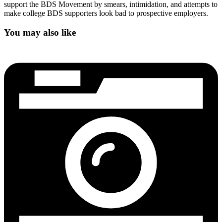
support the BDS Movement by smears, intimidation, and attempts to
make college BDS supporters look bad to prospective employers.
You may also like