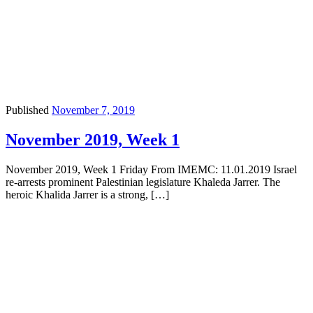
Published
November 7, 2019
November 2019, Week 1
November 2019, Week 1 Friday From IMEMC: 11.01.2019 Israel
re-arrests prominent Palestinian legislature Khaleda Jarrer. The
heroic Khalida Jarrer is a strong, […]