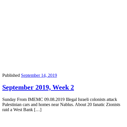
Published
September 14, 2019
September 2019, Week 2
Sunday From IMEMC 09.08.2019 Illegal Israeli colonists attack
Palestinian cars and homes near Nablus. About 20 fanatic Zionists
raid a West Bank […]