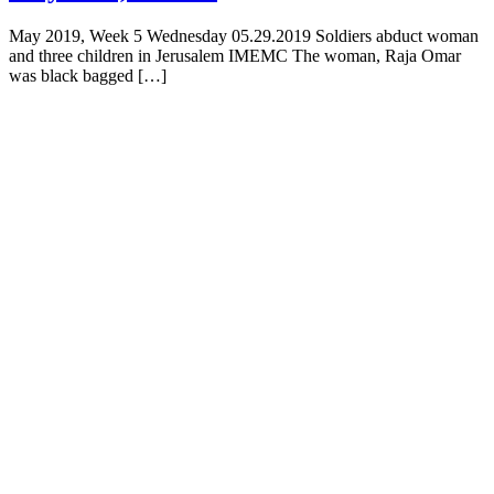
May 2019, Week 5 Wednesday 05.29.2019 Soldiers abduct woman
and three children in Jerusalem IMEMC The woman, Raja Omar
was black bagged […]