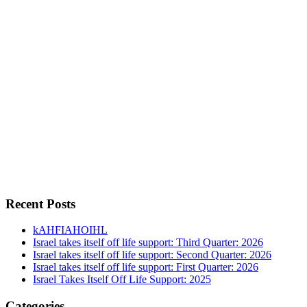
Recent Posts
kAHFIAHOIHL
Israel takes itself off life support: Third Quarter: 2026
Israel takes itself off life support: Second Quarter: 2026
Israel takes itself off life support: First Quarter: 2026
Israel Takes Itself Off Life Support: 2025
Categories