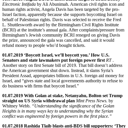
Electronic Intifada
by Ali Abunimah. American civil rights icon and
human rights activist, Angela Davis has been targeted by the pro-
Israel faction, apparently because she supports boycotting Israel on
behalf of Palestinian rights. Davis was selected to receive the Fred
L. Shuttlesworth award by the Birmingham Civil Rights Institute
(BCRI) at the institute’s annual gala. After complaints/pressure from
Birmingham’s Jewish community BCRI reneged on giving Davis
the prize, announced the gala was cancelled, and said it would
refund money to people who’d bought tickets.
01.07.2019 ‘Boycott Israel, we’ll boycott you.’ How U.S.
Senators and state lawmakers put foreign power first
RT
.
Another story on first Senate bill of 2019. That bill doesn’t address
the American government shut down. Instead, it slams Syria’s
President Assad, appropriates billions in U.S. foreign aid money for
Israel, and “gives state and local governments authority to refuse to
do business with firms that boycott Israel.”
01.07.2019 With Golan at stake, Netanyahu, Bolton set Trump
straight on US Syria withdrawal plan
Mint Press News.
by
Whitney Webb.
“Understanding the significance of the Golan
Heights is in many ways key to understanding why the Syrian
conflict was engineered by foreign powers in the first place.”
01.07.2018 Rashida Tlaib blasts anti-BDS bill supporters: ‘They