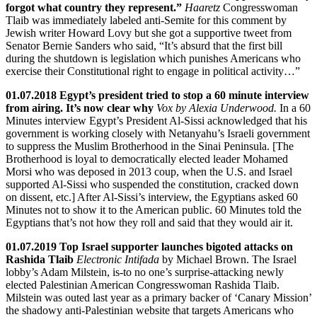
forgot what country they represent.”
Haaretz
Congresswoman
Tlaib was immediately labeled anti-Semite for this comment by
Jewish writer Howard Lovy but she got a supportive tweet from
Senator Bernie Sanders who said, “It’s absurd that the first bill
during the shutdown is legislation which punishes Americans who
exercise their Constitutional right to engage in political activity…”
01.07.2018 Egypt’s president tried to stop a 60 minute interview
from airing. It’s now clear why
Vox by Alexia Underwood.
In a 60
Minutes interview Egypt’s President Al-Sissi acknowledged that his
government is working closely with Netanyahu’s Israeli government
to suppress the Muslim Brotherhood in the Sinai Peninsula. [The
Brotherhood is loyal to democratically elected leader Mohamed
Morsi who was deposed in 2013 coup, when the U.S. and Israel
supported Al-Sissi who suspended the constitution, cracked down
on dissent, etc.] After Al-Sissi’s interview, the Egyptians asked 60
Minutes not to show it to the American public. 60 Minutes told the
Egyptians that’s not how they roll and said that they would air it.
01.07.2019 Top Israel supporter launches bigoted attacks on
Rashida Tlaib
Electronic Intifada
by Michael Brown. The Israel
lobby’s Adam Milstein, is-to no one’s surprise-attacking newly
elected Palestinian American Congresswoman Rashida Tlaib.
Milstein was outed last year as a primary backer of ‘Canary Mission’
the shadowy anti-Palestinian website that targets Americans who