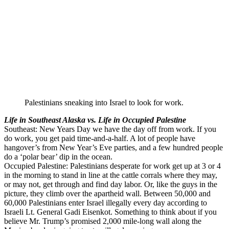
Palestinians sneaking into Israel to look for work.
Life in Southeast Alaska vs. Life in Occupied Palestine
Southeast: New Years Day we have the day off from work. If you
do work, you get paid time-and-a-half. A lot of people have
hangover’s from New Year’s Eve parties, and a few hundred people
do a ‘polar bear’ dip in the ocean.
Occupied Palestine: Palestinians desperate for work get up at 3 or 4
in the morning to stand in line at the cattle corrals where they may,
or may not, get through and find day labor. Or, like the guys in the
picture, they climb over the apartheid wall. Between 50,000 and
60,000 Palestinians enter Israel illegally every day according to
Israeli Lt. General Gadi Eisenkot. Something to think about if you
believe Mr. Trump’s promised 2,000 mile-long wall along the