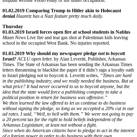
Intifada website
Photo essay of life under occupation.
01.02.2019 Comparing Trump to Hitler akin to Holocaust
denial
Haaretz has a Nazi feature pretty much daily.
Thursday
01.03.2019 Israeli forces open fire at school students in Nablus
Maan News
Live fire and tear gas shot at Palestinian kids leaving
school in the occupied West Bank. No injuries reported.
01.03.2019 Why should my newspaper pledge
not to boycott
Israel?
ACLU open letter.
by Alan Leveritt, Publisher, Arkansas
Times. The State of Arkansas has been sending the Arkansas Times
letters threatening to blacklist the paper if it didn’t sign a loyalty oath
to Israel pledging not to boycott it. Leveritt writes,
“Times are hard
in the publishing industry, and we really needed the business. But at
what price? It had never occurred to us to boycott anyone, but the
idea that the state would force a publishing company to take a
political position in return for business was offensive.”
We then learned the law offered to let us continue to do business
without signing the pledge, so long as we accepted a 20% cut in our
ad rates. I said, “Well, to hell with them.” We were not going to pay
a 20 percent tax for the right to hold beliefs independent of the
Arkansas Legislature, at least not without a fight.
Since when do American citizens have to pledge to act in the interest
of a foreign power in order to do business with their own