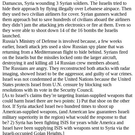
Damascus, Syria wounding 3 Syrian soldiers. The Israelis tried to
hide their approach by flying illegally over Lebanese airspace. Then
they used two civilian airliners for cover. Syrian gunners watched
them approach but to save hundreds of civilians aboard the airliners
they didn’t jam the attacking jets electronics or fire at them. Even so
they were able to shoot down 14 of the 16 bombs the Israelis
launched.
Russia’s Ministry of Defense is involved because, a few weeks
earlier, Israeli attack jets used a slow Russian spy plane that was
returning from a Mediterranean flight to hide behind. Syrians fired
on the Israelis but the missiles locked onto the larger aircraft,
destroying it and killing all 14 Russian crew members aboard.
The Russians are angry. They reconstructed both attacks with radar
imaging, showed Israel to be the aggressor, and guilty of war crimes.
Israel was not condemned at the United Nations because the United
States protects Israel from U.N. censure by blocking such
resolutions with its vote in the Security Council.
[As to Israel’s claims they’re targeting Iranian-supplied weapons that
could harm Israel there are two points: 1) Put that shoe on the other
foot. If Syria attacked Israel two hundred times to shoot up
American-supplied weapons, (and American law guarantees Israeli
military superiority in the region) what would the response to that
be? 2) Syria has been fighting ISIS for years while America and
Israel have been supplying ISIS with weapons sent to Syria via the
Israeli-occupied Golan Heights.]