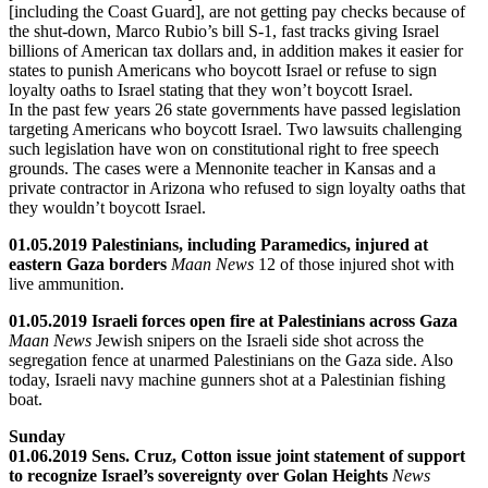
[including the Coast Guard], are not getting pay checks because of
the shut-down, Marco Rubio’s bill S-1, fast tracks giving Israel
billions of American tax dollars and, in addition makes it easier for
states to punish Americans who boycott Israel or refuse to sign
loyalty oaths to Israel stating that they won’t boycott Israel.
In the past few years 26 state governments have passed legislation
targeting Americans who boycott Israel. Two lawsuits challenging
such legislation have won on constitutional right to free speech
grounds. The cases were a Mennonite teacher in Kansas and a
private contractor in Arizona who refused to sign loyalty oaths that
they wouldn’t boycott Israel.
01.05.2019 Palestinians, including Paramedics, injured at
eastern Gaza borders
Maan News
12 of those injured shot with
live ammunition.
01.05.2019 Israeli forces open fire at Palestinians across Gaza
Maan News
Jewish snipers on the Israeli side shot across the
segregation fence at unarmed Palestinians on the Gaza side. Also
today, Israeli navy machine gunners shot at a Palestinian fishing
boat.
Sunday
01.06.2019 Sens. Cruz, Cotton issue joint statement of support
to recognize Israel’s sovereignty over Golan Heights
News