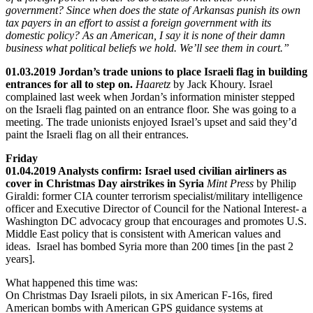
government? Since when does the state of Arkansas punish its own
tax payers in an effort to assist a foreign government with its
domestic policy? As an American, I say it is none of their damn
business what political beliefs we hold. We’ll see them in court.”
01.03.2019 Jordan’s trade unions to place Israeli flag in building
entrances for all to step on.
Haaretz
by Jack Khoury. Israel
complained last week when Jordan’s information minister stepped
on the Israeli flag painted on an entrance floor. She was going to a
meeting. The trade unionists enjoyed Israel’s upset and said they’d
paint the Israeli flag on all their entrances.
Friday
01.04.2019 Analysts confirm: Israel used civilian airliners as
cover in Christmas Day airstrikes in Syria
Mint Press
by Philip
Giraldi: former CIA counter terrorism specialist/military intelligence
officer and Executive Director of Council for the National Interest- a
Washington DC advocacy group that encourages and promotes U.S.
Middle East policy that is consistent with American values and
ideas. Israel has bombed Syria more than 200 times [in the past 2
years].
What happened this time was:
On Christmas Day Israeli pilots, in six American F-16s, fired
American bombs with American GPS guidance systems at