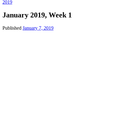
2019
January 2019, Week 1
Published
January 7, 2019