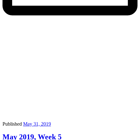
Published
May 31, 2019
May 2019, Week 5