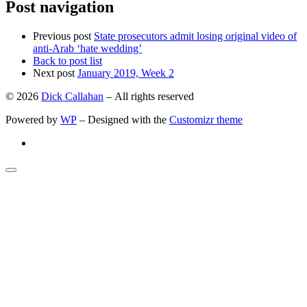
Post navigation
Previous post
State prosecutors admit losing original video of
anti-Arab ‘hate wedding’
Back to post list
Next post
January 2019, Week 2
© 2026
Dick Callahan
– All rights reserved
Powered by
WP
– Designed with the
Customizr theme