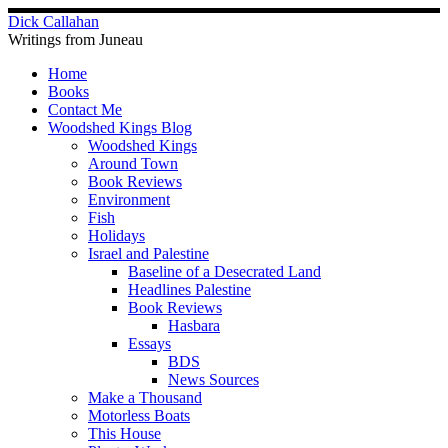
Skip
Dick Callahan
to
Writings from Juneau
content
Home
Books
Contact Me
Woodshed Kings Blog
Woodshed Kings
Around Town
Book Reviews
Environment
Fish
Holidays
Israel and Palestine
Baseline of a Desecrated Land
Headlines Palestine
Book Reviews
Hasbara
Essays
BDS
News Sources
Make a Thousand
Motorless Boats
This House