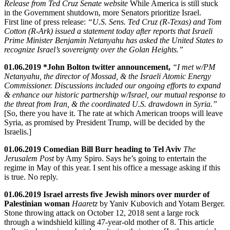
Release from Ted Cruz Senate website
While America is still stuck
in the Government shutdown, more Senators prioritize Israel.
First line of press release:
“U.S. Sens. Ted Cruz (R-Texas) and Tom
Cotton (R-Ark) issued a statement today after reports that Israeli
Prime Minister Benjamin Netanyahu has asked the United States to
recognize Israel’s sovereignty over the Golan Heights.”
01.06.2019 *John Bolton twitter announcement,
“I met w/PM
Netanyahu, the director of Mossad, & the Israeli Atomic Energy
Commissioner. Discussions included our ongoing efforts to expand
& enhance our historic partnership w/Israel, our mutual response to
the threat from Iran, & the coordinated U.S. drawdown in Syria.”
[So, there you have it. The rate at which American troops will leave
Syria, as promised by President Trump, will be decided by the
Israelis.]
01.06.2019 Comedian Bill Burr heading to Tel Aviv
The
Jerusalem Post
by Amy Spiro. Says he’s going to entertain the
regime in May of this year. I sent his office a message asking if this
is true. No reply.
01.06.2019 Israel arrests five Jewish minors over murder of
Palestinian woman
Haaretz
by Yaniv Kubovich and Yotam Berger.
Stone throwing attack on October 12, 2018 sent a large rock
through a windshield killing 47-year-old mother of 8. This article