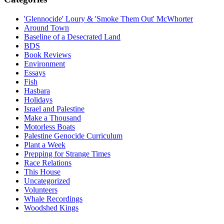
'Glennocide' Loury & 'Smoke Them Out' McWhorter
Around Town
Baseline of a Desecrated Land
BDS
Book Reviews
Environment
Essays
Fish
Hasbara
Holidays
Israel and Palestine
Make a Thousand
Motorless Boats
Palestine Genocide Curriculum
Plant a Week
Prepping for Strange Times
Race Relations
This House
Uncategorized
Volunteers
Whale Recordings
Woodshed Kings