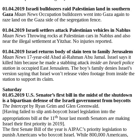
01.04.2019 Israeli bulldozers raid Palestinian land in southern
Gaza
Maan News
Occupation bulldozers went into Gaza again to
raze land on the Gaza side of the segregation fence.
01.04.2019 Israeli settlers attack Palestinian vehicles in Nablus
Maan News
Throwing rocks at Palestinian cars in Nablus and also
near the illegal settlement at Yitzhar. No injuries reported.
01.04.2019 Israel returns body of slain teen to family Jerusalem
Maan News
17-year-old Abad al-Rahman Abu Jamal. Israel says it
killed him because he made a stabbing attack
inside an Israeli police
station
in occupied East Jerusalem
.
The boy’s family denies Israel’s
version saying that Israel won’t release video footage from inside the
station to support its claim.
Saturday
01.05.2019 U.S. Senator’s first bill in the midst of the shutdown
is a bipartisan defense of the Israeli government from boycotts
The Intercept
by Ryan Grim and Glen Greenwald.
[Having failed to slip anti-boycott Israel legislation into the
th
appropriations bill at the 11
hour last month Senators are making
Israel their first priority in 2019].
The first Senate Bill of the year is AIPAC’s priority legislation to
punish Americans who boycott Israel. While 800,000 Americans,