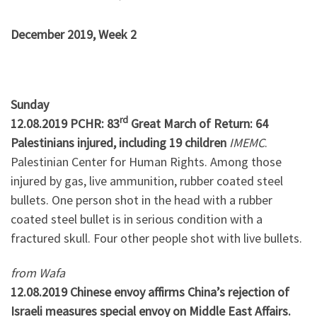
December 2019, Week 2
Sunday
rd
12.08.2019 PCHR: 83
Great March of Return: 64
Palestinians injured, including 19 children
IMEMC
.
Palestinian Center for Human Rights. Among those
injured by gas, live ammunition, rubber coated steel
bullets. One person shot in the head with a rubber
coated steel bullet is in serious condition with a
fractured skull. Four other people shot with live bullets.
from Wafa
12.08.2019 Chinese envoy affirms China’s rejection of
Israeli measures special envoy on Middle East Affairs.