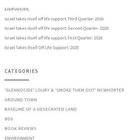
kAHFIAHOIHL
Israel takes itself off life support: Third Quarter: 2026
Israel takes itself off life support: Second Quarter: 2026
Israel takes itself off life support: First Quarter: 2026
Israel Takes Itself Off Life Support: 2025
CATEGORIES
'GLENNOCIDE' LOURY & 'SMOKE THEM OUT' MCWHORTER
AROUND TOWN
BASELINE OF A DESECRATED LAND
BDS
BOOK REVIEWS
ENVIRONMENT