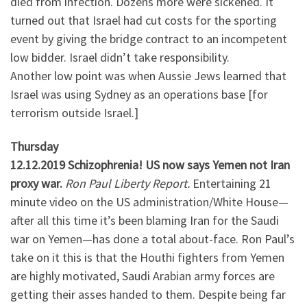
died from infection. Dozens more were sickened. It
turned out that Israel had cut costs for the sporting
event by giving the bridge contract to an incompetent
low bidder. Israel didn’t take responsibility.
Another low point was when Aussie Jews learned that
Israel was using Sydney as an operations base [for
terrorism outside Israel.]
Thursday
12.12.2019 Schizophrenia! US now says Yemen not Iran
proxy war.
Ron Paul Liberty Report.
Entertaining 21
minute video on the US administration/White House—
after all this time it’s been blaming Iran for the Saudi
war on Yemen—has done a total about-face. Ron Paul’s
take on it this is that the Houthi fighters from Yemen
are highly motivated, Saudi Arabian army forces are
getting their asses handed to them. Despite being far