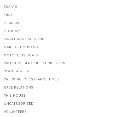
ESSAYS
FISH
HASBARA
HOLIDAYS
ISRAEL AND PALESTINE
MAKE A THOUSAND
MOTORLESS BOATS
PALESTINE GENOCIDE CURRICULUM
PLANT A WEEK
PREPPING FOR STRANGE TIMES
RACE RELATIONS
THIS HOUSE
UNCATEGORIZED
VOLUNTEERS