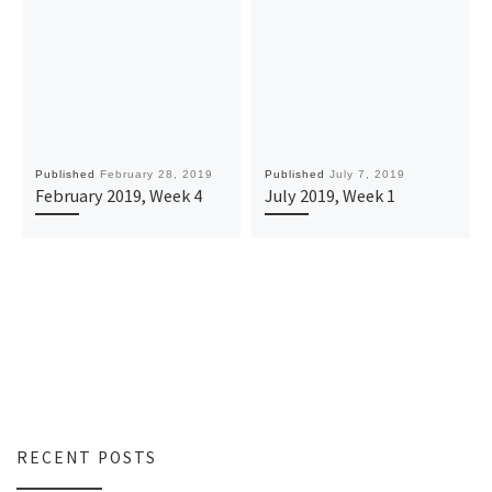
Published
February 28, 2019
Published
July 7, 2019
February 2019, Week 4
July 2019, Week 1
RECENT POSTS