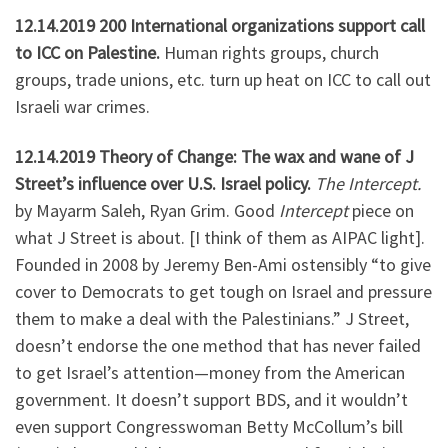
12.14.2019 200 International organizations support call
to ICC on Palestine.
Human rights groups, church
groups, trade unions, etc. turn up heat on ICC to call out
Israeli war crimes.
12.14.2019 Theory of Change: The wax and wane of J
Street’s influence over U.S. Israel policy.
The Intercept.
by Mayarm Saleh, Ryan Grim. Good
Intercept
piece on
what J Street is about. [I think of them as AIPAC light].
Founded in 2008 by Jeremy Ben-Ami ostensibly “to give
cover to Democrats to get tough on Israel and pressure
them to make a deal with the Palestinians.” J Street,
doesn’t endorse the one method that has never failed
to get Israel’s attention—money from the American
government. It doesn’t support BDS, and it wouldn’t
even support Congresswoman Betty McCollum’s bill