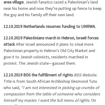
area village.
Jewish fanatics razed a Palestinian’s land
near his home and now they’re putting up fence to keep
the guy and his family off their own land.
12.10.2019 Netherlands resumes funding to UNRWA.
12.10.2019 Palestinians march in Hebron, Israeli forces
attack
After Israel announced it plans to steal more
Palestinian property in Hebron’s Old City Market and
give it to Jewish colonists, residents marched in
protest. The Jewish state—gassed them.
12.10.2019 BDS the fulfillment of rights
BDS Website.
Title is from South African Archbishop Desmond Tutu
who said,
“I am not interested in picking up crumbs of
compassion from the table of someone who considers
himself my master. I want the full menu of rights
. On