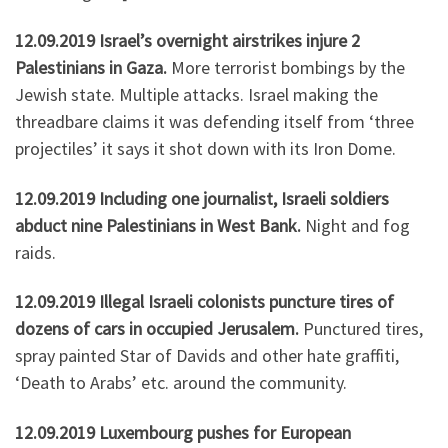
12.09.2019 Israel’s overnight airstrikes injure 2
Palestinians in Gaza.
More terrorist bombings by the
Jewish state. Multiple attacks. Israel making the
threadbare claims it was defending itself from ‘three
projectiles’ it says it shot down with its Iron Dome.
12.09.2019 Including one journalist, Israeli soldiers
abduct nine Palestinians in West Bank.
Night and fog
raids.
12.09.2019 Illegal Israeli colonists puncture tires of
dozens of cars in occupied Jerusalem.
Punctured tires,
spray painted Star of Davids and other hate graffiti,
‘Death to Arabs’ etc. around the community.
12.09.2019 Luxembourg pushes for European