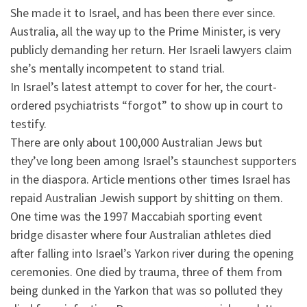
She made it to Israel, and has been there ever since.
Australia, all the way up to the Prime Minister, is very
publicly demanding her return. Her Israeli lawyers claim
she’s mentally incompetent to stand trial.
In Israel’s latest attempt to cover for her, the court-
ordered psychiatrists “forgot” to show up in court to
testify.
There are only about 100,000 Australian Jews but
they’ve long been among Israel’s staunchest supporters
in the diaspora. Article mentions other times Israel has
repaid Australian Jewish support by shitting on them.
One time was the 1997 Maccabiah sporting event
bridge disaster where four Australian athletes died
after falling into Israel’s Yarkon river during the opening
ceremonies. One died by trauma, three of them from
being dunked in the Yarkon that was so polluted they