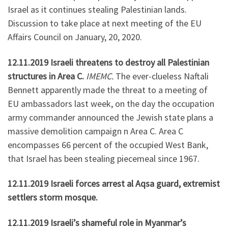
Israel as it continues stealing Palestinian lands.
Discussion to take place at next meeting of the EU
Affairs Council on January, 20, 2020.
12.11.2019 Israeli threatens to destroy all Palestinian
structures in Area C.
IMEMC.
The ever-clueless Naftali
Bennett apparently made the threat to a meeting of
EU ambassadors last week, on the day the occupation
army commander announced the Jewish state plans a
massive demolition campaign n Area C. Area C
encompasses 66 percent of the occupied West Bank,
that Israel has been stealing piecemeal since 1967.
12.11.2019 Israeli forces arrest al Aqsa guard, extremist
settlers storm mosque.
12.11.2019 Israeli’s shameful role in Myanmar’s