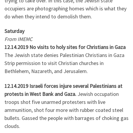
trying to take over. In this case, the Jewish state
occupiers are photographing homes which is what they
do when they intend to demolish them.
Saturday
From IMEMC
12.14.2019 No visits to holy sites for Christians in Gaza
The Jewish state denies Palestinian Christians in Gaza
Strip permission to visit Christian churches in
Bethlehem, Nazareth, and Jerusalem.
12.14.2019 Israeli forces injure several Palestinians at
protests in West Bank and Gaza.
Jewish occupation
troops shot five unarmed protesters with live
ammunition, shot four more with rubber coated steel
bullets. Gassed the people with barrages of choking gas
clouds.