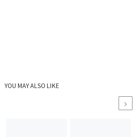
YOU MAY ALSO LIKE