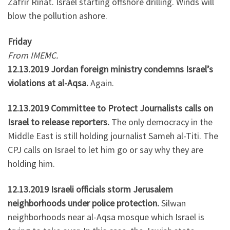
Zafrir Rinat. Israel starting offshore drilling. Winds will
blow the pollution ashore.
Friday
From IMEMC.
12.13.2019 Jordan foreign ministry condemns Israel’s
violations at al-Aqsa.
Again.
12.13.2019 Committee to Protect Journalists calls on
Israel to release reporters.
The only democracy in the
Middle East is still holding journalist Sameh al-Titi. The
CPJ calls on Israel to let him go or say why they are
holding him.
12.13.2019 Israeli officials storm Jerusalem
neighborhoods under police protection.
Silwan
neighborhoods near al-Aqsa mosque which Israel is