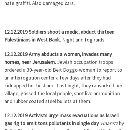
hate graffiti. Also damaged cars.
12.12.2019 Soldiers shoot a medic, abduct thirteen
Palestinians in West Bank.
Night and fog raids.
12.12.2019 Army abducts a woman, invades many
homes, near Jerusalem.
Jewish occupation troops
ordered a 30-year-old Beit Doggo woman to report to
an interrogation center a few days after they had
kidnapped her husband. Last night, they ransacked her
village, gassed the local people, shot live ammunition
and rubber coated steel bullets at them.
12.12.2019 Activists urge mass evacuations as Israeli
gas rig to emit tons pollutants in single day.
Haaretz
by