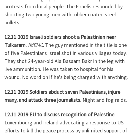
protests from local people. The Israelis responded by
shooting two young men with rubber coated steel
bullets.
12.11.2019 Israeli soldiers shoot a Palestinian near
Tulkarem.
IMEMC.
The guy mentioned in the title is one
of five Palestinians Israel shot in various villages today.
They shot 24-year-old Ala Bassam Bakr in the leg with
live ammunition. He was taken to hospital for his
wound. No word on if he’s being charged with anything.
12.11.2019 Soldiers abduct seven Palestinians, injure
many, and attack three journalists.
Night and fog raids.
12.11.2019 EU to discuss recognition of Palestine.
Luxembourg and Ireland advocating a response to US
efforts to kill the peace process by unlimited support of