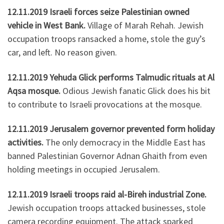
12.11.2019 Israeli forces seize Palestinian owned
vehicle in West Bank.
Village of Marah Rehah. Jewish
occupation troops ransacked a home, stole the guy’s
car, and left. No reason given.
12.11.2019 Yehuda Glick performs Talmudic rituals at Al
Aqsa mosque.
Odious Jewish fanatic Glick does his bit
to contribute to Israeli provocations at the mosque.
12.11.2019 Jerusalem governor prevented form holiday
activities.
The only democracy in the Middle East has
banned Palestinian Governor Adnan Ghaith from even
holding meetings in occupied Jerusalem.
12.11.2019 Israeli troops raid al-Bireh industrial Zone.
Jewish occupation troops attacked businesses, stole
camera recording equipment. The attack sparked