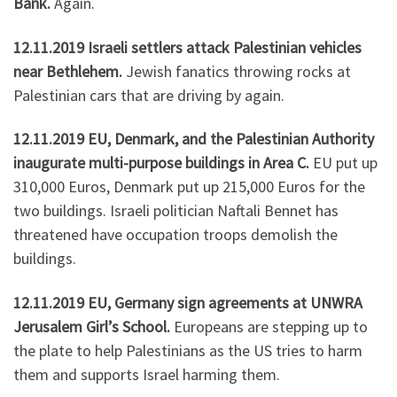
Bank.
Again.
12.11.2019 Israeli settlers attack Palestinian vehicles
near Bethlehem.
Jewish fanatics throwing rocks at
Palestinian cars that are driving by again.
12.11.2019 EU, Denmark, and the Palestinian Authority
inaugurate multi-purpose buildings in Area C.
EU put up
310,000 Euros, Denmark put up 215,000 Euros for the
two buildings. Israeli politician Naftali Bennet has
threatened have occupation troops demolish the
buildings.
12.11.2019 EU, Germany sign agreements at UNWRA
Jerusalem Girl’s School.
Europeans are stepping up to
the plate to help Palestinians as the US tries to harm
them and supports Israel harming them.