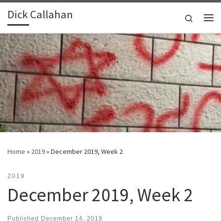
Dick Callahan
Skip to content
Search
Me
Home
»
2019
»
December 2019, Week 2
2019
December 2019, Week 2
Published
December 14, 2019