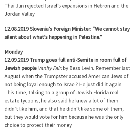
Thai Jun rejected Israel’s expansions in Hebron and the
Jordan Valley.
12.08.2019 Slovenia’s Foreign Minister: “We cannot stay
silent about what’s happening in Palestine.”
Monday
12.09.2019 Trump goes full anti-Semite in room full of
Jewish people
Vanity Fair.
by Bess Levin. Remember last
August when the Trumpster accused American Jews of
not being loyal enough to Israel? He just did it again.
This time, talking to a group of Jewish Florida real
estate tycoons, he also said he knew a lot of them
didn’t like him, and that he didn’t like some of them,
but they would vote for him because he was the only
choice to protect their money.