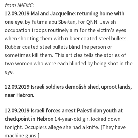
from IMEMC:
12.09.2019 Mai and Jacqueline: returning home with
one eye.
by Fatima abu Sbeitan, for QNN. Jewish
occupation troops routinely aim for the victim’s eyes
when shooting them with rubber coated steel bullets.
Rubber coated steel bullets blind the person or
sometimes kill them. This articles tells the stories of
two women who were each blinded by being shot in the
eye.
12.09.2019 Israeli soldiers demolish shed, uproot lands,
near Hebron.
12.09.2019 Israeli forces arrest Palestinian youth at
checkpoint in Hebron
14-year-old girl locked down
tonight. Occupiers allege she had a knife. [They have
machine guns.]