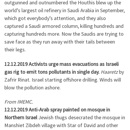
outgunned and outnumbered the Houthis blew up the
world’s largest oil refinery in Saudi Arabia in September,
which got everybody’s attention, and they also
captured a Saudi armored column, killing hundreds and
capturing hundreds more. Now the Saudis are trying to
save face as they run away with their tails between
their legs.
12.12.2019 Activists urge mass evacuations as Israeli
gas rig to emit tons pollutants in single day.
Haaretz
by
Zafrir Rinat. Israel starting offshore drilling. Winds will
blow the pollution ashore.
From IMEMC.
12.12.2019 Anti-Arab spray painted on mosque in
Northern Israel
Jewish thugs desecrated the mosque in
Manshiet Zibdeh village with Star of David and other