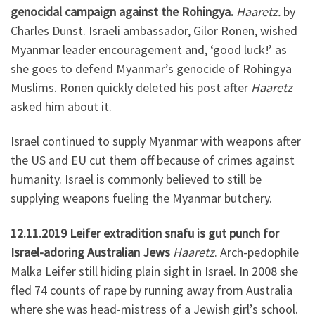
genocidal campaign against the Rohingya.
Haaretz.
by
Charles Dunst. Israeli ambassador, Gilor Ronen, wished
Myanmar leader encouragement and, ‘good luck!’ as
she goes to defend Myanmar’s genocide of Rohingya
Muslims. Ronen quickly deleted his post after
Haaretz
asked him about it.
Israel continued to supply Myanmar with weapons after
the US and EU cut them off because of crimes against
humanity. Israel is commonly believed to still be
supplying weapons fueling the Myanmar butchery.
12.11.2019 Leifer extradition snafu is gut punch for
Israel-adoring Australian Jews
Haaretz
. Arch-pedophile
Malka Leifer still hiding plain sight in Israel. In 2008 she
fled 74 counts of rape by running away from Australia
where she was head-mistress of a Jewish girl’s school.