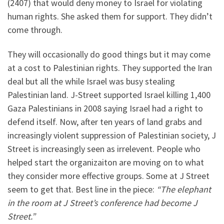
(2407) that would deny money to Israel for violating
human rights. She asked them for support. They didn’t
come through.
They will occasionally do good things but it may come
at a cost to Palestinian rights. They supported the Iran
deal but all the while Israel was busy stealing
Palestinian land. J-Street supported Israel killing 1,400
Gaza Palestinians in 2008 saying Israel had a right to
defend itself. Now, after ten years of land grabs and
increasingly violent suppression of Palestinian society, J
Street is increasingly seen as irrelevent. People who
helped start the organizaiton are moving on to what
they consider more effective groups. Some at J Street
seem to get that. Best line in the piece:
“The elephant
in the room at J Street’s conference had become J
Street.”