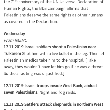
st
the 71
anniversary of the UN Universal Declaration of
Human Rights, the BDS campaign affirms that
Palestinians deserve the same rights as other humans
as covered in the Declaration.
Wednesday
From IMEMC
12.11.2019 Israeli soldiers shoot a Palestinian near
Tulkarem
Shot him with a live bullet in the leg. Then let
Palestinian medics take him to the hospital. [Take
away, they wouldn’t have let him go if he was a threat.
So the shooting was unjustified.]
12.11.2019 Israeli troops invade West Bank, abduct
seven Palestinians.
Night and fog raids.
12.11.2019 Settlers attack shepherds in northern West