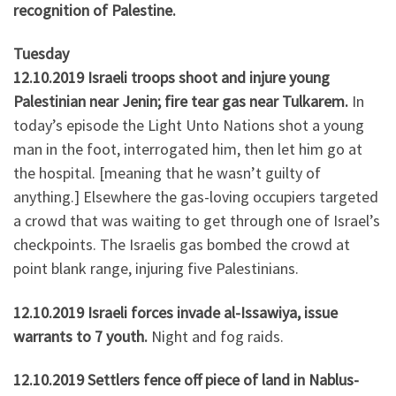
recognition of Palestine.
Tuesday
12.10.2019 Israeli troops shoot and injure young
Palestinian near Jenin; fire tear gas near Tulkarem.
In
today’s episode the Light Unto Nations shot a young
man in the foot, interrogated him, then let him go at
the hospital. [meaning that he wasn’t guilty of
anything.] Elsewhere the gas-loving occupiers targeted
a crowd that was waiting to get through one of Israel’s
checkpoints. The Israelis gas bombed the crowd at
point blank range, injuring five Palestinians.
12.10.2019 Israeli forces invade al-Issawiya, issue
warrants to 7 youth.
Night and fog raids.
12.10.2019 Settlers fence off piece of land in Nablus-