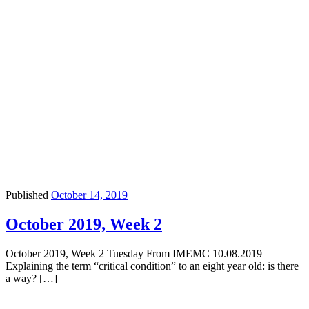
Published
October 14, 2019
October 2019, Week 2
October 2019, Week 2 Tuesday From IMEMC 10.08.2019
Explaining the term “critical condition” to an eight year old: is there
a way? […]