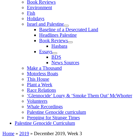
Book Reviews
Environment
Fish
Holidays
Israel and Palestine
Baseline of a Desecrated Land
Headlines Palestine
Book Reviews
Hasbara
Essays
BDS
News Sources
Make a Thousand
Motorless Boats
This House
Plant a Week
Race Relations
‘Glennocide’ Loury & ‘Smoke Them Out’ McWhorter
Volunteers
Whale Recordings
Palestine Genocide curriculum
Prepping for Strange Times
Palestine Genocide Curriculum
Home
»
2019
»
December 2019, Week 3