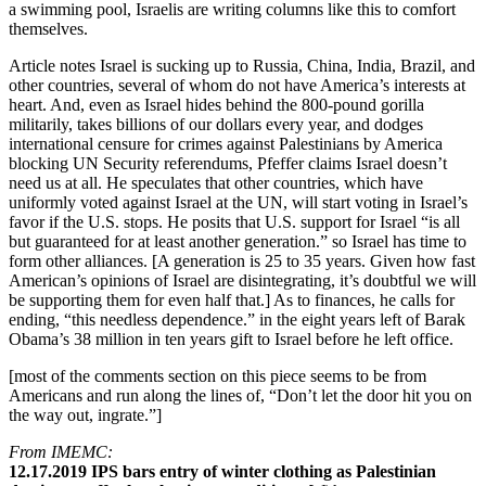
a swimming pool, Israelis are writing columns like this to comfort
themselves.
Article notes Israel is sucking up to Russia, China, India, Brazil, and
other countries, several of whom do not have America’s interests at
heart. And, even as Israel hides behind the 800-pound gorilla
militarily, takes billions of our dollars every year, and dodges
international censure for crimes against Palestinians by America
blocking UN Security referendums, Pfeffer claims Israel doesn’t
need us at all. He speculates that other countries, which have
uniformly voted against Israel at the UN, will start voting in Israel’s
favor if the U.S. stops. He posits that U.S. support for Israel “is all
but guaranteed for at least another generation.” so Israel has time to
form other alliances. [A generation is 25 to 35 years. Given how fast
American’s opinions of Israel are disintegrating, it’s doubtful we will
be supporting them for even half that.] As to finances, he calls for
ending, “this needless dependence.” in the eight years left of Barak
Obama’s 38 million in ten years gift to Israel before he left office.
[most of the comments section on this piece seems to be from
Americans and run along the lines of, “Don’t let the door hit you on
the way out, ingrate.”]
From IMEMC:
12.17.2019 IPS bars entry of winter clothing as Palestinian