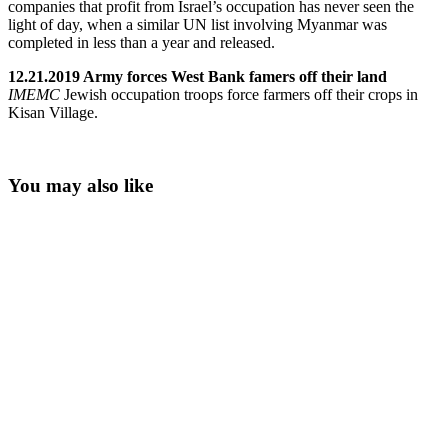
companies that profit from Israel’s occupation has never seen the
light of day, when a similar UN list involving Myanmar was
completed in less than a year and released.
12.21.2019 Army forces West Bank famers off their land
IMEMC
Jewish occupation troops force farmers off their crops in
Kisan Village.
You may also like