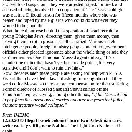
aroused local suspicion. They were arrested, raped, tortured, and
accused of being involved in a coup attempt. The 13-year-old girl
was put in a Djibouti prison for fifteen months where she was
beaten and raped by male guards who could do whatever they
wanted to her, and did.
What the real purpose behind this operation of Israel recruiting
young Ethiopian Jews, directing them, given them money, then
leaving them to rot in prisons is still classified. Various Israeli
intelligence people, foreign ministry people, and other government
officials either pleaded ignorance about the whole thing or said they
can’t remember. One Ethiopian Mossad agent did say, “It’s a
clandestine matter that hasn’t yet been made public, it is very
sensitive and I don’t want to ruin anything.”
Now, decades later, these people are asking for help with PTSD.
Five of them have filed a lawsuit asking for recognition that they
worked for Mossad so they can get compensation for their suffering.
Former director of Mossad Shabatai Shavit shined off the
Ethiopian’s request saying, among other things,
“If the Mossad had
to pay fines for operations it carried out over the years that failed,
the state treasury would collapse.”
From IMEMC
12.20.2019 Illegal Israeli colonists burn two Palestinian cars,
write racist graffiti, near Nablus.
The Light Unto Nations at it
again.