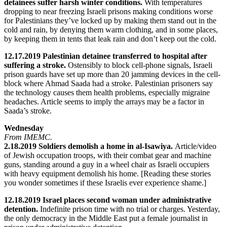
detainees suffer harsh winter conditions.
With temperatures
dropping to near freezing Israeli prisons making conditions worse
for Palestinians they’ve locked up by making them stand out in the
cold and rain, by denying them warm clothing, and in some places,
by keeping them in tents that leak rain and don’t keep out the cold.
12.17.2019 Palestinian detainee transferred to hospital after
suffering a stroke.
Ostensibly to block cell-phone signals, Israeli
prison guards have set up more than 20 jamming devices in the cell-
block where Ahmad Saada had a stroke. Palestinian prisoners say
the technology causes them health problems, especially migraine
headaches. Article seems to imply the arrays may be a factor in
Saada’s stroke.
Wednesday
From IMEMC.
2.18.2019 Soldiers demolish a home in al-Isawiya.
Article/video
of Jewish occupation troops, with their combat gear and machine
guns, standing around a guy in a wheel chair as Israeli occupiers
with heavy equipment demolish his home. [Reading these stories
you wonder sometimes if these Israelis ever experience shame.]
12.18.2019 Israel places second woman under administrative
detention.
Indefinite prison time with no trial or charges. Yesterday,
the only democracy in the Middle East put a female journalist in