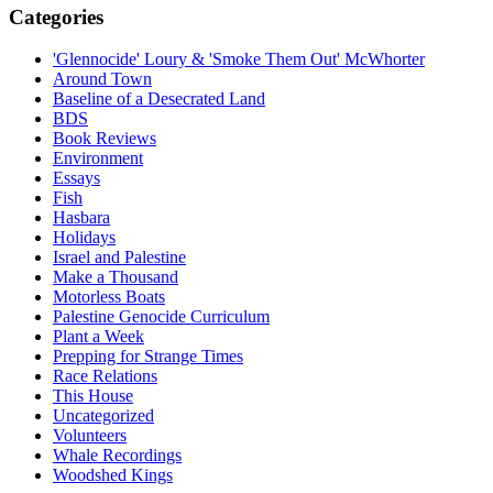
Categories
'Glennocide' Loury & 'Smoke Them Out' McWhorter
Around Town
Baseline of a Desecrated Land
BDS
Book Reviews
Environment
Essays
Fish
Hasbara
Holidays
Israel and Palestine
Make a Thousand
Motorless Boats
Palestine Genocide Curriculum
Plant a Week
Prepping for Strange Times
Race Relations
This House
Uncategorized
Volunteers
Whale Recordings
Woodshed Kings