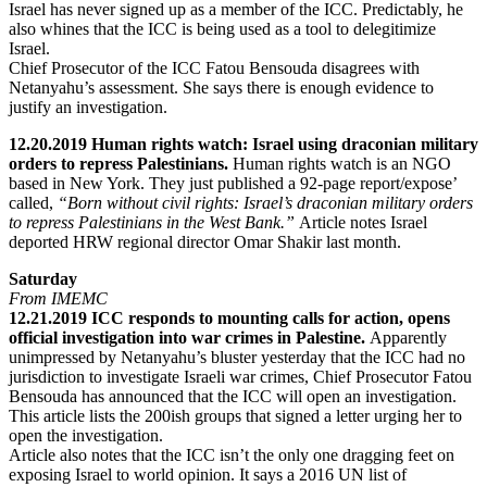
Israel has never signed up as a member of the ICC. Predictably, he
also whines that the ICC is being used as a tool to delegitimize
Israel.
Chief Prosecutor of the ICC Fatou Bensouda disagrees with
Netanyahu’s assessment. She says there is enough evidence to
justify an investigation.
12.20.2019 Human rights watch: Israel using draconian military
orders to repress Palestinians.
Human rights watch is an NGO
based in New York. They just published a 92-page report/expose’
called,
“Born without civil rights: Israel’s draconian military orders
to repress Palestinians in the West Bank.”
Article notes Israel
deported HRW regional director Omar Shakir last month.
Saturday
From IMEMC
12.21.2019 ICC responds to mounting calls for action, opens
official investigation into war crimes in Palestine.
Apparently
unimpressed by Netanyahu’s bluster yesterday that the ICC had no
jurisdiction to investigate Israeli war crimes, Chief Prosecutor Fatou
Bensouda has announced that the ICC will open an investigation.
This article lists the 200ish groups that signed a letter urging her to
open the investigation.
Article also notes that the ICC isn’t the only one dragging feet on
exposing Israel to world opinion. It says a 2016 UN list of