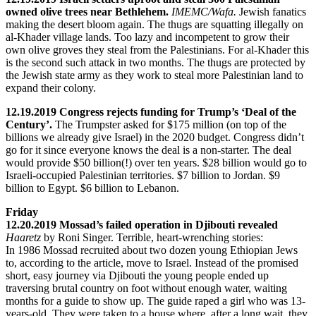
owned olive trees near Bethlehem.
IMEMC/Wafa.
Jewish fanatics
making the desert bloom again. The thugs are squatting illegally on
al-Khader village lands. Too lazy and incompetent to grow their
own olive groves they steal from the Palestinians. For al-Khader this
is the second such attack in two months. The thugs are protected by
the Jewish state army as they work to steal more Palestinian land to
expand their colony.
12.19.2019 Congress rejects funding for Trump’s ‘Deal of the
Century’.
The Trumpster asked for $175 million (on top of the
billions we already give Israel) in the 2020 budget. Congress didn’t
go for it since everyone knows the deal is a non-starter. The deal
would provide $50 billion(!) over ten years. $28 billion would go to
Israeli-occupied Palestinian territories. $7 billion to Jordan. $9
billion to Egypt. $6 billion to Lebanon.
Friday
12.20.2019 Mossad’s failed operation in Djibouti revealed
Haaretz
by Roni Singer. Terrible, heart-wrenching stories:
In 1986 Mossad recruited about two dozen young Ethiopian Jews
to, according to the article, move to Israel. Instead of the promised
short, easy journey via Djibouti the young people ended up
traversing brutal country on foot without enough water, waiting
months for a guide to show up. The guide raped a girl who was 13-
years-old. They were taken to a house where, after a long wait, they