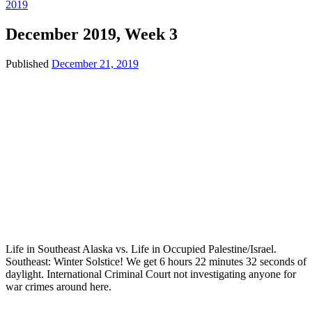
2019
December 2019, Week 3
Published
December 21, 2019
Life in Southeast Alaska vs. Life in Occupied Palestine/Israel.
Southeast: Winter Solstice! We get 6 hours 22 minutes 32 seconds of
daylight. International Criminal Court not investigating anyone for
war crimes around here.