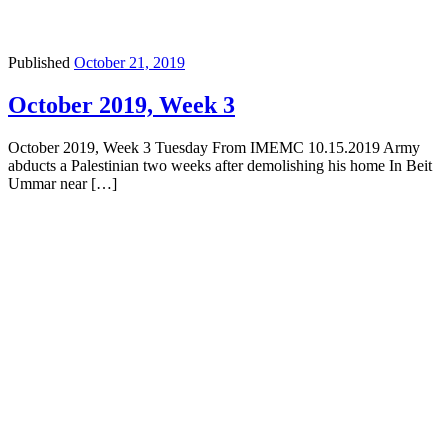
Published
October 21, 2019
October 2019, Week 3
October 2019, Week 3 Tuesday From IMEMC 10.15.2019 Army
abducts a Palestinian two weeks after demolishing his home In Beit
Ummar near […]