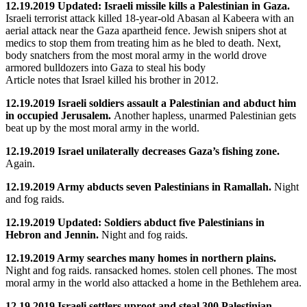
12.19.2019 Updated: Israeli missile kills a Palestinian in Gaza.
Israeli terrorist attack killed 18-year-old Abasan al Kabeera with an
aerial attack near the Gaza apartheid fence. Jewish snipers shot at
medics to stop them from treating him as he bled to death. Next,
body snatchers from the most moral army in the world drove
armored bulldozers into Gaza to steal his body
Article notes that Israel killed his brother in 2012.
12.19.2019 Israeli soldiers assault a Palestinian and abduct him
in occupied Jerusalem.
Another hapless, unarmed Palestinian gets
beat up by the most moral army in the world.
12.19.2019 Israel unilaterally decreases Gaza’s fishing zone.
Again.
12.19.2019 Army abducts seven Palestinians in Ramallah.
Night
and fog raids.
12.19.2019 Updated: Soldiers abduct five Palestinians in
Hebron and Jennin.
Night and fog raids.
12.19.2019 Army searches many homes in northern plains.
Night and fog raids. ransacked homes. stolen cell phones. The most
moral army in the world also attacked a home in the Bethlehem area.
12.19.2019 Israeli settlers uproot and steal 300 Palestinian