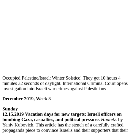
Occupied Palestine/Israel: Winter Solstice! They get 10 hours 4
minutes 32 seconds of daylight. International Criminal Court opens
investigation into Israeli war crimes against Palestinians.
December 2019, Week 3
Sunday
12.15.2019 Vacation days for new targets: Israeli officers on
bombing Gaza, casualties, and political pressure.
Haaretz.
by
Yaniv Kubovich. This article has the stench of a carefully crafted
propaganda piece to convince Israelis and their supporters that their