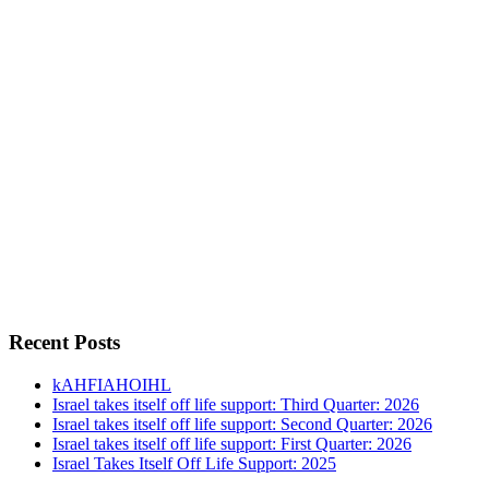
Recent Posts
kAHFIAHOIHL
Israel takes itself off life support: Third Quarter: 2026
Israel takes itself off life support: Second Quarter: 2026
Israel takes itself off life support: First Quarter: 2026
Israel Takes Itself Off Life Support: 2025