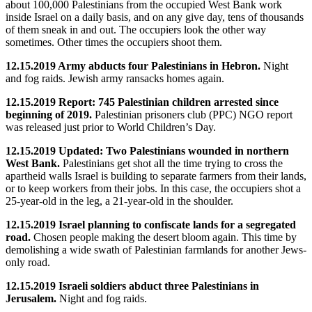
about 100,000 Palestinians from the occupied West Bank work
inside Israel on a daily basis, and on any give day, tens of thousands
of them sneak in and out. The occupiers look the other way
sometimes. Other times the occupiers shoot them.
12.15.2019 Army abducts four Palestinians in Hebron.
Night
and fog raids. Jewish army ransacks homes again.
12.15.2019 Report: 745 Palestinian children arrested since
beginning of 2019.
Palestinian prisoners club (PPC) NGO report
was released just prior to World Children’s Day.
12.15.2019 Updated: Two Palestinians wounded in northern
West Bank.
Palestinians get shot all the time trying to cross the
apartheid walls Israel is building to separate farmers from their lands,
or to keep workers from their jobs. In this case, the occupiers shot a
25-year-old in the leg, a 21-year-old in the shoulder.
12.15.2019 Israel planning to confiscate lands for a segregated
road.
Chosen people making the desert bloom again. This time by
demolishing a wide swath of Palestinian farmlands for another Jews-
only road.
12.15.2019 Israeli soldiers abduct three Palestinians in
Jerusalem.
Night and fog raids.