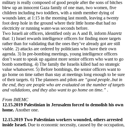
military is really composed of good people after the sons of bitches
blew up an innocent Gaza family of one man, two women, five
children including two toddlers, with a ninth member dying of
wounds later, at 1:15 in the morning last month, leaving a twenty
foot deep hole in the ground where their little home-that had no
electricity or running water-was seconds before.
Two Israeli air officers, identified only as A and B, inform
Haaretz
that: 1) Israel rewards intelligence officers for finding more targets
rather than for validating that the ones they’ve already got are still
viable. 2) attacks are ordered by politicians who have their own
agenda. 3) In pre-bombing meetings, young intelligence officers
don’t want to speak up against more senior officers who want to go
bomb something. 4) The family the Israelis killed had no strategic
value whatsoever. 5) Before bombings, the senior officers want to
go home on time rather than stay at meetings long enough to be sure
of their targets. 6) The planners and pilots are
“good people..but in
the end, they are people who are evaluated on the number of targets
and validations, and they also want to go home on time.” .
From IMEMC
12.15.2019 Palestinian in Jerusalem forced to demolish his own
home.
Another one.
12.15.2019 Two Palestinian workers wounded, others arrested
inside Israel.
Due to economic necessity, caused by the occupation,