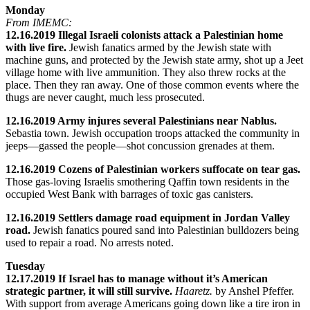
Monday
From IMEMC:
12.16.2019 Illegal Israeli colonists attack a Palestinian home
with live fire.
Jewish fanatics armed by the Jewish state with
machine guns, and protected by the Jewish state army, shot up a Jeet
village home with live ammunition. They also threw rocks at the
place. Then they ran away. One of those common events where the
thugs are never caught, much less prosecuted.
12.16.2019 Army injures several Palestinians near Nablus.
Sebastia town. Jewish occupation troops attacked the community in
jeeps—gassed the people—shot concussion grenades at them.
12.16.2019 Cozens of Palestinian workers suffocate on tear gas.
Those gas-loving Israelis smothering Qaffin town residents in the
occupied West Bank with barrages of toxic gas canisters.
12.16.2019 Settlers damage road equipment in Jordan Valley
road.
Jewish fanatics poured sand into Palestinian bulldozers being
used to repair a road. No arrests noted.
Tuesday
12.17.2019 If Israel has to manage without it’s American
strategic partner, it will still survive.
Haaretz.
by Anshel Pfeffer.
With support from average Americans going down like a tire iron in