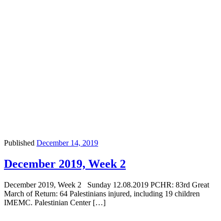
Published
December 14, 2019
December 2019, Week 2
December 2019, Week 2 Sunday 12.08.2019 PCHR: 83rd Great
March of Return: 64 Palestinians injured, including 19 children
IMEMC. Palestinian Center […]