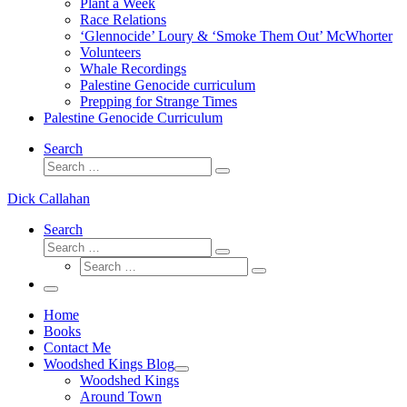
Plant a Week
Race Relations
‘Glennocide’ Loury & ‘Smoke Them Out’ McWhorter
Volunteers
Whale Recordings
Palestine Genocide curriculum
Prepping for Strange Times
Palestine Genocide Curriculum
Search
Search
Search
…
Dick Callahan
Search
Search
Search
Search
…
Search
…
Menu
Home
Books
Contact Me
Woodshed Kings Blog
Woodshed Kings
Around Town