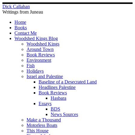
Skip
Dick Callahan
to
Writings from Juneau
content
Home
Books
Contact Me
Woodshed Kings Blog
Woodshed Kings
Around Town
Book Reviews
Environment
Fish
Holidays
Israel and Palestine
Baseline of a Desecrated Land
Headlines Palestine
Book Reviews
Hasbara
Essays
BDS
News Sources
Make a Thousand
Motorless Boats
This House