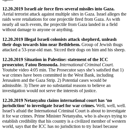
12.20.2019 Israeli air force fires several missiles into Gaza.
Aerial terrorist attack against multiple sites in Gaza. Israel alleges the
raids were retaliations for one projectile fired from Gaza. As with
nearly all such events, the projectile from Gaza landed in a field
without damage to anyone or anything.
12.20.2019 Illegal Israeli colonists attack shepherd, unleash
their dogs towards him near Bethlehem.
Group of Jewish thugs
attacked a 53-year-old man. Sicced their dogs on him and his sheep.
12.20.2019 Situation in Palestine: statement of the ICC
prosecutor, Fatou Bensouda.
International Criminal Court.
Youtube video 4:05 min. The Prosecutor says she’s satisfied that 1)
war crimes have been committed in the West Bank, including
Jerusalem and the Gaza Strip. 2) Potential cases would be
admissible. 3) There are no substantial reasons to believe an
investigation would not serve the interests of justice.
12.20.2019 Netanyahu claims international court has ‘no
jurisdiction’ to investigate Israel for war crimes.
Well, well, well.
Israel’s afraid the International Criminal Court is about to investigate
it for war crimes. Prime Minister Netanyahu, who is always trying to
establish credibility that his country is a civilized member of western
world, says that the ICC has no jurisdiction to try Israel because