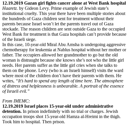
12.19.2019 Gazan girl fights cancer alone at West Bank hospital
Haaretz.
by Gideon Levy. Prime example of Jewish state’s
institutional cruelty. This year there have been multiple stories about
the hundreds of Gaza children sent for treatment without their
parents because Israel won’t let the parents travel out of Gaza
stockade. The reason children are sent outside Gaza to the occupied
West Bank for treatment is that Gaza hospitals can’t provide because
of the Israeli siege.
In this case, 10-year-old Miral Abu Amsha is undergoing aggressive
chemotherapy for leukemia at Nablus hospital without her mother or
father. The occupiers allowed her grandmother to go but the old
woman is distraught because she knows she’s not who the little girl
needs. Her parents suffer as the little girl cries when she talks to
them on the phone. Levy (who is an Israeli himself) visits the ward
where most of the children don’t have their parents with them. He
writes,
“It’s hard to spend any length of time here. The atmosphere
of distress and helplessness is unbearable. A portrait of the essence
of Israeli evil.”
From IMEMC:
12.19.2019 Israel places 15-year-old under administrative
detention.
In prison indefinitely with no trial or charges. Jewish
occupation troops shot 15-year-old Hamza al-Hreimi in the thigh.
Took him to hospital. Then prison.