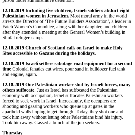
prison under administrative detention.
12.18.2019 Including five children, Israeli soldiers abduct eight
Palestinian women in Jerusalem.
Most moral army in the world
arrests the Director of ‘The Future Builders Association’, a leader in
Fateh Women’s Committee, along with her daughter, and children
after they attended a meeting at the General Women’s building in
Shufat refugee camp.
12.18.2019 Church of Scotland calls on Israel to make Holy
Sites accessible to Gazans during the holidays.
12.18.2019 Israeli settlers sabotage road equipment for a second
time
Colonial fanatics cut wires, pour sand in bulldozer fuel tank
and engine, again.
12.18.2019 One Palestinian worker shot by Israeli forces, many
others suffocate.
Just as Israel has suffocated the Palestinian
economy with occupation, Israel suffocates Palestinian workers
forced to seek work in Israel. Increasingly, the occupiers are
shooting and gassing workers who queue up at gates in the
apartheid walls hoping to get through. Today, they shot one and
took him away without letting other Palestinians bind his injury.
Took him away. Gassed a bunch of the job seekers.
Thursday