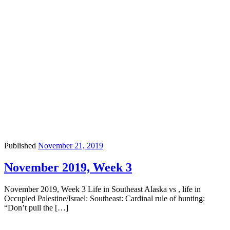
Published
November 21, 2019
November 2019, Week 3
November 2019, Week 3 Life in Southeast Alaska vs , life in
Occupied Palestine/Israel: Southeast: Cardinal rule of hunting:
“Don’t pull the […]