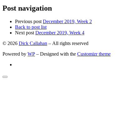
Post navigation
Previous post
December 2019, Week 2
Back to post list
Next post
December 2019, Week 4
© 2026
Dick Callahan
– All rights reserved
Powered by
WP
– Designed with the
Customizr theme