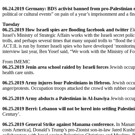
06.24.2019 Germany: BDS activist banned from pro-Palestinian 
political or cultural events” on pain of a year’s imprisonment and a fin
Tuesday
06.25.2019 How Israeli spies are flooding facebook and twitter
El
Israel’s Ministry of Strategic Affairs works with the Israeli secret po
trolls, and perhaps several times that many unpaid trolls to “flood the
ACT.IL is run by former Israeli spies who have developed ‘monitoring
interview last year, Ben Yosef said, “We work with the Ministry of For
From IMEMC
06.25.2019 Jenin area school raided by Israeli forces
Jewish occupa
health care units.
06.25.2019 Army injures four Palestinians in Hebron.
Jewish occup
anger/protests. Occupation troops attacked the crowd with rubber coa
06.25.2019 Army abducts a Palestinian in Al-Isawiya
Jewish occup
06.25.2019 Berri: Lebanon will not be lured into settling Palestin
Century’.
06.25.2019 General Strike against Manama conference.
In Manama
costs America], Donald’s Trump’s pro-Zionist son-in-law Jared Kushn