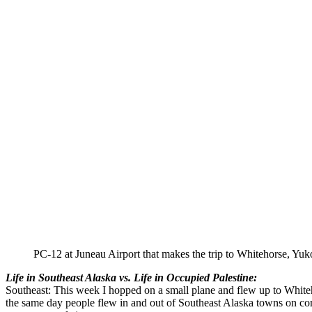
PC-12 at Juneau Airport that makes the trip to Whitehorse, Yuk
Life in Southeast Alaska vs. Life in Occupied Palestine:
Southeast: This week I hopped on a small plane and flew up to White
the same day people flew in and out of Southeast Alaska towns on commer