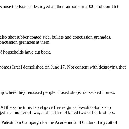
use the Israelis destroyed all their airports in 2000 and don’t let
 also shot rubber coated steel bullets and concussion grenades.
concussion grenades at them.
 of households have cut back.
homes Israel demolished on June 17. Not content with destroying that
p where they harassed people, closed shops, ransacked homes,
At the same time, Israel gave free reign to Jewish colonists to
ed is a mother of two, and that Israel killed two of her brothers.
 Palestinian Campaign for the Academic and Cultural Boycott of