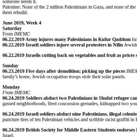
someone needs it.
Palestine: None of the 2 million Palestinians in Gaza, and none of the 
them rebuild.
June 2019, Week 4
Saturday
From
IMEMC
06.22.2019 Army injures many Palestinians in Kufur Qaddum
Is
06.22.2019 Israeli soldiers injure several protesters in Nilin
Jewish
06.22.2019 Israelis cutting back on vegetables and fruit as prices
Sunday
06.23.2019 Five days after demolition; picking up the pieces
IME
family’s home, Jewish occupation troops stole their solar panels.
Monday
From IMEMC
06.24.2019 Soldiers abduct two Palestinians in Shufat refugee c
gassed neighborhoods, fired concussion grenades, kidnapped two youn
06.24.2019 Israeli soldiers abduct nine Palestinians, illegal coloni
puncture tires of ten Palestinian vehicles and scribble racist graffiti 
06.24.2019 British Society for Middle Eastern Students endorses Pa
Israel.