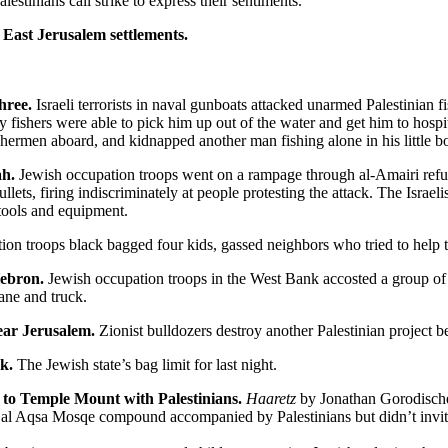
lestinians call strike to express their sentiments.
 East Jerusalem settlements.
three.
Israeli terrorists in naval gunboats attacked unarmed Palestinian fi
hers were able to pick him up out of the water and get him to hospital
hermen aboard, and kidnapped another man fishing alone in his little bo
ah.
Jewish occupation troops went on a rampage through al-Amairi refu
ullets, firing indiscriminately at people protesting the attack. The Isr
tools and equipment.
on troops black bagged four kids, gassed neighbors who tried to help th
 Hebron.
Jewish occupation troops in the West Bank accosted a group of 
ane and truck.
ear Jerusalem.
Zionist bulldozers destroy another Palestinian project be
nk.
The Jewish state’s bag limit for last night.
t to Temple Mount with Palestinians.
Haaretz
by Jonathan Gorodischer.
 al Aqsa Mosqe compound accompanied by Palestinians but didn’t invite 