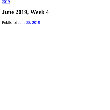
2019
June 2019, Week 4
Published
June 28, 2019