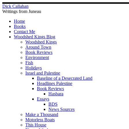
Skip
Dick Callahan
to
Writings from Juneau
content
Home
Books
Contact Me
Woodshed Kings Blog
Woodshed Kings
Around Town
Book Reviews
Environment
Fish
Holidays
Israel and Palestine
Baseline of a Desecrated Land
Headlines Palestine
Book Reviews
Hasbara
Essays
BDS
News Sources
Make a Thousand
Motorless Boats
This House