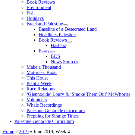
Book Reviews
Environment
Fish
Holidays
Israel and Palestine
Baseline of a Desecrated Land
Headlines Palestine
Book Reviews
Hasbara
Essays
BDS
News Sources
Make a Thousand
Motorless Boats
This House
Plant a Week
Race Relations
‘Glennocide’ Loury & ‘Smoke Them Out’ McWhorter
Volunteers
Whale Recordings
Palestine Genocide curriculum
Prepping for Strange Times
Palestine Genocide Curriculum
Home
»
2019
»
June 2019, Week 4