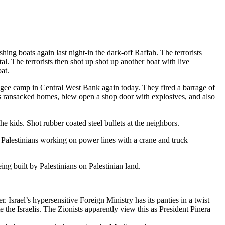
shing boats again last night-in the dark-off Raffah. The terrorists
. The terrorists then shot up shot up another boat with live
at.
gee camp in Central West Bank again today. They fired a barrage of
aelis ransacked homes, blew open a shop door with explosives, and also
e kids. Shot rubber coated steel bullets at the neighbors.
Palestinians working on power lines with a crane and truck
ing built by Palestinians on Palestinian land.
 Israel’s hypersensitive Foreign Ministry has its panties in a twist
the Israelis. The Zionists apparently view this as President Pinera