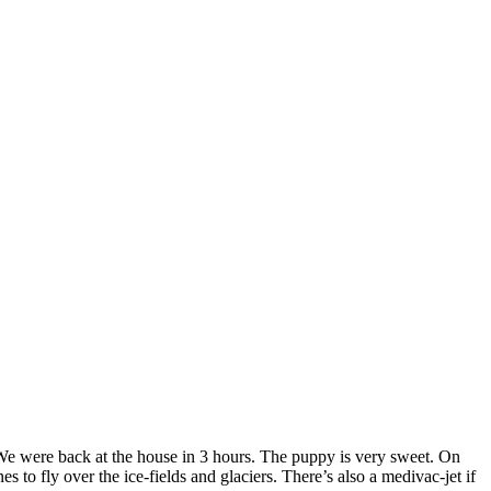
We were back at the house in 3 hours. The puppy is very sweet. On
 to fly over the ice-fields and glaciers. There’s also a medivac-jet if