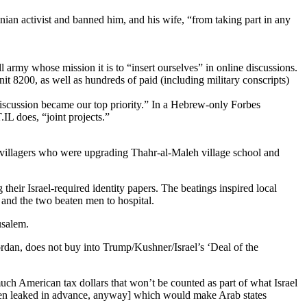
nian activist and banned him, and his wife, “from taking part in any
 army whose mission it is to “insert ourselves” in online discussions.
nit 8200, as well as hundreds of paid (including military conscripts)
iscussion became our top priority.” In a Hebrew-only Forbes
IL does, “joint projects.”
m villagers who were upgrading Thahr-al-Maleh village school and
heir Israel-required identity papers. The beatings inspired local
 and the two beaten men to hospital.
usalem.
dan, does not buy into Trump/Kushner/Israel’s ‘Deal of the
h American tax dollars that won’t be counted as part of what Israel
been leaked in advance, anyway] which would make Arab states