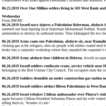
collaborators with Israel against Palestinian Christians and Muslims. Pa
06.25.2019 Over One Million settlers living in 503 West Bank and
Wednesday
From
IMEMC
06.26.2019 Israeli navy injures a Palestinian fisherman, abducts 
rammed one boat injuring local fisherman Mohammad Nahhal. Nearby fis
ammunition to destroy its outboard motor. They kidnapped the two fis
06.26.2019 Army rams one Palestinian, abducts six, near Ramall
choking gas at the refugees, shot six people with rubber coated steel b
broke into a carpentry workshop where they smashed the carpenter’s 
06.26.2019 Army abducts four children in Hebron.
Jewish occupati
06.26.2019 Israeli soldiers confiscate crane, service vehicle near
belonging to the Beit Ummar City Council. The occupiers stole the cr
06.26.2019 Soldiers demolish an under construction gas station n
06.26.2019 Israeli soldiers abduct fifteen Palestinians in West Ba
06.26.2019 Israel rebukes Chilean ambassador over Pinera’s visi
again because Chilean President Sebastian Pinera and his wife visited
telling them to,
‘besame el culo’
.