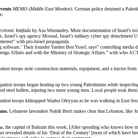
events
MEMO (Middle East Monitor).
German police detained a Palesti
e.
ectronic Intifada
by Asa Winstanley. More documentation of Israel’s troll
lice, Israel’s spy agency Mossad, Israel’s military cyber spy detachment U
 internet” with pro-Israel propaganda.
 software.’ Their founder Yarden Ben Yosef, says” controlling media d
eign Affairs and with the Ministry of Strategic Affairs.” with who ACT.
tion troops stole construction materials, equipment, and a tractor fro
ation troops began beating up two young Palestinians while inspecting t
ted steel bullets, injuring two more young men. Local people took them
ation troops kidnapped Wadea Oleyyan as he was walking in East Jer
ians.
Lebanese lawmaker Nabih Berri makes clear that Lebanon, like Jor
, the capital of Bahrain this week, [After spending who knows how muc
er revealed details of his ‘Deal of the Century’ [most of which have 