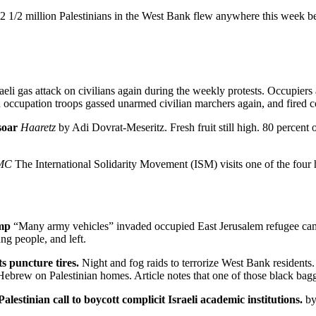
2 1/2 million Palestinians in the West Bank flew anywhere this week beca
raeli gas attack on civilians again during the weekly protests. Occupiers
 occupation troops gassed unarmed civilian marchers again, and fired 
 soar
Haaretz
by Adi Dovrat-Meseritz. Fresh fruit still high. 80 percent
MC
The International Solidarity Movement (ISM) visits one of the four 
amp
“Many army vehicles” invaded occupied East Jerusalem refugee cam
g people, and left.
sts puncture tires.
Night and fog raids to terrorize West Bank residents. 
in Hebrew on Palestinian homes. Article notes that one of those black bagg
lestinian call to boycott complicit Israeli academic institutions.
by