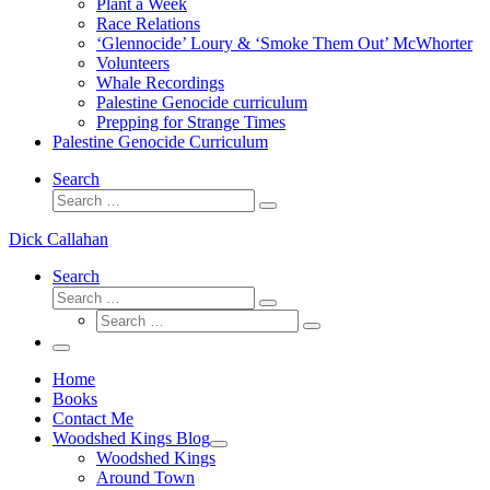
Plant a Week
Race Relations
‘Glennocide’ Loury & ‘Smoke Them Out’ McWhorter
Volunteers
Whale Recordings
Palestine Genocide curriculum
Prepping for Strange Times
Palestine Genocide Curriculum
Search
Search
Search
…
Dick Callahan
Search
Search
Search
Search
…
Search
…
Menu
Home
Books
Contact Me
Woodshed Kings Blog
Woodshed Kings
Around Town