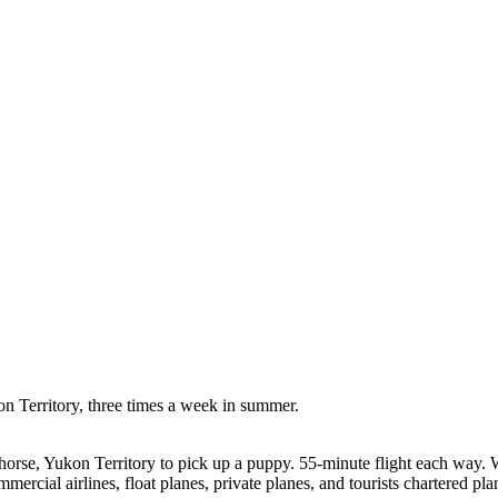
on Territory, three times a week in summer.
horse, Yukon Territory to pick up a puppy. 55-minute flight each way. 
cial airlines, float planes, private planes, and tourists chartered planes