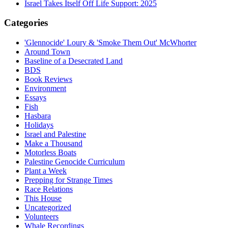
Israel Takes Itself Off Life Support: 2025
Categories
'Glennocide' Loury & 'Smoke Them Out' McWhorter
Around Town
Baseline of a Desecrated Land
BDS
Book Reviews
Environment
Essays
Fish
Hasbara
Holidays
Israel and Palestine
Make a Thousand
Motorless Boats
Palestine Genocide Curriculum
Plant a Week
Prepping for Strange Times
Race Relations
This House
Uncategorized
Volunteers
Whale Recordings