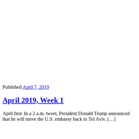
Published
April 7, 2019
April 2019, Week 1
April first: In a 2 a.m. tweet, President Donald Trump announced
that he will move the U.S. embassy back to Tel Aviv. […]