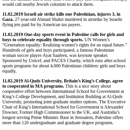
would call nearby Jewish colonists to attack them.
11.02.2019 Israeli air strike kills one Palestinian, injures 3, in
Gaza.
27-year-old Ahmad Shahri
murdered in airstrike by Israelis
flying jets paid for by American tax payers.
11.02.2019 One-day sports event in Palestine calls for girls and
boys to celebrate equality through sports.
UN Women’s
“Generation equality: Realizing women’s rights for an equal future.”
Hundreds of girls and boys participated, a famous Palestinian
woman soccer player-Ayat Saafeen, was keynote speaker.
Sponsored by Unicef, and PACES Charity, which runs after-school
sports programs for about 4,000 Palestinian children: girls and boys
equally,
11.02.2019 Al-Quds University, Britain’s King’s College, agree
to cooperated in MA programs.
This is a nice story about
cooperative effort between International School for Government at
King’s College Development, and Institution Building at Al-Quds
University, promoting joint graduate studies options. The Executive
Chair of King’s International School for Government is Alexander
Downer, Former High Commissioner to the UK, and Australia’s
longest serving Prime Minister. Base in Jerusalem, Palestine offers
more than 120 undergraduate and graduate degree programs.