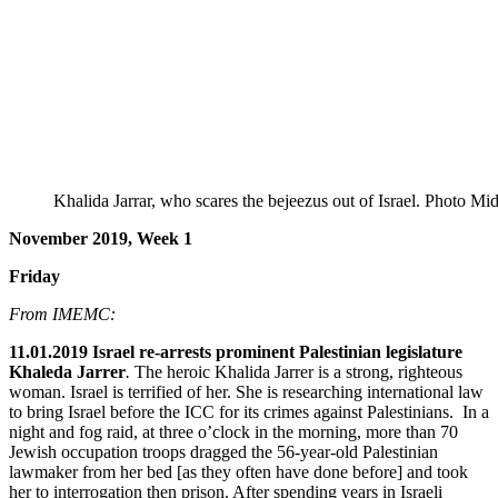
Khalida Jarrar, who scares the bejeezus out of Israel. Photo Mi
November 2019, Week 1
Friday
From IMEMC:
11.01.2019 Israel re-arrests prominent Palestinian legislature
Khaleda Jarrer
.
The heroic Khalida Jarrer is a strong, righteous
woman. Israel is terrified of her. She is researching international law
to bring Israel before the ICC for its crimes against Palestinians. In a
night and fog raid, at three o’clock in the morning, more than 70
Jewish occupation troops dragged the 56-year-old Palestinian
lawmaker from her bed [as they often have done before] and took
her to interrogation then prison. After spending years in Israeli