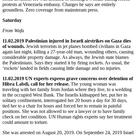
protests at Venezuela embassy. Charges he says are entirely
groundless. Zero coverage from mainstream press.
Saturday
From Wafa
11.02.2019 Palestinian injured in Israeli airstrikes on Gaza dies
of wounds.
Jewish terrorists in jet planes bombed civilians in Gaza
again last night, killing a 27-year-old man, wounding others, causing
considerable property damage. As always, the Jewish state blames
the Palestinians. Says they started it by firing rockets. As usual, the
‘rockets’ landed in fields causing little damage and no injuries.
11.02.2019 UN experts express grave concerns over detention of
Hibra Labdi, call for her release.
The young woman was
traveling with her family from Jordan where they live, to a wedding
in the occupied West Bank. The Israelis kidnapped her, put her in
solitary confinement, interrogated her 20 hours a day for 30 days,
tied her to a chair for hours and forced her to remain in painful
positions. She was not allowed to see a lawyer or to have family
check on her condition. UN Human rights experts say her treatment
could amount to torture.
She was arrested on August 20, 2019. On September 24, 2019 Israel