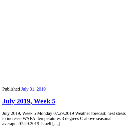
Published
July 31, 2019
July 2019, Week 5
July 2019, Week 5 Monday 07.29.2019 Weather forecast: heat stress
to increase WAFA. temperatures 3 degrees C above seasonal
average. 07.29.2019 Israeli […]