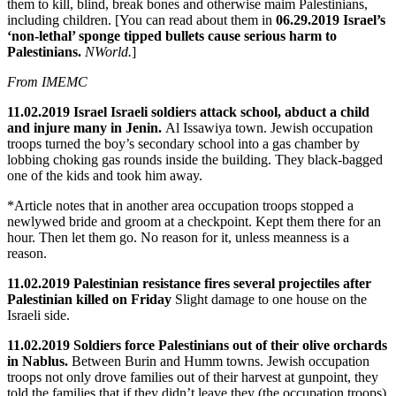
them to kill, blind, break bones and otherwise maim Palestinians,
including children. [You can read about them in
06.29.2019 Israel’s
‘non-lethal’ sponge tipped bullets cause serious harm to
Palestinians.
NWorld.
]
From IMEMC
11.02.2019 Israel Israeli soldiers attack school, abduct a child
and injure many in Jenin.
Al Issawiya town. Jewish occupation
troops turned the boy’s secondary school into a gas chamber by
lobbing choking gas rounds inside the building. They black-bagged
one of the kids and took him away.
*Article notes that in another area occupation troops stopped a
newlywed bride and groom at a checkpoint. Kept them there for an
hour. Then let them go. No reason for it, unless meanness is a
reason.
11.02.2019 Palestinian resistance fires several projectiles after
Palestinian killed on Friday
Slight damage to one house on the
Israeli side.
11.02.2019 Soldiers force Palestinians out of their olive orchards
in Nablus.
Between Burin and Humm towns. Jewish occupation
troops not only drove families out of their harvest at gunpoint, they
told the families that if they didn’t leave they (the occupation troops)