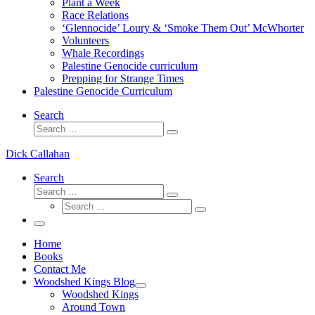
Plant a Week
Race Relations
‘Glennocide’ Loury & ‘Smoke Them Out’ McWhorter
Volunteers
Whale Recordings
Palestine Genocide curriculum
Prepping for Strange Times
Palestine Genocide Curriculum
Search
Search
Search
…
Dick Callahan
Search
Search
Search
Search
…
Search
…
Menu
Home
Books
Contact Me
Woodshed Kings Blog
Woodshed Kings
Around Town