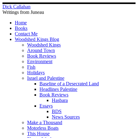
Skip
Dick Callahan
to
Writings from Juneau
content
Home
Books
Contact Me
Woodshed Kings Blog
Woodshed Kings
Around Town
Book Reviews
Environment
Fish
Holidays
Israel and Palestine
Baseline of a Desecrated Land
Headlines Palestine
Book Reviews
Hasbara
Essays
BDS
News Sources
Make a Thousand
Motorless Boats
This House