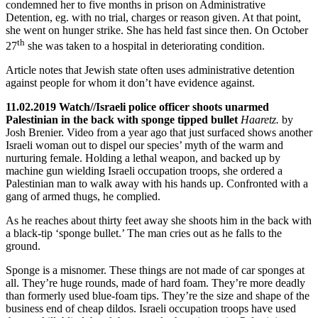
condemned her to five months in prison on Administrative
Detention, eg. with no trial, charges or reason given. At that point,
she went on hunger strike. She has held fast since then. On October
th
27
she was taken to a hospital in deteriorating condition.
Article notes that Jewish state often uses administrative detention
against people for whom it don’t have evidence against.
11.02.2019 Watch//Israeli police officer shoots unarmed
Palestinian in the back with sponge tipped bullet
Haaretz.
by
Josh Brenier. Video from a year ago that just surfaced shows another
Israeli woman out to dispel our species’ myth of the warm and
nurturing female. Holding a lethal weapon, and backed up by
machine gun wielding Israeli occupation troops, she ordered a
Palestinian man to walk away with his hands up. Confronted with a
gang of armed thugs, he complied.
As he reaches about thirty feet away she shoots him in the back with
a black-tip ‘sponge bullet.’ The man cries out as he falls to the
ground.
Sponge is a misnomer. These things are not made of car sponges at
all. They’re huge rounds, made of hard foam. They’re more deadly
than formerly used blue-foam tips. They’re the size and shape of the
business end of cheap dildos. Israeli occupation troops have used