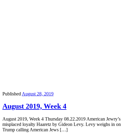
Published
August 28, 2019
August 2019, Week 4
August 2019, Week 4 Thursday 08.22.2019 American Jewry’s
misplaced loyalty Haaretz by Gideon Levy. Levy weighs in on
Trump calling American Jews […]