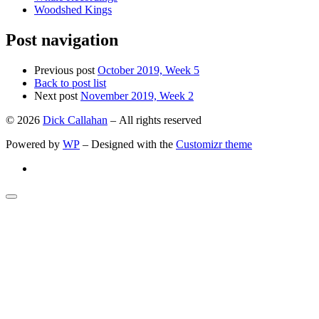
Woodshed Kings
Post navigation
Previous post
October 2019, Week 5
Back to post list
Next post
November 2019, Week 2
© 2026
Dick Callahan
– All rights reserved
Powered by
WP
– Designed with the
Customizr theme