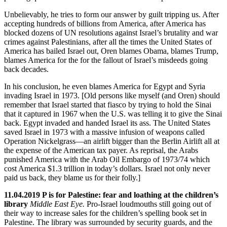
Unbelievably, he tries to form our answer by guilt tripping us. After
accepting hundreds of billions from America, after America has
blocked dozens of UN resolutions against Israel’s brutality and war
crimes against Palestinians, after all the times the United States of
America has bailed Israel out, Oren blames Obama, blames Trump,
blames America for the for the fallout of Israel’s misdeeds going
back decades.
In his conclusion, he even blames America for Egypt and Syria
invading Israel in 1973. [Old persons like myself (and Oren) should
remember that Israel started that fiasco by trying to hold the Sinai
that it captured in 1967 when the U.S. was telling it to give the Sinai
back. Egypt invaded and handed Israel its ass. The United States
saved Israel in 1973 with a massive infusion of weapons called
Operation Nickelgrass—an airlift bigger than the Berlin Airlift all at
the expense of the American tax payer. As reprisal, the Arabs
punished America with the Arab Oil Embargo of 1973/74 which
cost America $1.3 trillion in today’s dollars. Israel not only never
paid us back, they blame us for their folly.]
11.04.2019 P is for Palestine: fear and loathing at the children’s
library
Middle East Eye.
Pro-Israel loudmouths still going out of
their way to increase sales for the children’s spelling book set in
Palestine. The library was surrounded by security guards, and the