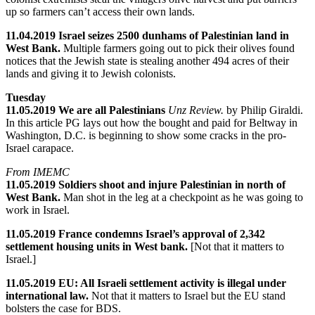
up so farmers can’t access their own lands.
11.04.2019 Israel seizes 2500 dunhams of Palestinian land in
West Bank.
Multiple farmers going out to pick their olives found
notices that the Jewish state is stealing another 494 acres of their
lands and giving it to Jewish colonists.
Tuesday
11.05.2019 We are all Palestinians
Unz Review.
by Philip Giraldi.
In this article PG lays out how the bought and paid for Beltway in
Washington, D.C. is beginning to show some cracks in the pro-
Israel carapace.
From IMEMC
11.05.2019 Soldiers shoot and injure Palestinian in north of
West Bank.
Man shot in the leg at a checkpoint as he was going to
work in Israel.
11.05.2019 France condemns Israel’s approval of 2,342
settlement housing units in West bank.
[Not that it matters to
Israel.]
11.05.2019 EU: All Israeli settlement activity is illegal under
international law.
Not that it matters to Israel but the EU stand
bolsters the case for BDS.