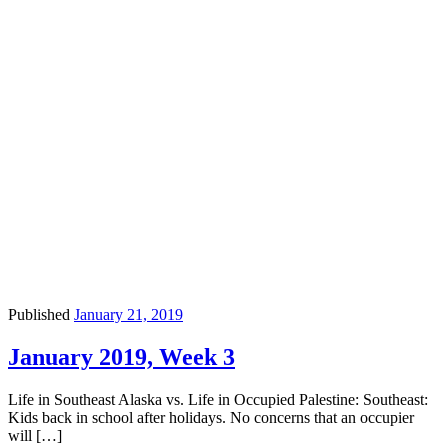
Published
January 21, 2019
January 2019, Week 3
Life in Southeast Alaska vs. Life in Occupied Palestine: Southeast:
Kids back in school after holidays. No concerns that an occupier
will […]