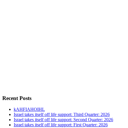
Recent Posts
kAHFIAHOIHL
Israel takes itself off life support: Third Quarter: 2026
Israel takes itself off life support: Second Quarter: 2026
Israel takes itself off life support: First Quarter: 2026