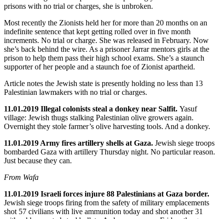
prisons with no trial or charges, she is unbroken.
Most recently the Zionists held her for more than 20 months on an
indefinite sentence that kept getting rolled over in five month
increments. No trial or charge. She was released in February. Now
she’s back behind the wire. As a prisoner Jarrar mentors girls at the
prison to help them pass their high school exams. She’s a staunch
supporter of her people and a staunch foe of Zionist apartheid.
Article notes the Jewish state is presently holding no less than 13
Palestinian lawmakers with no trial or charges.
11.01.2019 Illegal colonists steal a donkey near Salfit.
Yasuf
village:
Jewish thugs stalking Palestinian olive growers again.
Overnight they stole farmer’s olive harvesting tools. And a donkey.
11.01.2019 Army fires artillery shells at Gaza.
Jewish siege troops
bombarded Gaza with artillery Thursday night. No particular reason.
Just because they can.
From Wafa
11.01.2019 Israeli forces injure 88 Palestinians at Gaza border.
Jewish siege troops firing from the safety of military emplacements
shot 57 civilians with live ammunition today and shot another 31