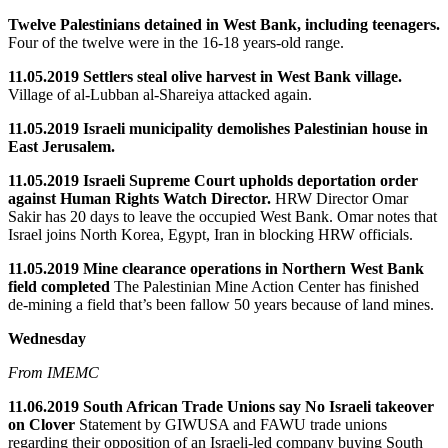
Twelve Palestinians detained in West Bank, including teenagers.
Four of the twelve were in the 16-18 years-old range.
11.05.2019 Settlers steal olive harvest in West Bank village.
Village of al-Lubban al-Shareiya attacked again.
11.05.2019 Israeli municipality demolishes Palestinian house in
East Jerusalem.
11.05.2019 Israeli Supreme Court upholds deportation order
against Human Rights Watch Director.
HRW Director Omar
Sakir has 20 days to leave the occupied West Bank. Omar notes that
Israel joins North Korea, Egypt, Iran in blocking HRW officials.
11.05.2019 Mine clearance operations in Northern West Bank
field completed
The Palestinian Mine Action Center has finished
de-mining a field that’s been fallow 50 years because of land mines.
Wednesday
From IMEMC
11.06.2019 South African Trade Unions say No Israeli takeover
on Clover
Statement by GIWUSA and FAWU trade unions
regarding their opposition of an Israeli-led company buying South