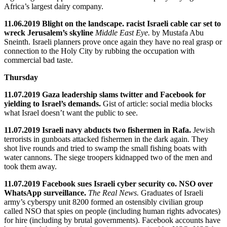
Africa’s largest dairy company.
11.06.2019 Blight on the landscape. racist Israeli cable car set to
wreck Jerusalem’s skyline
Middle East Eye.
by Mustafa Abu
Sneinth. Israeli planners prove once again they have no real grasp or
connection to the Holy City by rubbing the occupation with
commercial bad taste.
Thursday
11.07.2019 Gaza leadership slams twitter and Facebook for
yielding to Israel’s demands.
Gist of article: social media blocks
what Israel doesn’t want the public to see.
11.07.2019 Israeli navy abducts two fishermen in Rafa.
Jewish
terrorists in gunboats attacked fishermen in the dark again. They
shot live rounds and tried to swamp the small fishing boats with
water cannons. The siege troopers kidnapped two of the men and
took them away.
11.07.2019 Facebook sues Israeli cyber security co. NSO over
WhatsApp surveillance.
The Real News.
Graduates of Israeli
army’s cyberspy unit 8200 formed an ostensibly civilian group
called NSO that spies on people (including human rights advocates)
for hire (including by brutal governments). Facebook accounts have