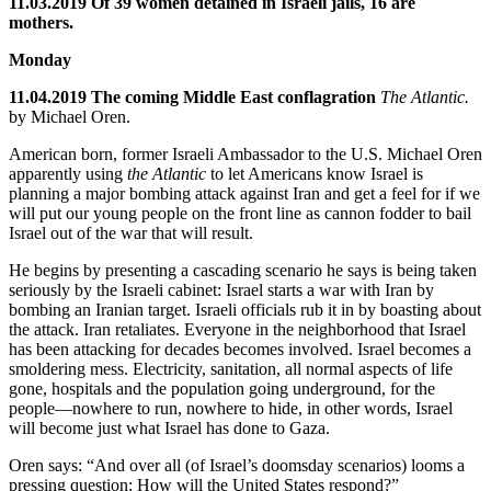
11.03.2019 Of 39 women detained in Israeli jails, 16 are
mothers.
Monday
11.04.2019 The coming Middle East conflagration
The Atlantic.
by Michael Oren.
American born, former Israeli Ambassador to the U.S. Michael Oren
apparently using
the Atlantic
to let Americans know Israel is
planning a major bombing attack against Iran and get a feel for if we
will put our young people on the front line as cannon fodder to bail
Israel out of the war that will result.
He begins by presenting a cascading scenario he says is being taken
seriously by the Israeli cabinet: Israel starts a war with Iran by
bombing an Iranian target. Israeli officials rub it in by boasting about
the attack. Iran retaliates. Everyone in the neighborhood that Israel
has been attacking for decades becomes involved. Israel becomes a
smoldering mess. Electricity, sanitation, all normal aspects of life
gone, hospitals and the population going underground, for the
people—nowhere to run, nowhere to hide, in other words, Israel
will become just what Israel has done to Gaza.
Oren says: “And over all (of Israel’s doomsday scenarios) looms a
pressing question: How will the United States respond?”