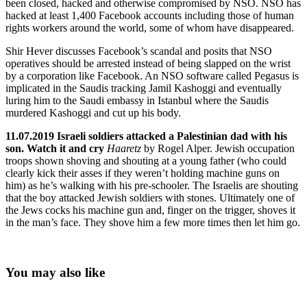
been closed, hacked and otherwise compromised by NSO. NSO has
hacked at least 1,400 Facebook accounts including those of human
rights workers around the world, some of whom have disappeared.
Shir Hever discusses Facebook’s scandal and posits that NSO
operatives should be arrested instead of being slapped on the wrist
by a corporation like Facebook. An NSO software called Pegasus is
implicated in the Saudis tracking Jamil Kashoggi and eventually
luring him to the Saudi embassy in Istanbul where the Saudis
murdered Kashoggi and cut up his body.
11.07.2019 Israeli soldiers attacked a Palestinian dad with his
son. Watch it and cry
Haaretz
by Rogel Alper. Jewish occupation
troops shown shoving and shouting at a young father (who could
clearly kick their asses if they weren’t holding machine guns on
him) as he’s walking with his pre-schooler. The Israelis are shouting
that the boy attacked Jewish soldiers with stones. Ultimately one of
the Jews cocks his machine gun and, finger on the trigger, shoves it
in the man’s face. They shove him a few more times then let him go.
You may also like