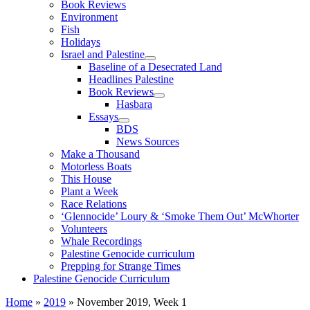
Book Reviews
Environment
Fish
Holidays
Israel and Palestine
Baseline of a Desecrated Land
Headlines Palestine
Book Reviews
Hasbara
Essays
BDS
News Sources
Make a Thousand
Motorless Boats
This House
Plant a Week
Race Relations
‘Glennocide’ Loury & ‘Smoke Them Out’ McWhorter
Volunteers
Whale Recordings
Palestine Genocide curriculum
Prepping for Strange Times
Palestine Genocide Curriculum
Home
»
2019
»
November 2019, Week 1