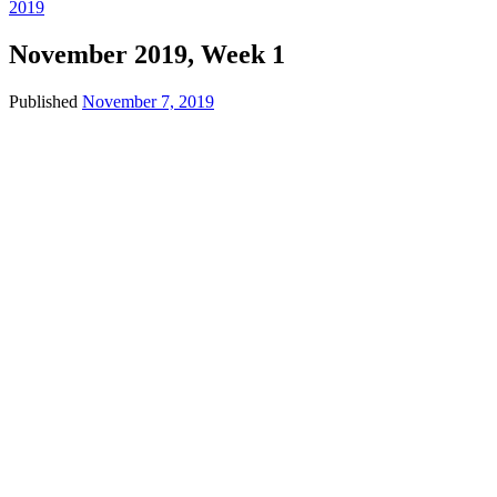
2019
November 2019, Week 1
Published
November 7, 2019