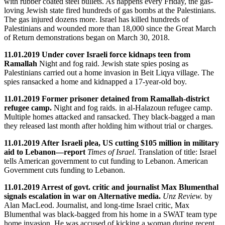
with rubber coated steel bullets. As happens every Friday, the gas-
loving Jewish state fired hundreds of gas bombs at the Palestinians.
The gas injured dozens more. Israel has killed hundreds of
Palestinians and wounded more than 18,000 since the Great March
of Return demonstrations began on March 30, 2018.
11.01.2019 Under cover Israeli force kidnaps teen from
Ramallah
Night and fog raid. Jewish state spies posing as
Palestinians carried out a home invasion in Beit Liqya village. The
spies ransacked a home and kidnapped a 17-year-old boy.
11.01.2019 Former prisoner detained from Ramallah-district
refugee camp.
Night and fog raids. in al-Halazoun refugee camp.
Multiple homes attacked and ransacked. They black-bagged a man
they released last month after holding him without trial or charges.
11.01.2019 After Israeli plea, US cutting $105 million in military
aid to Lebanon—report
Times of Israel
. Translation of title: Israel
tells American government to cut funding to Lebanon. American
Government cuts funding to Lebanon.
11.01.2019 Arrest of govt. critic and journalist Max Blumenthal
signals escalation in war on Alternative media.
Unz Review.
by
Alan MacLeod. Journalist, and long-time Israel critic, Max
Blumenthal was black-bagged from his home in a SWAT team type
home invasion. He was accused of kicking a woman during recent