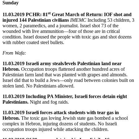
Sunday
st
11.03.2019 PCHR: 81
Great March of Return: IOF shot and
injured 144 Palestinian civilians
IMEMC
Including 53 children, 3
women, 2 paramedics, and a journalist. Israel shot 73 of the
wounded with live ammunition—four of those are in critical
condition. Israel doused the people with toxic gas and shot dozens
with rubber coated steel bullets.
From Wafa:
11.03.2019 Israeli army steals/levels Palestinian land near
Hebron.
Occupation troops flattened another hundred acres of
Palestinian farm land that was planted with grapes and almonds.
Israel did that to build a Jews—only road between colonies built on
stolen land. No Palestinians allowed.
11.03.2019 Including PA Minister, Israeli forces detain eight
Palestinians.
Night and fog raids.
11.03.2019 Israeli forces attack students with tear gas in
Hebron.
The toxic gas loving Jewish state gas bombed a school
complex in Hebron, injuring dozens of students. No Israeli
occupation troops injured while attacking the children.