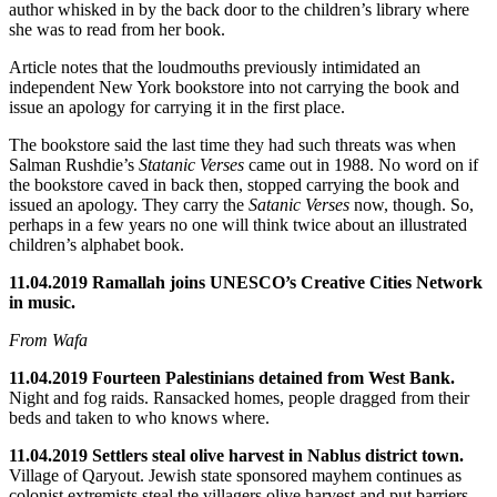
author whisked in by the back door to the children’s library where
she was to read from her book.
Article notes that the loudmouths previously intimidated an
independent New York bookstore into not carrying the book and
issue an apology for carrying it in the first place.
The bookstore said the last time they had such threats was when
Salman Rushdie’s
Statanic Verses
came out in 1988. No word on if
the bookstore caved in back then, stopped carrying the book and
issued an apology. They carry the
Satanic Verses
now, though. So,
perhaps in a few years no one will think twice about an illustrated
children’s alphabet book.
11.04.2019 Ramallah joins UNESCO’s Creative Cities Network
in music.
From Wafa
11.04.2019 Fourteen Palestinians detained from West Bank.
Night and fog raids. Ransacked homes, people dragged from their
beds and taken to who knows where.
11.04.2019 Settlers steal olive harvest in Nablus district town.
Village of Qaryout. Jewish state sponsored mayhem continues as
colonist extremists steal the villagers olive harvest and put barriers