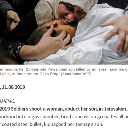
, 11.08.2019
IMEMC.
.2019 Soldiers shoot a woman, abduct her son, in Jerusalem
borhood into a gas chamber, fired concussion grenades all a
 coated steel bullet, kidnapped her teenage son.