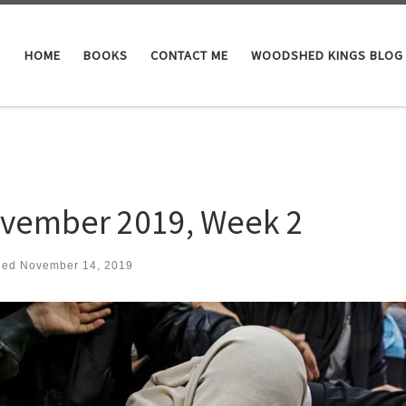
HOME
BOOKS
CONTACT ME
WOODSHED KINGS BLOG
vember 2019, Week 2
hed
November 14, 2019