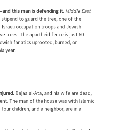
—and this man is defending it.
Middle East
 stipend to guard the tree, one of the
m Israeli occupation troops and Jewish
ve trees. The apartheid fence is just 60
Jewish fanatics uprooted, burned, or
is year.
injured.
Bajaa al-Ata, and his wife are dead,
rdment. The man of the house was with Islamic
 four children, and a neighbor, are in a