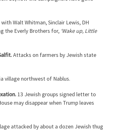
 with Walt Whitman, Sinclair Lewis, DH
 the Everly Brothers for,
‘Wake up, Little
alfit.
Attacks on farmers by Jewish state
a village northwest of Nablus.
exation.
13 Jewish groups signed letter to
 House may disappear when Trump leaves
llage attacked by about a dozen Jewish thug