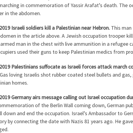
marching in commemoration of Yassir Arafat’s death. The oc
er in the abdomen.
2019 Israeli soldiers kill a Palestinian near Hebron.
This man 
domen in the article above. A Jewish occupation trooper ki
narmed man in the chest with live ammunition in a refugee c
cupiers used their guns to keep Palestinian medics from prov
2019 Palestinians suffocate as Israeli forces attack march
Gas loving Israelis shot rubber coated steel bullets and gas,
tinian homes.
2019 Germany airs message calling out Israel occupation dur
mmemoration of the Berlin Wall coming down, German public 
all down and end the occupation. Israel’s Ambassador to Ger
ory by connecting the date with Nazis 81 years ago. He gave
ged.