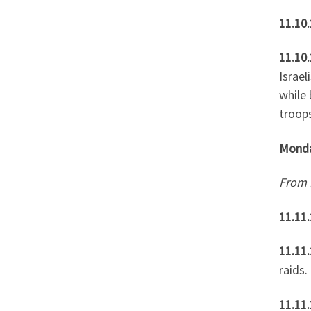
11.10.
11.10.
Israel
while
troop
Mond
From
11.11
11.11
raids.
11.11.