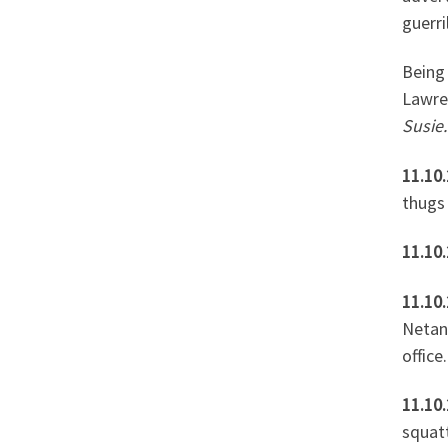
guerri
Being 
Lawre
Susie.
11.10.
thugs
11.10
11.10
Netan
office.
11.10.
squatt