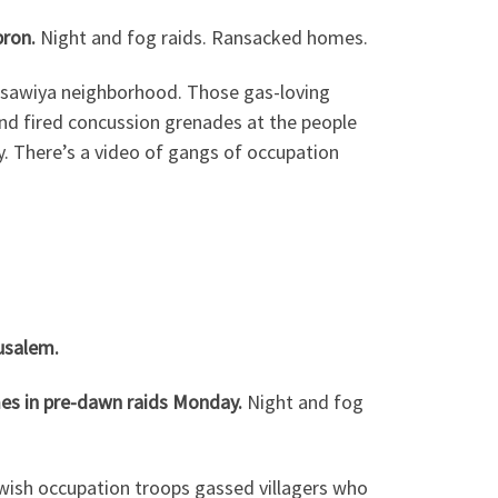
bron.
Night and fog raids. Ransacked homes.
Isawiya neighborhood. Those gas-loving
and fired concussion grenades at the people
. There’s a video of gangs of occupation
usalem.
mes in pre-dawn raids Monday.
Night and fog
wish occupation troops gassed villagers who