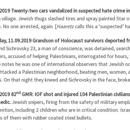
.2019 Twenty-two cars vandalized in suspected hate crime i
village. Jewish thugs slashed tires and spray painted Star of
e. No one arrested, again. [
Haaretz
calls this a ‘suspected’ h
ay, 11.09.2019 Grandson of Holocaust survivors deported fr
 Sichrovsky 23, a man of conscience, was detained, searche
s, accused of helping Palestinians, interrogated for hours, 
e notes he was one of international observers that Jewish o
ttacked a Palestinian neighborhood, beating men, women, and
 On that night they kneed and Sichrovsky in the face, broke hi
nd
.2019 82
GMR: IOF shot and injured 104 Palestinian civilians
edic.
Jewish snipers, firing from the safety of military em
tion, including 2 children who are in critical condition. Isr
 of them with rubber coated steel bullets.