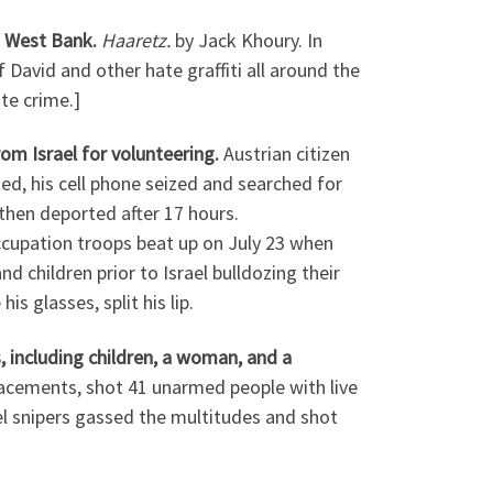
n West Bank.
Haaretz.
by Jack Khoury. In
 David and other hate graffiti all around the
ate crime.]
om Israel for volunteering.
Austrian citizen
d, his cell phone seized and searched for
then deported after 17 hours.
ccupation troops beat up on July 23 when
 children prior to Israel bulldozing their
s glasses, split his lip.
, including children, a woman, and a
placements, shot 41 unarmed people with live
ael snipers gassed the multitudes and shot