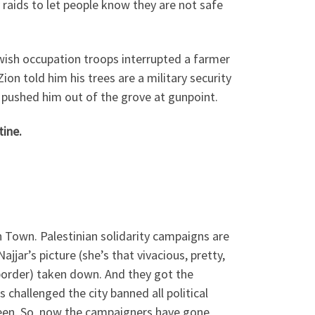
 raids to let people know they are not safe
ewish occupation troops interrupted a farmer
ion told him his trees are a military security
y pushed him out of the grove at gunpoint.
tine.
 Town. Palestinian solidarity campaigns are
jjar’s picture (she’s that vivacious, pretty,
 border) taken down. And they got the
challenged the city banned all political
seen. So, now the campaigners have gone