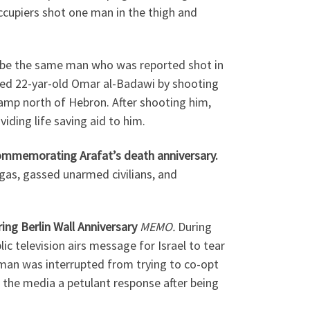
cupiers shot one man in the thigh and
be the same man who was reported shot in
lled 22-yar-old Omar al-Badawi by shooting
amp north of Hebron. After shooting him,
iding life saving aid to him.
 commemorating Arafat’s death anniversary.
 gas, gassed unarmed civilians, and
ing Berlin Wall Anniversary
MEMO.
During
television airs message for Israel to tear
man was interrupted from trying to co-opt
 the media a petulant response after being