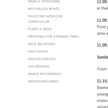
11.09
MAKE A THOUSAND
in the
MOTORLESS BOATS
PALESTINE GENOCIDE
11.09.
CURRICULUM
from p
PLANT A WEEK
area a
PREPPING FOR STRANGE TIMES
RACE RELATIONS
11.09
THIS HOUSE
Sunda
UNCATEGORIZED
VOLUNTEERS
From
WHALE RECORDINGS
11.10
WOODSHED KINGS
Banned
young,
munici
adver