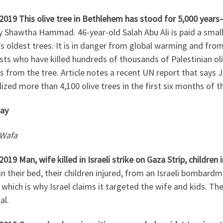
2019 This olive tree in Bethlehem has stood for 5,000 years
y Shawtha Hammad. 46-year-old Salah Abu Ali is paid a small
s oldest trees. It is in danger from global warming and fro
sts who have killed hundreds of thousands of Palestinian oli
 from the tree. Article notes a recent UN report that says 
ized more than 4,100 olive trees in the first six months of th
ay
Wafa
2019 Man, wife killed in Israeli strike on Gaza Strip, children 
 in their bed, their children injured, from an Israeli bomba
 which is why Israel claims it targeted the wife and kids. The
al.