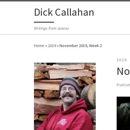
Skip to content
Dick Callahan
Writings from Juneau
Home
»
2019
»
November 2019, Week 2
2019
No
Publis