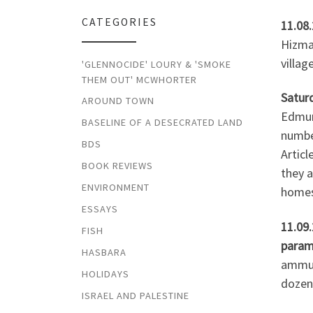
CATEGORIES
11.08
Hizma 
villag
'GLENNOCIDE' LOURY & 'SMOKE
THEM OUT' MCWHORTER
Saturd
AROUND TOWN
Edmund
BASELINE OF A DESECRATED LAND
number
BDS
Articl
BOOK REVIEWS
they a
ENVIRONMENT
homes.
ESSAYS
11.09
FISH
param
HASBARA
ammuni
HOLIDAYS
dozens
ISRAEL AND PALESTINE