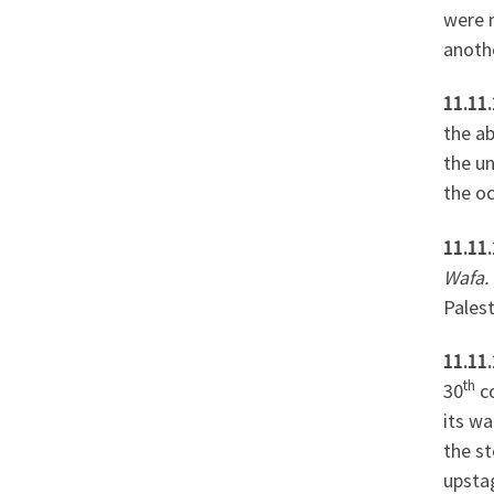
were 
anoth
11.11.
the ab
the u
the oc
11.11.
Wafa.
Pales
11.11.
th
30
co
its w
the st
upsta