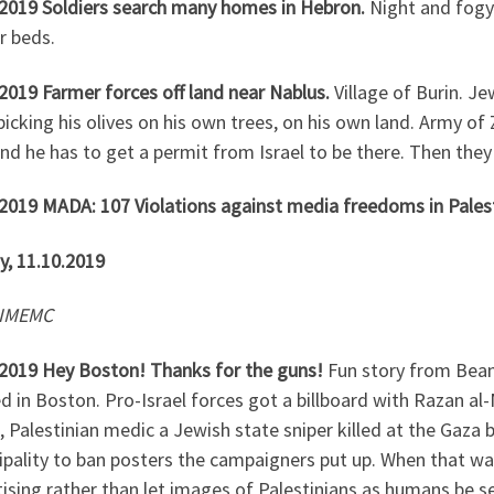
.2019 Soldiers search many homes in Hebron.
Night and fogy
ir beds.
2019 Farmer forces off land near Nablus.
Village of Burin. J
icking his olives on his own trees, on his own land. Army of Z
nd he has to get a permit from Israel to be there. Then the
.2019 MADA: 107 Violations against media freedoms in Pales
y, 11.10.2019
 IMEMC
.2019 Hey Boston! Thanks for the guns!
Fun story from Bean
 in Boston. Pro-Israel forces got a billboard with Razan al-Na
 Palestinian medic a Jewish state sniper killed at the Gaza
pality to ban posters the campaigners put up. When that was 
tising rather than let images of Palestinians as humans be 