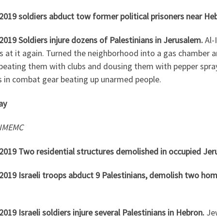
2019 soldiers abduct tow former political prisoners near He
2019 Soldiers injure dozens of Palestinians in Jerusalem.
Al-
is at it again. Turned the neighborhood into a gas chamber 
 beating them with clubs and dousing them with pepper spray
s in combat gear beating up unarmed people.
ay
 IMEMC
.2019 Two residential structures demolished in occupied Jer
.2019 Israeli troops abduct 9 Palestinians, demolish two ho
2019 Israeli soldiers injure several Palestinians in Hebron.
Je