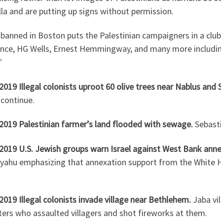
lla and are putting up signs without permission.
banned in Boston puts the Palestinian campaigners in a club
nce, HG Wells, Ernest Hemmingway, and many more including
’
2019 Illegal colonists uproot 60 olive trees near Nablus and S
 continue.
.2019 Palestinian farmer’s land flooded with sewage.
Sebasti
.2019 U.S. Jewish groups warn Israel against West Bank ann
yahu emphasizing that annexation support from the White
2019 Illegal colonists invade village near Bethlehem.
Jaba vi
ers who assaulted villagers and shot fireworks at them.