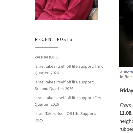
RECENT POSTS
kAHFIAHOIHL
Israel takes itself off life support: Third
Quarter: 2026
Israel takes itself off life support:
Second Quarter: 2026
Friday
Israel takes itself off life support: First
From 
Quarter: 2026
11.08
Israel Takes Itself Off Life Support:
2025
neigh
rubber