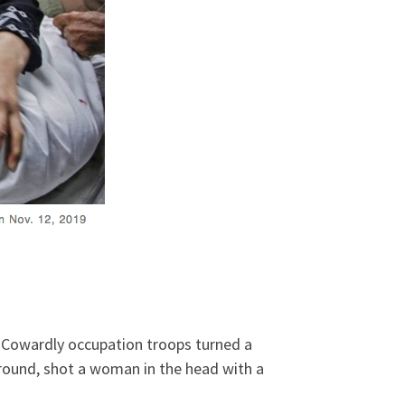
.
Cowardly occupation troops turned a
round, shot a woman in the head with a