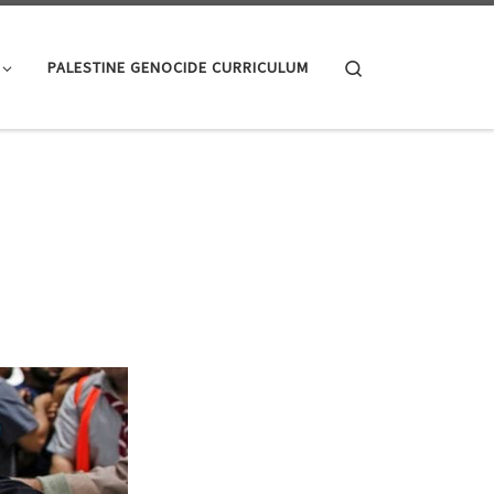
Search
PALESTINE GENOCIDE CURRICULUM