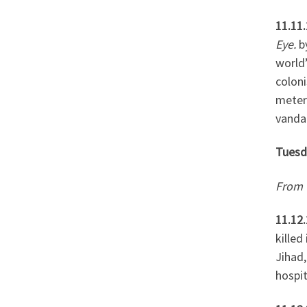
11.11.
Eye.
b
world’
coloni
meters
vandal
Tuesd
From 
11.12.
killed
Jihad,
hospit