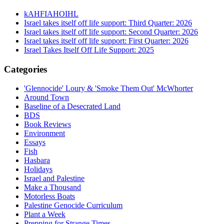
kAHFIAHOIHL
Israel takes itself off life support: Third Quarter: 2026
Israel takes itself off life support: Second Quarter: 2026
Israel takes itself off life support: First Quarter: 2026
Israel Takes Itself Off Life Support: 2025
Categories
'Glennocide' Loury & 'Smoke Them Out' McWhorter
Around Town
Baseline of a Desecrated Land
BDS
Book Reviews
Environment
Essays
Fish
Hasbara
Holidays
Israel and Palestine
Make a Thousand
Motorless Boats
Palestine Genocide Curriculum
Plant a Week
Prepping for Strange Times