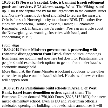
10.30.2019 Norway’s capital, Oslo, is banning Israeli settlement
goods and services.
BDS Movement.org.
Wow! The Vikings stand
up. Oslo is the capital and by far the largest city in the country. Israel
and Norway’s Israel lobby tried and failed to repress the measure.
Oslo is the sixth Norwegian city to embrace BDS. [The other five
cities are Trondheim, Tromso, Vaksdal, Hamar, Lillehammer.
Remember back in January
the Jerusalem Post
ran an article about
the Norwegian govt. wanting closer ties with Israel, and
condemning BDS?]
From Wafa
10.30.2019 Prime Minister: government is proceeding with
economic disengagement from Israel.
Since political droppings
from Israel are nothing and nowhere but down for Palestinians, the
people should exercise their options to get out from under Israel’s
economic stranglehold.
More than that, the Prime Minister is looking at options to use other
currencies to phase out the Israeli shekel. He also said new elections
will happen soon.
10.30.2019 As Palestinians build schools in Area C of West
Bank, Israel issues demolition orders against them.
The
European Union donated 750,000 Euros ($826,515 USD) for a new
mixed elementary school. Even as EU and Palestinian officials
celebrated opening the building, the Jewish state announces it will