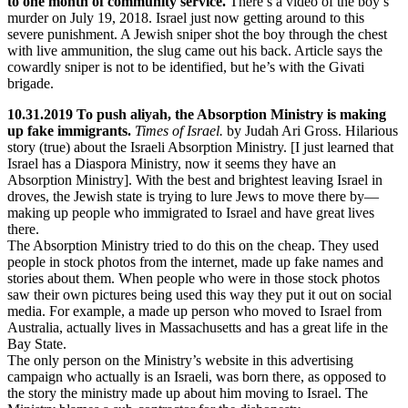
to one month of community service.
There’s a video of the boy’s
murder on July 19, 2018. Israel just now getting around to this
severe punishment. A Jewish sniper shot the boy through the chest
with live ammunition, the slug came out his back. Article says the
cowardly sniper is not to be identified, but he’s with the Givati
brigade.
10.31.2019 To push aliyah, the Absorption Ministry is making
up fake immigrants.
Times of Israel.
by Judah Ari Gross. Hilarious
story (true) about the Israeli Absorption Ministry. [I just learned that
Israel has a Diaspora Ministry, now it seems they have an
Absorption Ministry]. With the best and brightest leaving Israel in
droves, the Jewish state is trying to lure Jews to move there by—
making up people who immigrated to Israel and have great lives
there.
The Absorption Ministry tried to do this on the cheap. They used
people in stock photos from the internet, made up fake names and
stories about them. When people who were in those stock photos
saw their own pictures being used this way they put it out on social
media. For example, a made up person who moved to Israel from
Australia, actually lives in Massachusetts and has a great life in the
Bay State.
The only person on the Ministry’s website in this advertising
campaign who actually is an Israeli, was born there, as opposed to
the story the ministry made up about him moving to Israel. The