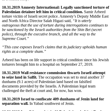
10.31.2019 Amnesty International: Legally sanctioned torture of
Palestinian detainee left him in critical condition.
Samir Arbeed
torture victim of Israeli secret police. Amnesty’s Deputy Middle East
and North Africa Director Salah Higazi said,
“It is utterly
outrageous that the use of torture during interrogations continues to
be sanctioned by the Israeli authorities from the Shin Bet (secret
police), through the executive branch, and all the way to the
Supreme Court.”
“This case exposes Israel’s claims that its judiciary upholds human
rights as a complete sham.”
Arbeed has been on life support in critical condition since his Jewish
torturers brought him to a hospital on September 27, 2019.
10.31.2019 Wall resistance commission thwarts Israeli attempt
to seize land in Salfit.
The occupation was set to steal another 37
dunhams (9.1 acres) of Palestinian land based on falsified
documents provided by the Israelis. A Palestinian legal team
challenged the theft at court and, for now, has won.
10.31.2019 Israel to confiscate 409 dunhams of Jenin land for
separation wall.
In Yabad southwest of Jenin.