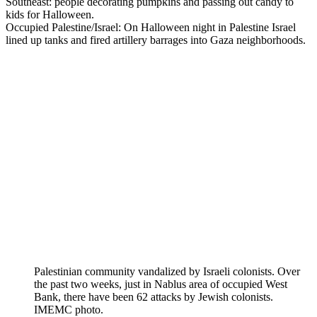
Southeast: people decorating pumpkins and passing out candy to
kids for Halloween.
Occupied Palestine/Israel: On Halloween night in Palestine Israel
lined up tanks and fired artillery barrages into Gaza neighborhoods.
Palestinian community vandalized by Israeli colonists. Over
the past two weeks, just in Nablus area of occupied West
Bank, there have been 62 attacks by Jewish colonists.
IMEMC photo.