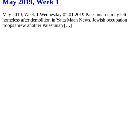
May 2019, Week 1
May 2019, Week 1 Wednesday 05.01.2019 Palestinian family left
homeless after demolition in Yatta Maan News. Jewish occupation
troops threw another Palestinian […]