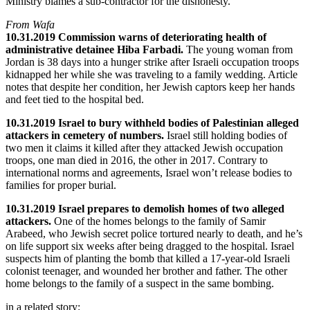
Ministry blames a sub-contractor for the dishonesty.
From Wafa
10.31.2019 Commission warns of deteriorating health of
administrative detainee Hiba Farbadi.
The young woman from
Jordan is 38 days into a hunger strike after Israeli occupation troops
kidnapped her while she was traveling to a family wedding. Article
notes that despite her condition, her Jewish captors keep her hands
and feet tied to the hospital bed.
10.31.2019 Israel to bury withheld bodies of Palestinian alleged
attackers in cemetery of numbers.
Israel still holding bodies of
two men it claims it killed after they attacked Jewish occupation
troops, one man died in 2016, the other in 2017. Contrary to
international norms and agreements, Israel won’t release bodies to
families for proper burial.
10.31.2019 Israel prepares to demolish homes of two alleged
attackers.
One of the homes belongs to the family of Samir
Arabeed, who Jewish secret police tortured nearly to death, and he’s
on life support six weeks after being dragged to the hospital. Israel
suspects him of planting the bomb that killed a 17-year-old Israeli
colonist teenager, and wounded her brother and father. The other
home belongs to the family of a suspect in the same bombing.
in a related story: