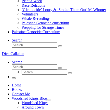
Plant a Week
Race Relations
‘Glennocide’ Loury & ‘Smoke Them Out’ McWhorter
Volunteers
Whale Recordings
Palestine Genocide curriculum
Prepping for Strange Times
Palestine Genocide Curriculum
Search
Search
Search
…
Dick Callahan
Search
Search
Search
Search
…
Search
…
Menu
Home
Books
Contact Me
Woodshed Kings Blog
Woodshed Kings
Around Town