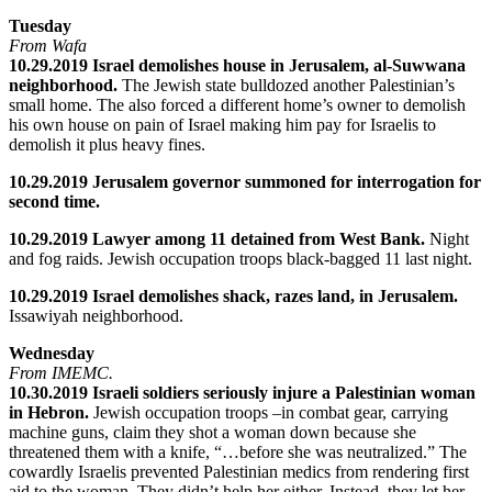
Tuesday
From Wafa
10.29.2019 Israel demolishes house in Jerusalem, al-Suwwana
neighborhood.
The Jewish state bulldozed another Palestinian’s
small home. The also forced a different home’s owner to demolish
his own house on pain of Israel making him pay for Israelis to
demolish it plus heavy fines.
10.29.2019 Jerusalem governor summoned for interrogation for
second time.
10.29.2019 Lawyer among 11 detained from West Bank.
Night
and fog raids. Jewish occupation troops black-bagged 11 last night.
10.29.2019 Israel demolishes shack, razes land, in Jerusalem.
Issawiyah neighborhood.
Wednesday
From IMEMC.
10.30.2019 Israeli soldiers seriously injure a Palestinian woman
in Hebron.
Jewish occupation troops –in combat gear, carrying
machine guns, claim they shot a woman down because she
threatened them with a knife, “…before she was neutralized.” The
cowardly Israelis prevented Palestinian medics from rendering first
aid to the woman. They didn’t help her either. Instead, they let her