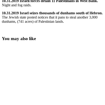
10.31.2019 Israeli forces detain 11 Palestinians in West Bank.
Night and fog raids.
10.31.2019 Israel seizes thousands of dunhams south of Hebron.
The Jewish state posted notices that it pans to steal another 3,000
dunhams, (741 acres) of Palestinian lands.
You may also like