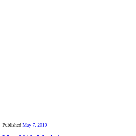
Published
May 7, 2019