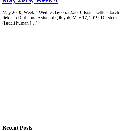
May 2019, Week 4 Wednesday 05.22.2019 Israeli settlers torch
fields in Burin and Asirah al Qibiyah, May 17, 2019. B’Tslem
(Israeli human […]
Recent Posts