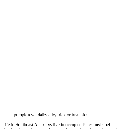
pumpkin vandalized by trick or treat kids.
Life in Southeast Alaska vs live in occupied Palestine/Israel.