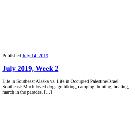
Published
July 14, 2019
July 2019, Week 2
Life in Southeast Alaska vs. Life in Occupied Palestine/Israel:
Southeast: Much loved dogs go hiking, camping, hunting, boating,
march in the parades, […]