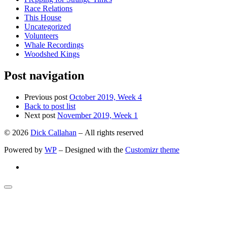
Race Relations
This House
Uncategorized
Volunteers
Whale Recordings
Woodshed Kings
Post navigation
Previous post
October 2019, Week 4
Back to post list
Next post
November 2019, Week 1
© 2026
Dick Callahan
– All rights reserved
Powered by
WP
– Designed with the
Customizr theme