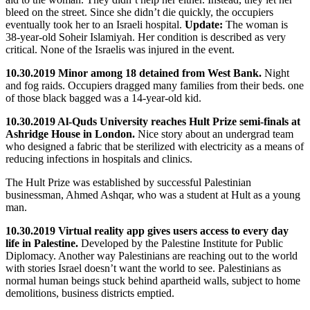
bleed on the street. Since she didn’t die quickly, the occupiers
eventually took her to an Israeli hospital.
Update:
The woman is
38-year-old Soheir Islamiyah. Her condition is described as very
critical. None of the Israelis was injured in the event.
10.30.2019 Minor among 18 detained from West Bank.
Night
and fog raids. Occupiers dragged many families from their beds. one
of those black bagged was a 14-year-old kid.
10.30.2019 Al-Quds University reaches Hult Prize semi-finals at
Ashridge House in London.
Nice story about an undergrad team
who designed a fabric that be sterilized with electricity as a means of
reducing infections in hospitals and clinics.
The Hult Prize was established by successful Palestinian
businessman, Ahmed Ashqar, who was a student at Hult as a young
man.
10.30.2019 Virtual reality app gives users access to every day
life in Palestine.
Developed by the Palestine Institute for Public
Diplomacy. Another way Palestinians are reaching out to the world
with stories Israel doesn’t want the world to see. Palestinians as
normal human beings stuck behind apartheid walls, subject to home
demolitions, business districts emptied.