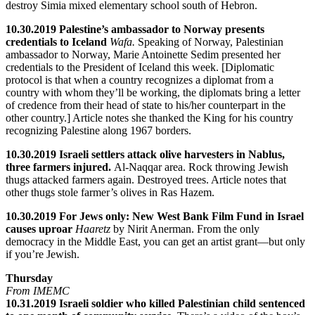
destroy Simia mixed elementary school south of Hebron.
10.30.2019 Palestine’s ambassador to Norway presents
credentials to Iceland
Wafa.
Speaking of Norway, Palestinian
ambassador to Norway, Marie Antoinette Sedim presented her
credentials to the President of Iceland this week. [Diplomatic
protocol is that when a country recognizes a diplomat from a
country with whom they’ll be working, the diplomats bring a letter
of credence from their head of state to his/her counterpart in the
other country.] Article notes she thanked the King for his country
recognizing Palestine along 1967 borders.
10.30.2019 Israeli settlers attack olive harvesters in Nablus,
three farmers injured.
Al-Naqqar area. Rock throwing Jewish
thugs attacked farmers again. Destroyed trees. Article notes that
other thugs stole farmer’s olives in Ras Hazem.
10.30.2019 For Jews only: New West Bank Film Fund in Israel
causes uproar
Haaretz
by Nirit Anerman. From the only
democracy in the Middle East, you can get an artist grant—but only
if you’re Jewish.
Thursday
From IMEMC
10.31.2019 Israeli soldier who killed Palestinian child sentenced