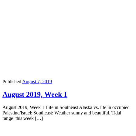
Published
August 7, 2019
August 2019, Week 1
August 2019, Week 1 Life in Southeast Alaska vs. life in occupied
Palestine/Israel: Southeast: Weather sunny and beautiful. Tidal
range this week […]