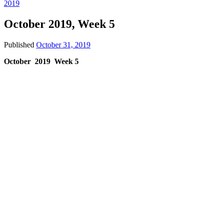
2019
October 2019, Week 5
Published
October 31, 2019
October 2019 Week 5