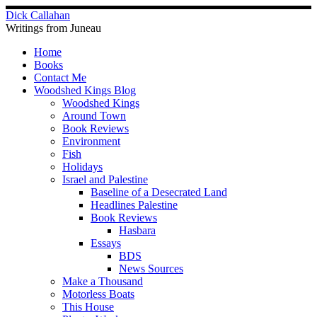
Skip
Dick Callahan
to
Writings from Juneau
content
Home
Books
Contact Me
Woodshed Kings Blog
Woodshed Kings
Around Town
Book Reviews
Environment
Fish
Holidays
Israel and Palestine
Baseline of a Desecrated Land
Headlines Palestine
Book Reviews
Hasbara
Essays
BDS
News Sources
Make a Thousand
Motorless Boats
This House