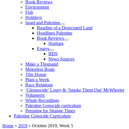
Book Reviews
Environment
Fish
Holidays
Israel and Palestine
Baseline of a Desecrated Land
Headlines Palestine
Book Reviews
Hasbara
Essays
BDS
News Sources
Make a Thousand
Motorless Boats
This House
Plant a Week
Race Relations
‘Glennocide’ Loury & ‘Smoke Them Out’ McWhorter
Volunteers
Whale Recordings
Palestine Genocide curriculum
Prepping for Strange Times
Palestine Genocide Curriculum
Home
»
2019
»
October 2019, Week 5