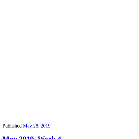
Published
May 28, 2019
May 2019, Week 4