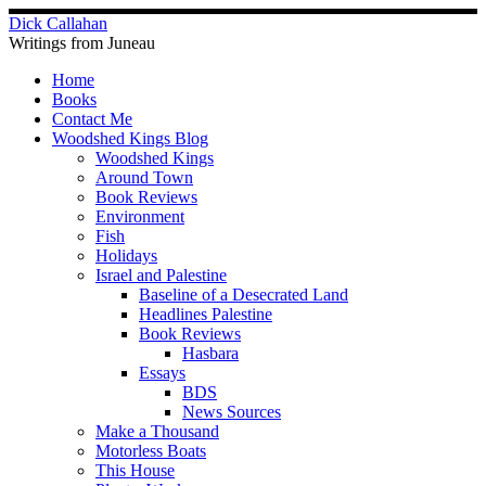
Skip
Dick Callahan
to
Writings from Juneau
content
Home
Books
Contact Me
Woodshed Kings Blog
Woodshed Kings
Around Town
Book Reviews
Environment
Fish
Holidays
Israel and Palestine
Baseline of a Desecrated Land
Headlines Palestine
Book Reviews
Hasbara
Essays
BDS
News Sources
Make a Thousand
Motorless Boats
This House