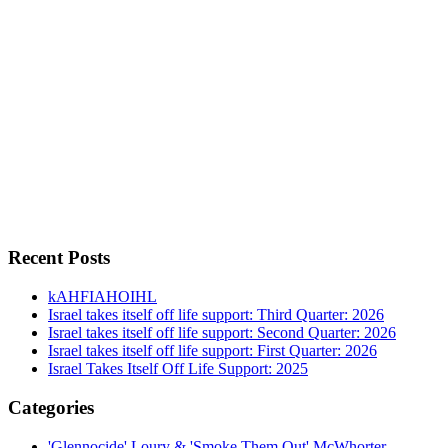
Recent Posts
kAHFIAHOIHL
Israel takes itself off life support: Third Quarter: 2026
Israel takes itself off life support: Second Quarter: 2026
Israel takes itself off life support: First Quarter: 2026
Israel Takes Itself Off Life Support: 2025
Categories
'Glennocide' Loury & 'Smoke Them Out' McWhorter