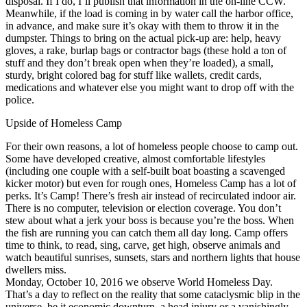
disposal. If I do, I’ll publish that information in the on-line CCW.
Meanwhile, if the load is coming in by water call the harbor office,
in advance, and make sure it’s okay with them to throw it in the
dumpster. Things to bring on the actual pick-up are: help, heavy
gloves, a rake, burlap bags or contractor bags (these hold a ton of
stuff and they don’t break open when they’re loaded), a small,
sturdy, bright colored bag for stuff like wallets, credit cards,
medications and whatever else you might want to drop off with the
police.
Upside of Homeless Camp
For their own reasons, a lot of homeless people choose to camp out.
Some have developed creative, almost comfortable lifestyles
(including one couple with a self-built boat boasting a scavenged
kicker motor) but even for rough ones, Homeless Camp has a lot of
perks. It’s Camp! There’s fresh air instead of recirculated indoor air.
There is no computer, television or election coverage. You don’t
stew about what a jerk your boss is because you’re the boss. When
the fish are running you can catch them all day long. Camp offers
time to think, to read, sing, carve, get high, observe animals and
watch beautiful sunrises, sunsets, stars and northern lights that house
dwellers miss.
Monday, October 10, 2016 we observe World Homeless Day.
That’s a day to reflect on the reality that some cataclysmic blip in the
universe, be it economic downturn, a head injury or a vanishingly