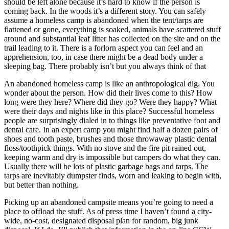
should be left alone because it’s hard to know if the person is
coming back. In the woods it’s a different story. You can safely
assume a homeless camp is abandoned when the tent/tarps are
flattened or gone, everything is soaked, animals have scattered stuff
around and substantial leaf litter has collected on the site and on the
trail leading to it. There is a forlorn aspect you can feel and an
apprehension, too, in case there might be a dead body under a
sleeping bag. There probably isn’t but you always think of that
An abandoned homeless camp is like an anthropological dig. You
wonder about the person. How did their lives come to this? How
long were they here? Where did they go? Were they happy? What
were their days and nights like in this place? Successful homeless
people are surprisingly dialed in to things like preventative foot and
dental care. In an expert camp you might find half a dozen pairs of
shoes and tooth paste, brushes and those throwaway plastic dental
floss/toothpick things. With no stove and the fire pit rained out,
keeping warm and dry is impossible but campers do what they can.
Usually there will be lots of plastic garbage bags and tarps. The
tarps are inevitably dumpster finds, worn and leaking to begin with,
but better than nothing.
Picking up an abandoned campsite means you’re going to need a
place to offload the stuff. As of press time I haven’t found a city-
wide, no-cost, designated disposal plan for random, big junk