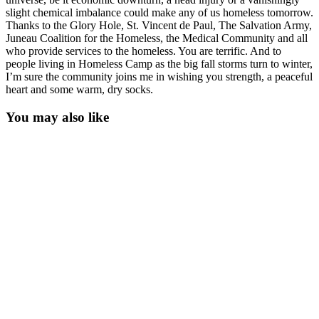
slight chemical imbalance could make any of us homeless tomorrow.
Thanks to the Glory Hole, St. Vincent de Paul, The Salvation Army,
Juneau Coalition for the Homeless, the Medical Community and all
who provide services to the homeless. You are terrific. And to
people living in Homeless Camp as the big fall storms turn to winter,
I’m sure the community joins me in wishing you strength, a peaceful
heart and some warm, dry socks.
You may also like