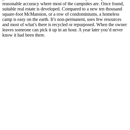
reasonable accuracy where most of the campsites are. Once found,
suitable real estate is developed. Compared to a new ten thousand
square-foot McMansion, or a row of condominiums, a homeless
camp is easy on the earth. It’s non-permanent, uses few resources
and most of what’s there is recycled or repurposed. When the owner
leaves someone can pick it up in an hour. A year later you’d never
know it had been there.