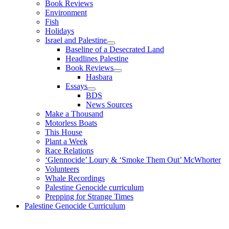
Book Reviews
Environment
Fish
Holidays
Israel and Palestine
Baseline of a Desecrated Land
Headlines Palestine
Book Reviews
Hasbara
Essays
BDS
News Sources
Make a Thousand
Motorless Boats
This House
Plant a Week
Race Relations
‘Glennocide’ Loury & ‘Smoke Them Out’ McWhorter
Volunteers
Whale Recordings
Palestine Genocide curriculum
Prepping for Strange Times
Palestine Genocide Curriculum