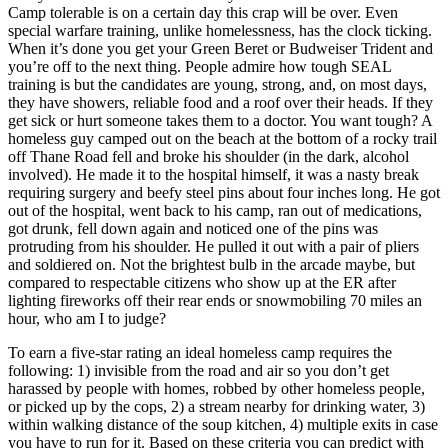
Camp tolerable is on a certain day this crap will be over. Even
special warfare training, unlike homelessness, has the clock ticking.
When it’s done you get your Green Beret or Budweiser Trident and
you’re off to the next thing. People admire how tough SEAL
training is but the candidates are young, strong, and, on most days,
they have showers, reliable food and a roof over their heads. If they
get sick or hurt someone takes them to a doctor. You want tough? A
homeless guy camped out on the beach at the bottom of a rocky trail
off Thane Road fell and broke his shoulder (in the dark, alcohol
involved). He made it to the hospital himself, it was a nasty break
requiring surgery and beefy steel pins about four inches long. He got
out of the hospital, went back to his camp, ran out of medications,
got drunk, fell down again and noticed one of the pins was
protruding from his shoulder. He pulled it out with a pair of pliers
and soldiered on. Not the brightest bulb in the arcade maybe, but
compared to respectable citizens who show up at the ER after
lighting fireworks off their rear ends or snowmobiling 70 miles an
hour, who am I to judge?
To earn a five-star rating an ideal homeless camp requires the
following: 1) invisible from the road and air so you don’t get
harassed by people with homes, robbed by other homeless people,
or picked up by the cops, 2) a stream nearby for drinking water, 3)
within walking distance of the soup kitchen, 4) multiple exits in case
you have to run for it. Based on these criteria you can predict with