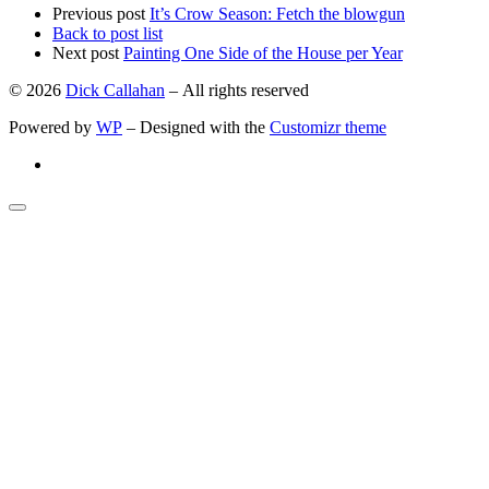
Previous post
It’s Crow Season: Fetch the blowgun
Back to post list
Next post
Painting One Side of the House per Year
© 2026
Dick Callahan
– All rights reserved
Powered by
WP
– Designed with the
Customizr theme