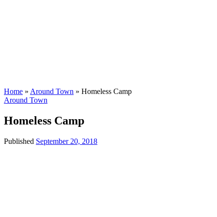
Home
»
Around Town
»
Homeless Camp
Around Town
Homeless Camp
Published
September 20, 2018