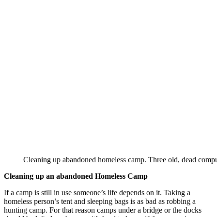
Cleaning up abandoned homeless camp. Three old, dead comput
Cleaning up an abandoned Homeless Camp
If a camp is still in use someone’s life depends on it. Taking a
homeless person’s tent and sleeping bags is as bad as robbing a
hunting camp. For that reason camps under a bridge or the docks