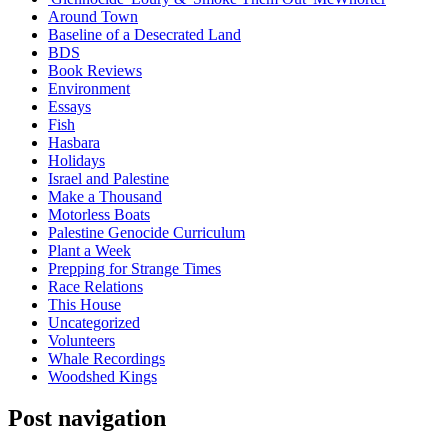
Around Town
Baseline of a Desecrated Land
BDS
Book Reviews
Environment
Essays
Fish
Hasbara
Holidays
Israel and Palestine
Make a Thousand
Motorless Boats
Palestine Genocide Curriculum
Plant a Week
Prepping for Strange Times
Race Relations
This House
Uncategorized
Volunteers
Whale Recordings
Woodshed Kings
Post navigation