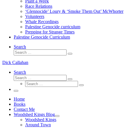
Plant a Week
Race Relations
‘Glennocide’ Loury & ‘Smoke Them Out’ McWhorter
Volunteers
Whale Recordings
Palestine Genocide curriculum
Prepping for Strange Times
Palestine Genocide Curriculum
Search
Search
Search
…
Dick Callahan
Search
Search
Search
Search
…
Search
…
Menu
Home
Books
Contact Me
Woodshed Kings Blog
Woodshed Kings
Around Town