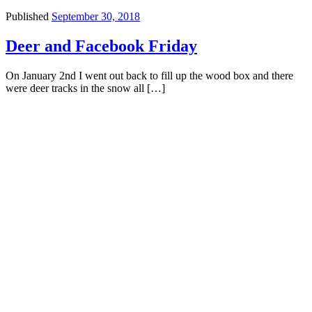
Published
September 30, 2018
Deer and Facebook Friday
On January 2nd I went out back to fill up the wood box and there
were deer tracks in the snow all […]