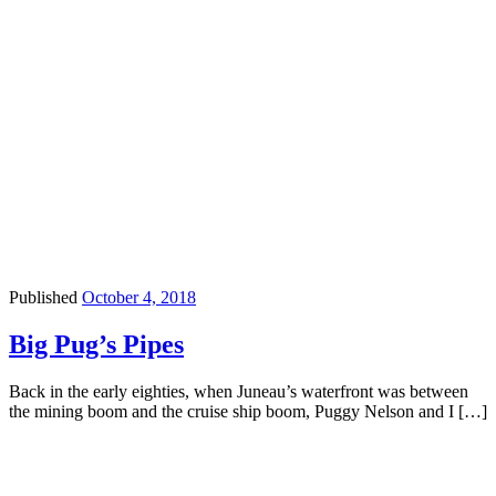
Published
October 4, 2018
Big Pug’s Pipes
Back in the early eighties, when Juneau’s waterfront was between
the mining boom and the cruise ship boom, Puggy Nelson and I […]