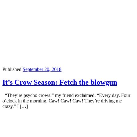
Published
September 20, 2018
It’s Crow Season: Fetch the blowgun
“They’re psycho crows!” my friend exclaimed. “Every day. Four
o’clock in the morning. Caw! Caw! Caw! They’re driving me
crazy.” I […]