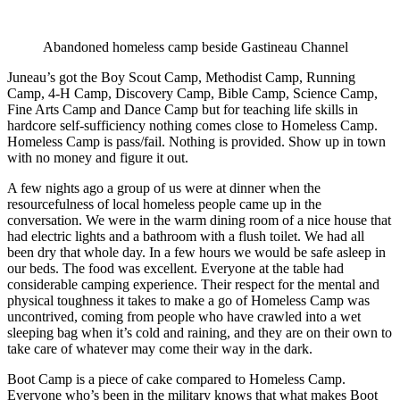
Abandoned homeless camp beside Gastineau Channel
Juneau’s got the Boy Scout Camp, Methodist Camp, Running
Camp, 4-H Camp, Discovery Camp, Bible Camp, Science Camp,
Fine Arts Camp and Dance Camp but for teaching life skills in
hardcore self-sufficiency nothing comes close to Homeless Camp.
Homeless Camp is pass/fail. Nothing is provided. Show up in town
with no money and figure it out.
A few nights ago a group of us were at dinner when the
resourcefulness of local homeless people came up in the
conversation. We were in the warm dining room of a nice house that
had electric lights and a bathroom with a flush toilet. We had all
been dry that whole day. In a few hours we would be safe asleep in
our beds. The food was excellent. Everyone at the table had
considerable camping experience. Their respect for the mental and
physical toughness it takes to make a go of Homeless Camp was
uncontrived, coming from people who have crawled into a wet
sleeping bag when it’s cold and raining, and they are on their own to
take care of whatever may come their way in the dark.
Boot Camp is a piece of cake compared to Homeless Camp.
Everyone who’s been in the military knows that what makes Boot