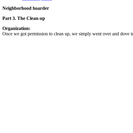
Neighborhood hoarder
Part 3. The Clean-up
Organization:
Once we got permission to clean up, we simply went over and dove i