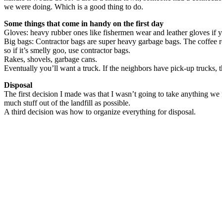
we were doing. Which is a good thing to do.
Some things that come in handy on the first day
Gloves: heavy rubber ones like fishermen wear and leather gloves if 
Big bags: Contractor bags are super heavy garbage bags. The coffee ro
so if it’s smelly goo, use contractor bags.
Rakes, shovels, garbage cans.
Eventually you’ll want a truck. If the neighbors have pick-up trucks, t
Disposal
The first decision I made was that I wasn’t going to take anything we
much stuff out of the landfill as possible.
A third decision was how to organize everything for disposal.