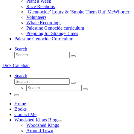
Plant a Week
Race Relations
‘Glennocide’ Loury & ‘Smoke Them Out’ McWhorter
Volunteers
Whale Recordings
Palestine Genocide curriculum
Prepping for Strange Times
Palestine Genocide Curriculum
Search
Search
Search
…
Dick Callahan
Search
Search
Search
Search
…
Search
…
Menu
Home
Books
Contact Me
Woodshed Kings Blog
Woodshed Kings
Around Town