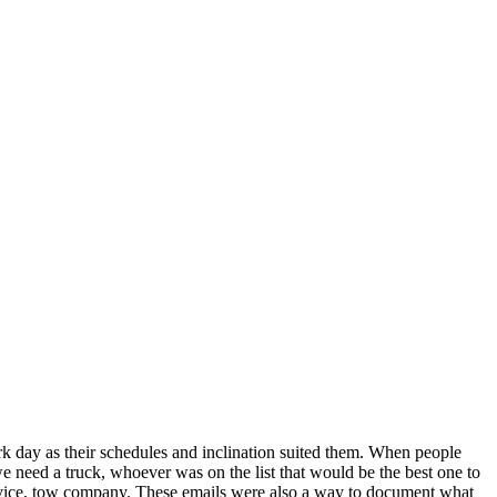
ork day as their schedules and inclination suited them. When people
 need a truck, whoever was on the list that would be the best one to
ervice, tow company. These emails were also a way to document what