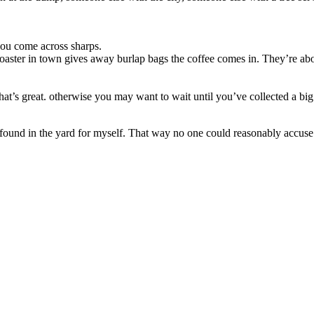
you come across sharps.
aster in town gives away burlap bags the coffee comes in. They’re abou
hat’s great. otherwise you may want to wait until you’ve collected a big 
 found in the yard for myself. That way no one could reasonably accuse 