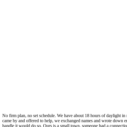
No firm plan, no set schedule. We have about 18 hours of daylight in 
came by and offered to help, we exchanged names and wrote down email
handle it would do so. Ours is a small town, someone had a connecti