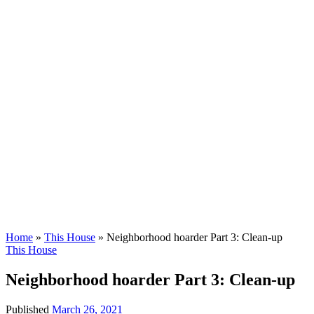
Home
»
This House
»
Neighborhood hoarder Part 3: Clean-up
This House
Neighborhood hoarder Part 3: Clean-up
Published
March 26, 2021