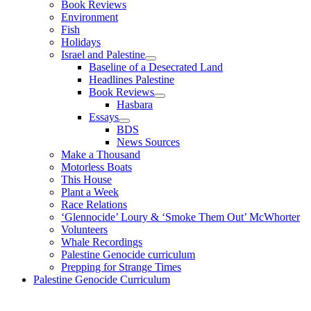
Book Reviews
Environment
Fish
Holidays
Israel and Palestine
Baseline of a Desecrated Land
Headlines Palestine
Book Reviews
Hasbara
Essays
BDS
News Sources
Make a Thousand
Motorless Boats
This House
Plant a Week
Race Relations
‘Glennocide’ Loury & ‘Smoke Them Out’ McWhorter
Volunteers
Whale Recordings
Palestine Genocide curriculum
Prepping for Strange Times
Palestine Genocide Curriculum