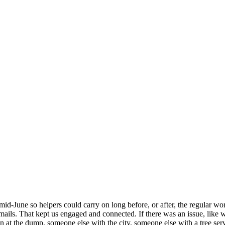
mid-June so helpers could carry on long before, or after, the regular w
s. That kept us engaged and connected. If there was an issue, like we
on at the dump, someone else with the city, someone else with a tree s