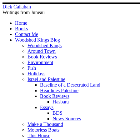
Skip
Dick Callahan
to
Writings from Juneau
content
Home
Books
Contact Me
Woodshed Kings Blog
Woodshed Kings
Around Town
Book Reviews
Environment
Fish
Holidays
Israel and Palestine
Baseline of a Desecrated Land
Headlines Palestine
Book Reviews
Hasbara
Essays
BDS
News Sources
Make a Thousand
Motorless Boats
This House