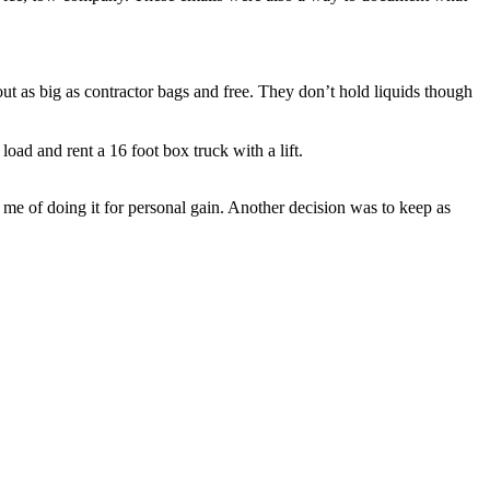
t as big as contractor bags and free. They don’t hold liquids though
load and rent a 16 foot box truck with a lift.
me of doing it for personal gain. Another decision was to keep as