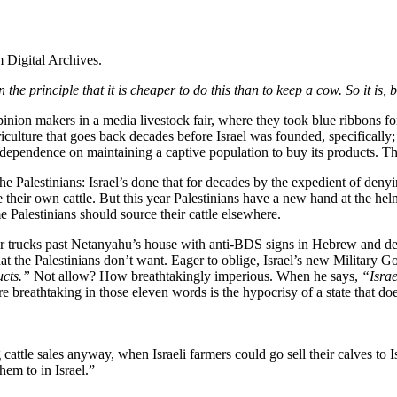
 Digital Archives.
 on the principle that it is cheaper to do this than to keep a cow. So it i
opinion makers in a media livestock fair, where they took blue ribbons f
riculture that goes back decades before Israel was founded, specifically
s dependence on maintaining a captive population to buy its products. T
he Palestinians: Israel’s done that for decades by the expedient of den
aise their own cattle. But this year Palestinians have a new hand at th
Palestinians should source their cattle elsewhere.
eir trucks past Netanyahu’s house with anti-BDS signs in Hebrew and d
that the Palestinians don’t want. Eager to oblige, Israel’s new Militar
ucts.”
Not allow? How breathtakingly imperious. When he says,
“Israe
more breathtaking in those eleven words is the hypocrisy of a state that 
attle sales anyway, when Israeli farmers could go sell their calves to I
hem to in Israel.”