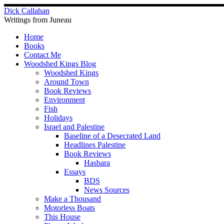
Skip
Dick Callahan
to
Writings from Juneau
content
Home
Books
Contact Me
Woodshed Kings Blog
Woodshed Kings
Around Town
Book Reviews
Environment
Fish
Holidays
Israel and Palestine
Baseline of a Desecrated Land
Headlines Palestine
Book Reviews
Hasbara
Essays
BDS
News Sources
Make a Thousand
Motorless Boats
This House