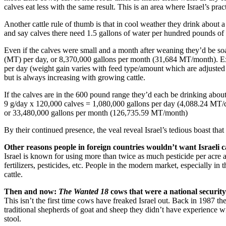
calves eat less with the same result. This is an area where Israel’s pract
Another cattle rule of thumb is that in cool weather they drink about a
and say calves there need 1.5 gallons of water per hundred pounds of
Even if the calves were small and a month after weaning they’d be so
(MT) per day, or 8,370,000 gallons per month (31,684 MT/month). Exc
per day (weight gain varies with feed type/amount which are adjusted 
but is always increasing with growing cattle.
If the calves are in the 600 pound range they’d each be drinking about
9 g/day x 120,000 calves = 1,080,000 gallons per day (4,088.24 MT/
or 33,480,000 gallons per month (126,735.59 MT/month)
By their continued presence, the veal reveal Israel’s tedious boast th
Other reasons people in foreign countries wouldn’t want Israeli c
Israel is known for using more than twice as much pesticide per acre
fertilizers, pesticides, etc. People in the modern market, especially 
cattle.
Then and now:
The Wanted 18
cows that were a national security 
This isn’t the first time cows have freaked Israel out. Back in 1987 
traditional shepherds of goat and sheep they didn’t have experience wit
stool.