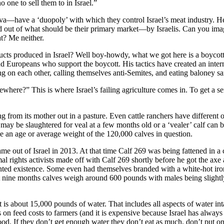
one to sell them to in Israel.”
have a ‘duopoly’ with which they control Israel’s meat industry. H
hed out of what should be their primary market—by Israelis. Can you i
t? Me neither.
ts produced in Israel? Well boy-howdy, what we got here is a boycott.
 Europeans who support the boycott. His tactics have created an inter
ing on each other, calling themselves anti-Semites, and eating baloney s
here?” This is where Israel’s failing agriculture comes in. To get a sen
sing from its mother out in a pasture. Even cattle ranchers have different 
 calf may be slaughtered for veal at a few months old or a ‘vealer’ calf
see an age or average weight of the 120,000 calves in question.
me out of Israel in 2013. At that time Calf 269 was being fattened in a
l rights activists made off with Calf 269 shortly before he got the axe a
ented existence. Some even had themselves branded with a white-hot iro
t at nine months calves weigh around 600 pounds with males being slight
is about 15,000 pounds of water. That includes all aspects of water inta
 on feed costs to farmers (and it is expensive because Israel has always 
d. If they don’t get enough water they don’t eat as much, don’t put on a