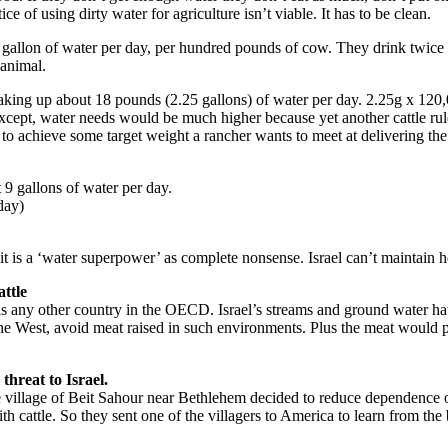
ice of using dirty water for agriculture isn’t viable. It has to be clean.
 gallon of water per day, per hundred pounds of cow. They drink twice tha
 animal.
aking up about 18 pounds (2.25 gallons) of water per day. 2.25g x 120,
ept, water needs would be much higher because yet another cattle rule 
to achieve some target weight a rancher wants to meet at delivering the
 9 gallons of water per day.
day)
at it is a ‘water superpower’ as complete nonsense. Israel can’t maintai
attle
 as any other country in the OECD. Israel’s streams and ground water 
in the West, avoid meat raised in such environments. Plus the meat would
threat to Israel.
the village of Beit Sahour near Bethlehem decided to reduce dependence 
h cattle. So they sent one of the villagers to America to learn from the 