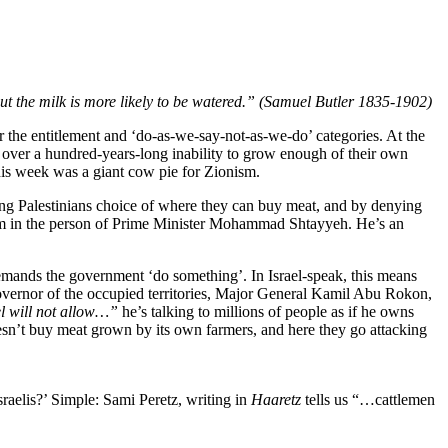
s, but the milk is more likely to be watered.” (Samuel Butler 1835-1902)
or the entitlement and ‘do-as-we-say-not-as-we-do’ categories. At the
; over a hundred-years-long inability to grow enough of their own
his week was a giant cow pie for Zionism.
ying Palestinians choice of where they can buy meat, and by denying
e helm in the person of Prime Minister Mohammad Shtayyeh. He’s an
emands the government ‘do something’. In Israel-speak, this means
y Governor of the occupied territories, Major General Kamil Abu Rokon,
l will not allow…”
he’s talking to millions of people as if he owns
doesn’t buy meat grown by its own farmers, and here they go attacking
sraelis?’ Simple: Sami Peretz, writing in
Haaretz
tells us “…cattlemen