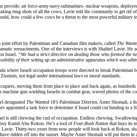
 can provide; air force-army-navy-submarines- nuclear weapons, deploy
er taking mug shots of all the cows, Lavie told the community to get rid
 would, how could a few cows be a threat to the most powerful military i
a joint effort by Palestinian and Canadian film makers, called
The Wante
atic reenactments. One of the interviews is with Shaltiel Lavie. He adm
on Israel.
“We had a strict directive on dealing those who formed the ne
ossibility of their setting up an administrative apparatus which was ult
tifada where Israeli occupation troops were directed to break Palestinia
 Zionism, not legal under international laws or moral standards.
 occupiers, moving them from place to place and back again, as hundred
 machine gun wielding Israelis in combat gear, waved photos of the cow
ael designated
The Wanted 18’s
Palestinian Director, Amer Shomali, a th
v appointed a task force to determine if Israel could cut funding to a f
e Israel is still chewing the cud of occupation. Endless chewing. Swallo
owboy Kamil Abu Rokon. He’s a tool of
Four-flush Nation
that buys its m
l Lavie. Thirty-two years from now people will look back at Rokon, shak
 have ridden off into the sunset. Maybe Amer Shomali will put them in a