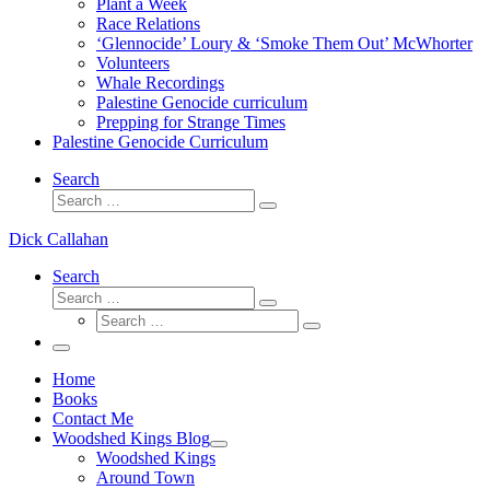
Plant a Week
Race Relations
‘Glennocide’ Loury & ‘Smoke Them Out’ McWhorter
Volunteers
Whale Recordings
Palestine Genocide curriculum
Prepping for Strange Times
Palestine Genocide Curriculum
Search
Search
Search
…
Dick Callahan
Search
Search
Search
Search
…
Search
…
Menu
Home
Books
Contact Me
Woodshed Kings Blog
Woodshed Kings
Around Town