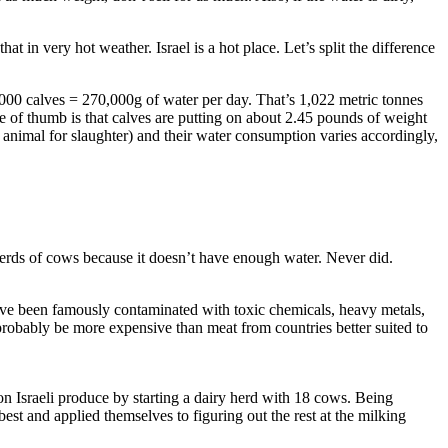
t in very hot weather. Israel is a hot place. Let’s split the difference
000 calves = 270,000g of water per day. That’s 1,022 metric tonnes
of thumb is that calves are putting on about 2.45 pounds of weight
 animal for slaughter) and their water consumption varies accordingly,
n herds of cows because it doesn’t have enough water. Never did.
have been famously contaminated with toxic chemicals, heavy metals,
 probably be more expensive than meat from countries better suited to
on Israeli produce by starting a dairy herd with 18 cows. Being
best and applied themselves to figuring out the rest at the milking