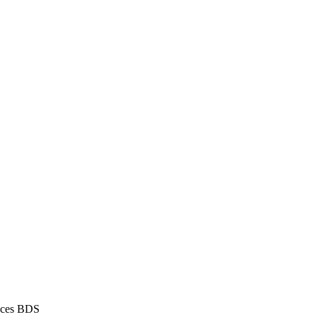
aces BDS