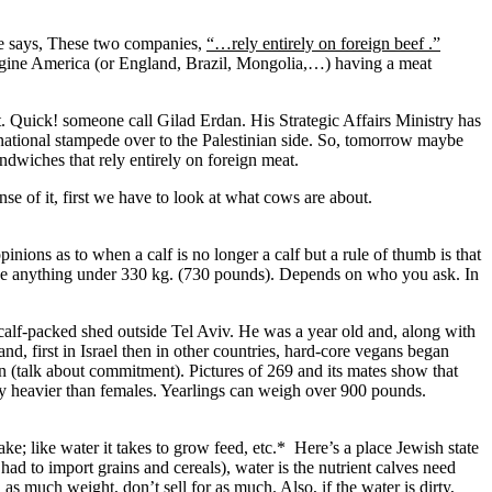
e says, These two companies,
“…rely entirely on foreign beef .”
magine America (or England, Brazil, Mongolia,…) having a meat
 Quick! someone call Gilad Erdan. His Strategic Affairs Ministry has
national stampede over to the Palestinian side. So, tomorrow maybe
andwiches that rely entirely on foreign meat.
se of it, first we have to look at what cows are about.
opinions as to when a calf is no longer a calf but a rule of thumb is that
 can be anything under 330 kg. (730 pounds). Depends on who you ask. In
 calf-packed shed outside Tel Aviv. He was a year old and, along with
nd, first in Israel then in other countries, hard-core vegans began
n (talk about commitment). Pictures of 269 and its mates show that
ly heavier than females. Yearlings can weigh over 900 pounds.
ke; like water it takes to grow feed, etc.* Here’s a place Jewish state
had to import grains and cereals), water is the nutrient calves need
s much weight, don’t sell for as much. Also, if the water is dirty,