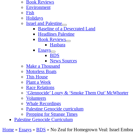
Book Reviews
Environment
Fish
Holidays
Israel and Palestine
Baseline of a Desecrated Land
Headlines Palestine
Book Reviews
Hasbara
Essays
BDS
News Sources
Make a Thousand
Motorless Boats
This House
Plant a Week
Race Relations
‘Glennocide’ Loury & ‘Smoke Them Out’ McWhorter
Volunteers
Whale Recordings
Palestine Genocide curriculum
Prepping for Strange Times
Palestine Genocide Curriculum
Home
»
Essays
»
BDS
»
No Zeal for Homegrown Veal: Israel Embr