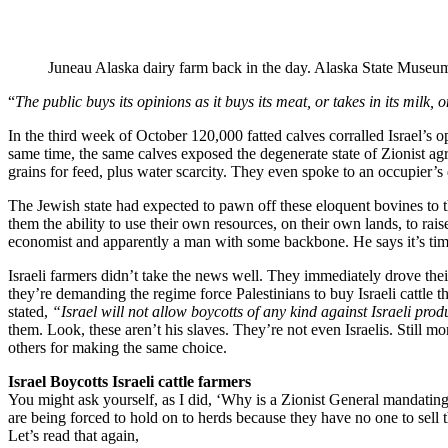
Juneau Alaska dairy farm back in the day. Alaska State Museum
“
The public buys its opinions as it buys its meat, or takes in its milk,
In the third week of October 120,000 fatted calves corralled Israel’s 
same time, the same calves exposed the degenerate state of Zionist ag
grains for feed, plus water scarcity. They even spoke to an occupier’
The Jewish state had expected to pawn off these eloquent bovines to t
them the ability to use their own resources, on their own lands, to r
economist and apparently a man with some backbone. He says it’s time 
Israeli farmers didn’t take the news well. They immediately drove th
they’re demanding the regime force Palestinians to buy Israeli cattle 
stated,
“Israel will not allow boycotts of any kind against Israeli prod
them. Look, these aren’t his slaves. They’re not even Israelis. Still 
others for making the same choice.
Israel Boycotts Israeli cattle farmers
You might ask yourself, as I did, ‘Why is a Zionist General mandating c
are being forced to hold on to herds because they have no one to sell t
Let’s read that again,