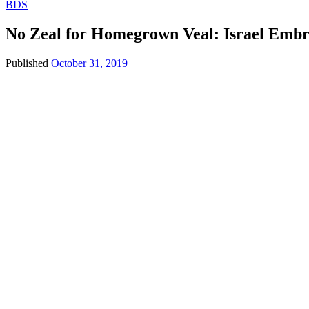
BDS
No Zeal for Homegrown Veal: Israel Emb
Published
October 31, 2019