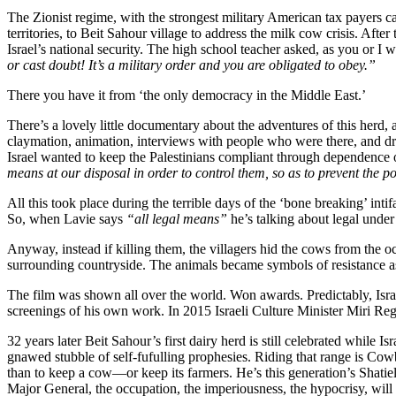
The Zionist regime, with the strongest military American tax payers
territories, to Beit Sahour village to address the milk cow crisis. Aft
Israel’s national security. The high school teacher asked, as you or I
or cast doubt! It’s a military order and you are obligated to obey.”
There you have it from ‘the only democracy in the Middle East.’
There’s a lovely little documentary about the adventures of this herd, 
claymation, animation, interviews with people who were there, and dram
Israel wanted to keep the Palestinians compliant through dependence 
means at our disposal in order to control them, so as to prevent the p
All this took place during the terrible days of the ‘bone breaking’ in
So, when Lavie says
“all legal means”
he’s talking about legal under
Anyway, instead if killing them, the villagers hid the cows from the
surrounding countryside. The animals became symbols of resistance as
The film was shown all over the world. Won awards. Predictably, Isr
screenings of his own work. In 2015 Israeli Culture Minister Miri Rege
32 years later Beit Sahour’s first dairy herd is still celebrated whil
gnawed stubble of self-fufulling prophesies. Riding that range is C
than to keep a cow—or keep its farmers. He’s this generation’s Shatie
Major General, the occupation, the imperiousness, the hypocrisy, will