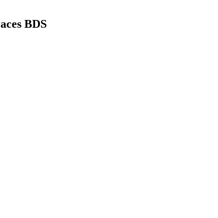
races BDS