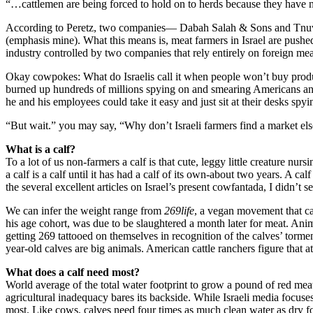
“…cattlemen are being forced to hold on to herds because they have no 
According to Peretz, two companies— Dabah Salah & Sons and Tnuva—
(emphasis mine). What this means is, meat farmers in Israel are pus
industry controlled by two companies that rely entirely on foreign mea
Okay cowpokes: What do Israelis call it when people won’t buy produc
burned up hundreds of millions spying on and smearing Americans and
he and his employees could take it easy and just sit at their desks spy
“But wait.” you may say, “Why don’t Israeli farmers find a market elsew
What is a calf?
To a lot of us non-farmers a calf is that cute, leggy little creature nur
a calf is a calf until it has had a calf of its own-about two years. A
the several excellent articles on Israel’s present cowfantada, I didn’t 
We can infer the weight range from
269life
, a vegan movement that ca
his age cohort, was due to be slaughtered a month later for meat. Anima
getting 269 tattooed on themselves in recognition of the calves’ torm
year-old calves are big animals. American cattle ranchers figure tha
What does a calf need most?
World average of the total water footprint to grow a pound of red meat 
agricultural inadequacy bares its backside. While Israeli media focuses
most. Like cows, calves need four times as much clean water as dry foo