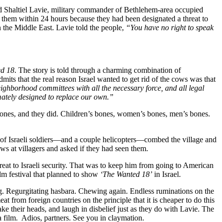
ed Shaltiel Lavie, military commander of Bethlehem-area occupied
 of them within 24 hours because they had been designated a threat to
n the Middle East. Lavie told the people,
“You have no right to speak
d 18
. The story is told through a charming combination of
its that the real reason Israel wanted to get rid of the cows was that
ighborhood committees with all the necessary force, and all legal
imately designed to replace our own.”
n bones, and they did. Children’s bones, women’s bones, men’s bones.
s of Israeli soldiers—and a couple helicopters—combed the village and
s at villagers and asked if they had seen them.
reat to Israeli security. That was to keep him from going to American
ilm festival that planned to show
‘The Wanted 18’
in Israel.
wing. Regurgitating hasbara. Chewing again. Endless ruminations on the
eat from foreign countries on the principle that it is cheaper to do this
e their heads, and laugh in disbelief just as they do with Lavie. The
 film. Adios, partners. See you in claymation.