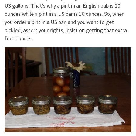
US gallons. That’s why a pint in an English pub is 20
ounces while a pint in a US bar is 16 ounces. So, when
you order a pint in a US bar, and you want to get
pickled, assert your rights, insist on getting that extra
four ounces.