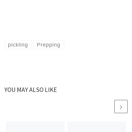
pickling
Prepping
YOU MAY ALSO LIKE