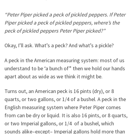
“Peter Piper picked a peck of pickled peppers. If Peter
Piper picked a peck of pickled peppers, where’s the
peck of pickled peppers Peter Piper picked?”
Okay, I’ll ask. What’s a peck? And what’s a pickle?
A peck in the American measuring system: most of us
understand to be ‘a bunch of” then we hold our hands
apart about as wide as we think it might be.
Turns out, an American peck is 16 pints (dry), or 8
quarts, or two gallons, or 1/4 of a bushel. A peck in the
English measuring system where Peter Piper comes
from can be dry or liquid. It is also 16 pints, or 8 quarts,
or two Imperial gallons, or 1/4 of a bushel, which
sounds alike–except– Imperial gallons hold more than