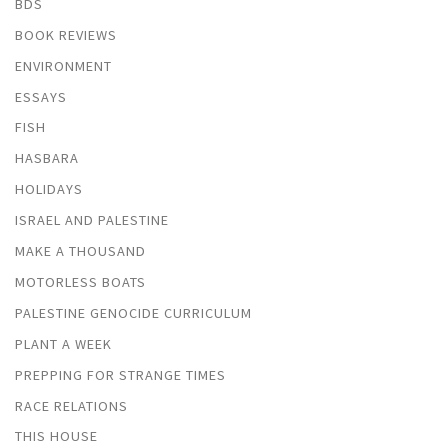
BDS
BOOK REVIEWS
ENVIRONMENT
ESSAYS
FISH
HASBARA
HOLIDAYS
ISRAEL AND PALESTINE
MAKE A THOUSAND
MOTORLESS BOATS
PALESTINE GENOCIDE CURRICULUM
PLANT A WEEK
PREPPING FOR STRANGE TIMES
RACE RELATIONS
THIS HOUSE