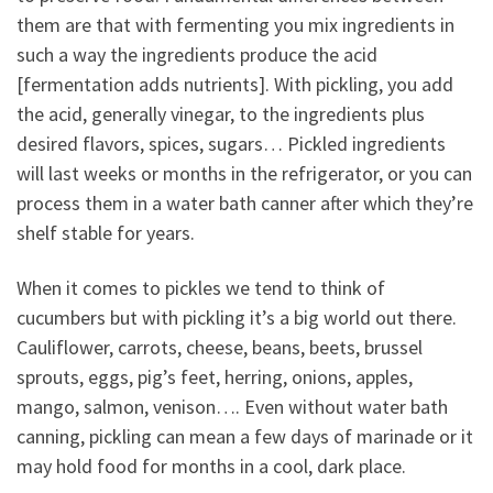
them are that with fermenting you mix ingredients in
such a way the ingredients produce the acid
[fermentation adds nutrients]. With pickling, you add
the acid, generally vinegar, to the ingredients plus
desired flavors, spices, sugars… Pickled ingredients
will last weeks or months in the refrigerator, or you can
process them in a water bath canner after which they’re
shelf stable for years.
When it comes to pickles we tend to think of
cucumbers but with pickling it’s a big world out there.
Cauliflower, carrots, cheese, beans, beets, brussel
sprouts, eggs, pig’s feet, herring, onions, apples,
mango, salmon, venison…. Even without water bath
canning, pickling can mean a few days of marinade or it
may hold food for months in a cool, dark place.