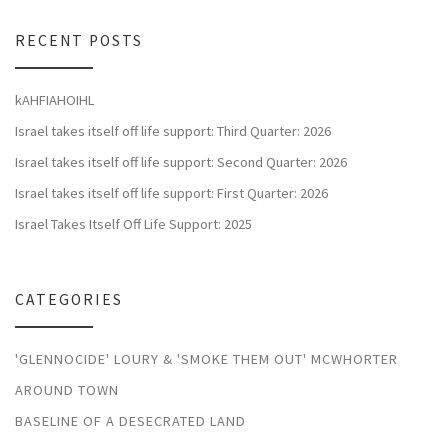
RECENT POSTS
kAHFIAHOIHL
Israel takes itself off life support: Third Quarter: 2026
Israel takes itself off life support: Second Quarter: 2026
Israel takes itself off life support: First Quarter: 2026
Israel Takes Itself Off Life Support: 2025
CATEGORIES
'GLENNOCIDE' LOURY & 'SMOKE THEM OUT' MCWHORTER
AROUND TOWN
BASELINE OF A DESECRATED LAND