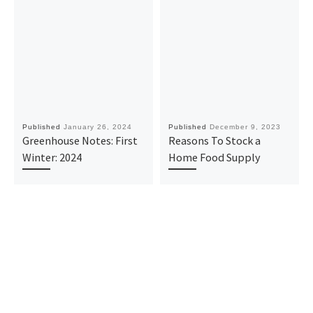
Published
January 26, 2024
Published
December 9, 2023
Greenhouse Notes: First
Reasons To Stock a
Winter: 2024
Home Food Supply