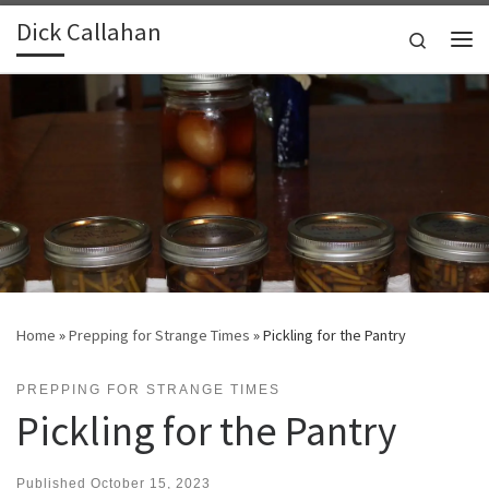
Dick Callahan
Skip to content
Search
Me
Home
»
Prepping for Strange Times
»
Pickling for the Pantry
PREPPING FOR STRANGE TIMES
Pickling for the Pantry
Published
October 15, 2023