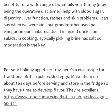
benefits for a wide range of what ails you. It may (may
being the operative disclaimer) help with blood sugar,
digestion, liver function, rashes and skin problems. I can
say when we were kids our grandmother used pat
vinegar on our sunburns. Use it in mixed drinks, on
salads, in cooking. Typically pickling brine has salt so,
moderation is the key.
For your holiday appetizer tray, here’s a nice recipe for
traditional British pub pickled eggs. Make them up
about ten days before serving and store in the fridge so
they have time to develop flavor. They’re excellent.
https://www.food.com/recipe/british-pub-pickled-eggs-
500111