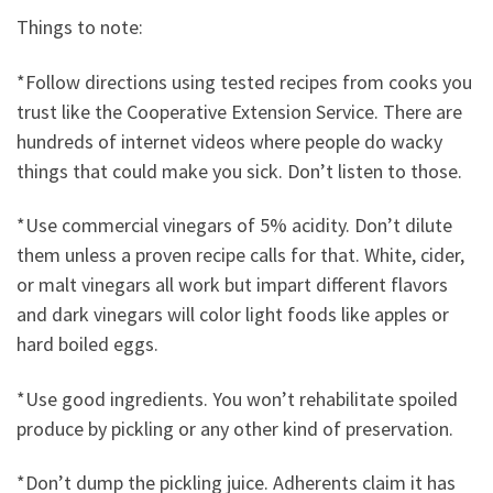
Things to note:
*Follow directions using tested recipes from cooks you
trust like the Cooperative Extension Service. There are
hundreds of internet videos where people do wacky
things that could make you sick. Don’t listen to those.
*Use commercial vinegars of 5% acidity. Don’t dilute
them unless a proven recipe calls for that. White, cider,
or malt vinegars all work but impart different flavors
and dark vinegars will color light foods like apples or
hard boiled eggs.
*Use good ingredients. You won’t rehabilitate spoiled
produce by pickling or any other kind of preservation.
*Don’t dump the pickling juice. Adherents claim it has