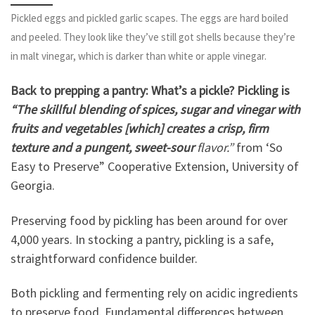
Pickled eggs and pickled garlic scapes. The eggs are hard boiled
and peeled. They look like they’ve still got shells because they’re
in malt vinegar, which is darker than white or apple vinegar.
Back to prepping a pantry: What’s a pickle? Pickling is
“The skillful blending of spices, sugar and vinegar with
fruits and vegetables [which] creates a crisp, firm
texture and a pungent, sweet-sour
flavor.”
from ‘So
Easy to Preserve” Cooperative Extension, University of
Georgia.
Preserving food by pickling has been around for over
4,000 years. In stocking a pantry, pickling is a safe,
straightforward confidence builder.
Both pickling and fermenting rely on acidic ingredients
to preserve food. Fundamental differences between