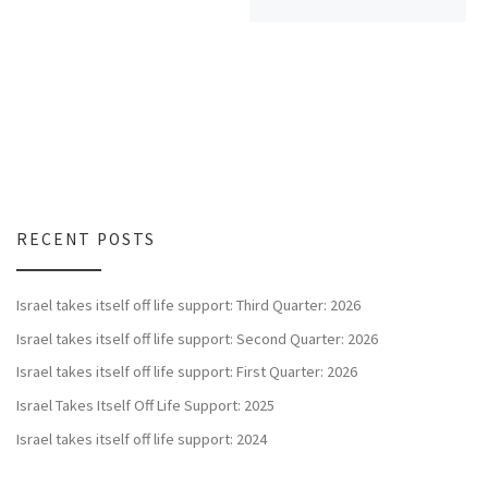
RECENT POSTS
Israel takes itself off life support: Third Quarter: 2026
Israel takes itself off life support: Second Quarter: 2026
Israel takes itself off life support: First Quarter: 2026
Israel Takes Itself Off Life Support: 2025
Israel takes itself off life support: 2024