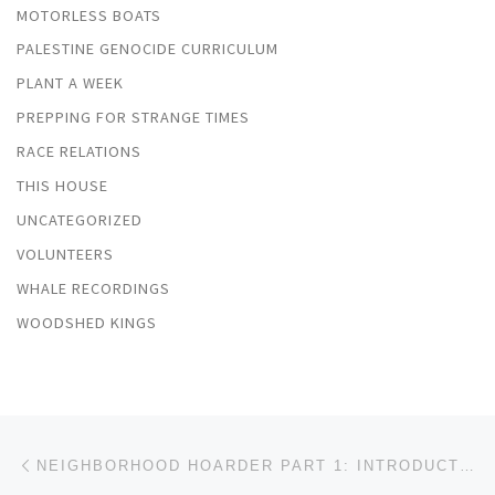
MOTORLESS BOATS
PALESTINE GENOCIDE CURRICULUM
PLANT A WEEK
PREPPING FOR STRANGE TIMES
RACE RELATIONS
THIS HOUSE
UNCATEGORIZED
VOLUNTEERS
WHALE RECORDINGS
WOODSHED KINGS
Post navigation
Previous post
NEIGHBORHOOD HOARDER PART 1: INTRODUCTION