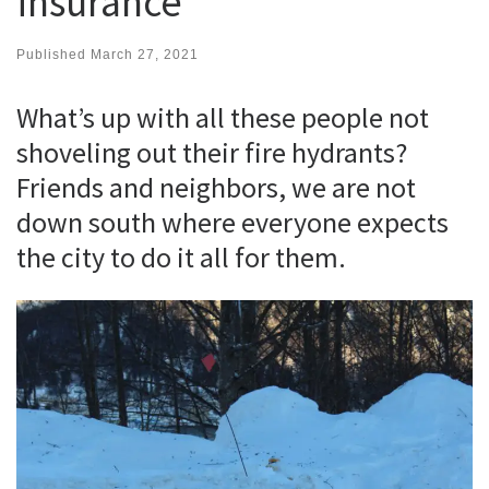
insurance
Published
March 27, 2021
What’s up with all these people not
shoveling out their fire hydrants?
Friends and neighbors, we are not
down south where everyone expects
the city to do it all for them.