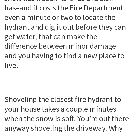
has–and it costs the Fire Department
even a minute or two to locate the
hydrant and dig it out before they can
get water, that can make the
difference between minor damage
and you having to find a new place to
live.
Shoveling the closest fire hydrant to
your house takes a couple minutes
when the snow is soft. You’re out there
anyway shoveling the driveway. Why