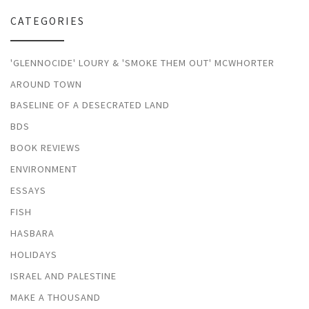
CATEGORIES
'GLENNOCIDE' LOURY & 'SMOKE THEM OUT' MCWHORTER
AROUND TOWN
BASELINE OF A DESECRATED LAND
BDS
BOOK REVIEWS
ENVIRONMENT
ESSAYS
FISH
HASBARA
HOLIDAYS
ISRAEL AND PALESTINE
MAKE A THOUSAND