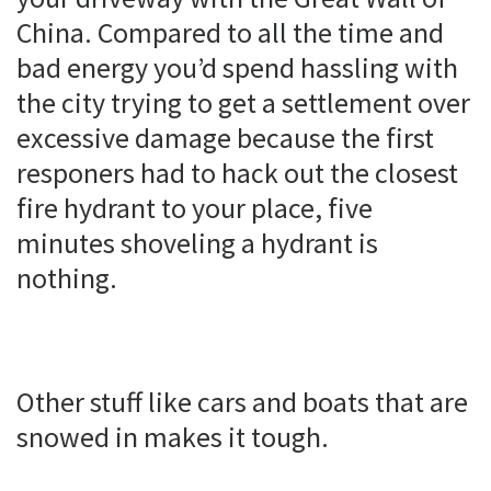
China. Compared to all the time and
bad energy you’d spend hassling with
the city trying to get a settlement over
excessive damage because the first
responers had to hack out the closest
fire hydrant to your place, five
minutes shoveling a hydrant is
nothing.
Other stuff like cars and boats that are
snowed in makes it tough.