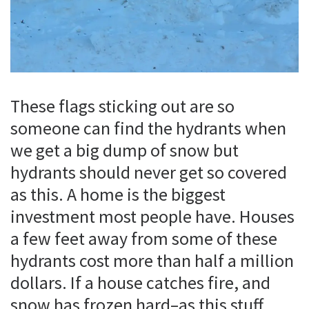
These flags sticking out are so
someone can find the hydrants when
we get a big dump of snow but
hydrants should never get so covered
as this. A home is the biggest
investment most people have. Houses
a few feet away from some of these
hydrants cost more than half a million
dollars. If a house catches fire, and
snow has frozen hard–as this stuff