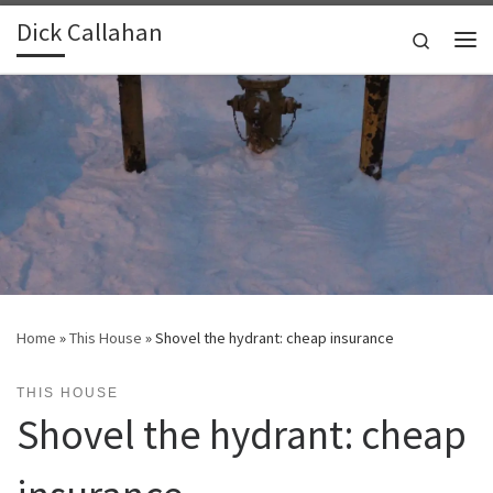
Dick Callahan
Skip to content
Search
Me
Home
»
This House
»
Shovel the hydrant: cheap insurance
THIS HOUSE
Shovel the hydrant: cheap