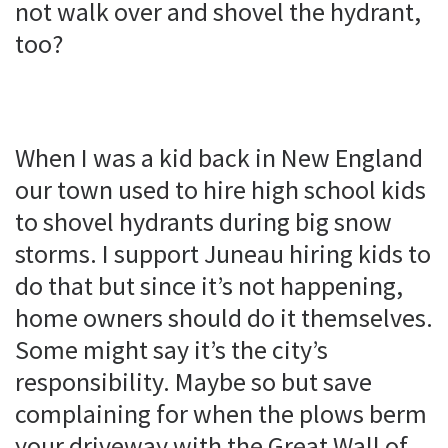
not walk over and shovel the hydrant,
too?
When I was a kid back in New England
our town used to hire high school kids
to shovel hydrants during big snow
storms. I support Juneau hiring kids to
do that but since it’s not happening,
home owners should do it themselves.
Some might say it’s the city’s
responsibility. Maybe so but save
complaining for when the plows berm
your driveway with the Great Wall of