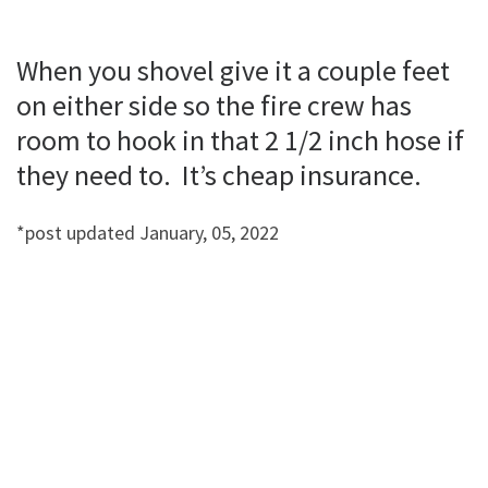
When you shovel give it a couple feet
on either side so the fire crew has
room to hook in that 2 1/2 inch hose if
they need to. It’s cheap insurance.
*post updated January, 05, 2022