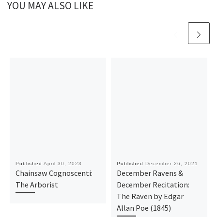
YOU MAY ALSO LIKE
Published
April 30, 2023
Published
December 26, 2021
Chainsaw Cognoscenti:
December Ravens &
The Arborist
December Recitation:
The Raven by Edgar
Allan Poe (1845)