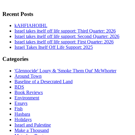
Recent Posts
kAHFIAHOIHL
Israel takes itself off life support: Third Quarter: 2026
Israel takes itself off life support: Second Quarter: 2026
Israel takes itself off life support: First Quarter: 2026
Israel Takes Itself Off Life Support: 2025
Categories
'Glennocide' Loury & 'Smoke Them Out' McWhorter
Around Town
Baseline of a Desecrated Land
BDS
Book Reviews
Environment
Essays
Fish
Hasbara
Holidays
Israel and Palestine
Make a Thousand