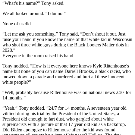
“What’s his name?” Tony asked.
We all looked around. “I dunno.”
None of us did.
“Let me ask you something.” Tony said, “Don’t shout it out. Just
raise your hand if you know the name of that white kid in Wisconsin
who shot three white guys during the Black Looters Matter riots in
2020.”
Everyone in the room raised his hand.
Tony nodded. “How is it everyone here knows Kyle Rittenhouse’s
name but none of you can name Darrell Brooks, a black racist, who
mowed down a parade and murdered and hurt all those innocent
white people?”
“Well, probably because Rittenhouse was on national news 24/7 for
14 months.”
“Yeah.” Tony nodded, “24/7 for 14 months. A seventeen year old
vilified during his trial by the President of the United States, a
President old enough to fart dust, who gargled about white
supremacists with a picture of that 17-year-old kid as a backdrop.
Did Biden apologize to Rittenhouse after the kid was found