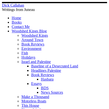
Skip
Dick Callahan
to
Writings from Juneau
content
Home
Books
Contact Me
Woodshed Kings Blog
Woodshed Kings
Around Town
Book Reviews
Environment
Fish
Holidays
Israel and Palestine
Baseline of a Desecrated Land
Headlines Palestine
Book Reviews
Hasbara
Essays
BDS
News Sources
Make a Thousand
Motorless Boats
This House