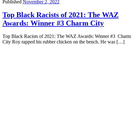
Published
November 2, 2022
Top Black Racists of 2021: The WAZ
Awards: Winner #3 Charm City
Top Black Racists of 2021: The WAZ Awards: Winner #3 Charm
City Roy rapped his rubber chicken on the bench. He was […]