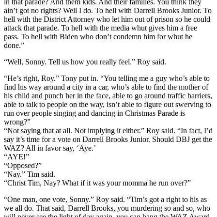
in that parade? And them kids. And their families. You think they
ain’t got no rights? Well I do. To hell with Darrell Brooks Junior. To
hell with the District Attorney who let him out of prison so he could
attack that parade. To hell with the media whut gives him a free
pass. To hell with Biden who don’t condemn him for whut he
done.”
“Well, Sonny. Tell us how you really feel.” Roy said.
“He’s right, Roy.” Tony put in. “You telling me a guy who’s able to
find his way around a city in a car, who’s able to find the mother of
his child and punch her in the face, able to go around traffic barriers,
able to talk to people on the way, isn’t able to figure out swerving to
run over people singing and dancing in Christmas Parade is
wrong?”
“Not saying that at all. Not implying it either.” Roy said. “In fact, I’d
say it’s time for a vote on Darrell Brooks Junior. Should DBJ get the
WAZ? All in favor say, ‘Aye.’
“AYE!”
“Opposed?”
“Nay.” Tim said.
“Christ Tim, Nay? What if it was your momma he run over?”
“One man, one vote, Sonny.” Roy said. “Tim’s got a right to his as
we all do. That said, Darrell Brooks, you murdering so and so, who
will never see the light of day again, you can hang the WAZ Award