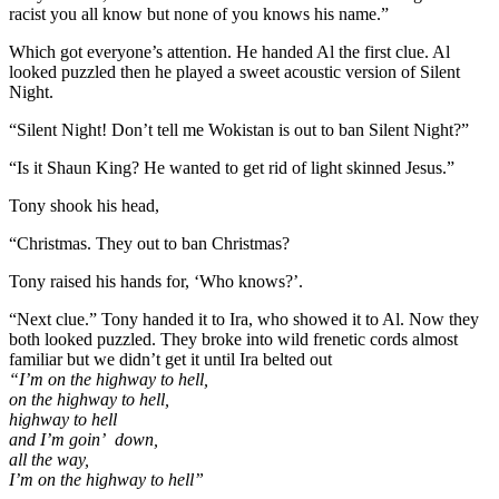
racist you all know but none of you knows his name.”
Which got everyone’s attention. He handed Al the first clue. Al
looked puzzled then he played a sweet acoustic version of Silent
Night.
“Silent Night! Don’t tell me Wokistan is out to ban Silent Night?”
“Is it Shaun King? He wanted to get rid of light skinned Jesus.”
Tony shook his head,
“Christmas. They out to ban Christmas?
Tony raised his hands for, ‘Who knows?’.
“Next clue.” Tony handed it to Ira, who showed it to Al. Now they
both looked puzzled. They broke into wild frenetic cords almost
familiar but we didn’t get it until Ira belted out
“I’m on the highway to hell,
on the highway to hell,
highway to hell
and I’m goin’ down,
all the way,
I’m on the highway to hell”