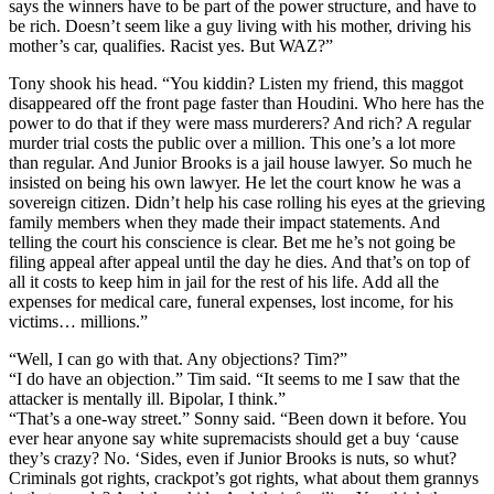
says the winners have to be part of the power structure, and have to
be rich. Doesn’t seem like a guy living with his mother, driving his
mother’s car, qualifies. Racist yes. But WAZ?”
Tony shook his head. “You kiddin? Listen my friend, this maggot
disappeared off the front page faster than Houdini. Who here has the
power to do that if they were mass murderers? And rich? A regular
murder trial costs the public over a million. This one’s a lot more
than regular. And Junior Brooks is a jail house lawyer. So much he
insisted on being his own lawyer. He let the court know he was a
sovereign citizen. Didn’t help his case rolling his eyes at the grieving
family members when they made their impact statements. And
telling the court his conscience is clear. Bet me he’s not going be
filing appeal after appeal until the day he dies. And that’s on top of
all it costs to keep him in jail for the rest of his life. Add all the
expenses for medical care, funeral expenses, lost income, for his
victims… millions.”
“Well, I can go with that. Any objections? Tim?”
“I do have an objection.” Tim said. “It seems to me I saw that the
attacker is mentally ill. Bipolar, I think.”
“That’s a one-way street.” Sonny said. “Been down it before. You
ever hear anyone say white supremacists should get a buy ‘cause
they’s crazy? No. ‘Sides, even if Junior Brooks is nuts, so whut?
Criminals got rights, crackpot’s got rights, what about them grannys