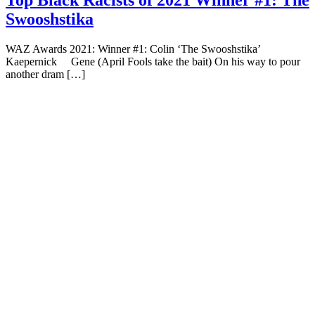
Top Black Racists of 2021 Winner #1: The
Swooshstika
WAZ Awards 2021: Winner #1: Colin ‘The Swooshstika’
Kaepernick Gene (April Fools take the bait) On his way to pour
another dram […]