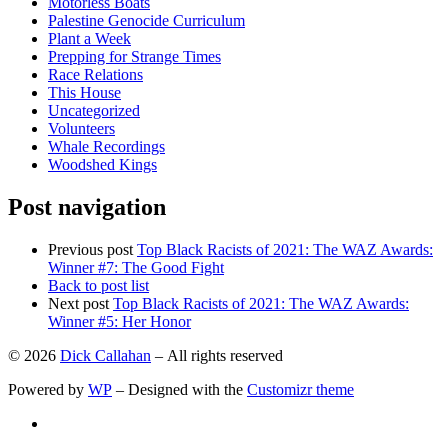
Motorless Boats
Palestine Genocide Curriculum
Plant a Week
Prepping for Strange Times
Race Relations
This House
Uncategorized
Volunteers
Whale Recordings
Woodshed Kings
Post navigation
Previous post
Top Black Racists of 2021: The WAZ Awards:
Winner #7: The Good Fight
Back to post list
Next post
Top Black Racists of 2021: The WAZ Awards:
Winner #5: Her Honor
© 2026
Dick Callahan
– All rights reserved
Powered by
WP
– Designed with the
Customizr theme