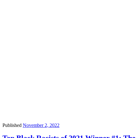
Published
November 2, 2022