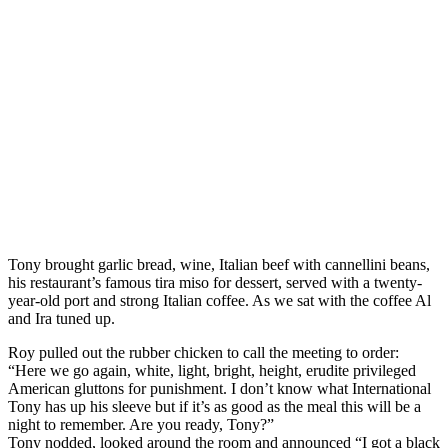
Tony brought garlic bread, wine, Italian beef with cannellini beans,
his restaurant’s famous tira miso for dessert, served with a twenty-
year-old port and strong Italian coffee. As we sat with the coffee Al
and Ira tuned up.
Roy pulled out the rubber chicken to call the meeting to order:
“Here we go again, white, light, bright, height, erudite privileged
American gluttons for punishment. I don’t know what International
Tony has up his sleeve but if it’s as good as the meal this will be a
night to remember. Are you ready, Tony?”
Tony nodded, looked around the room and announced “I got a black