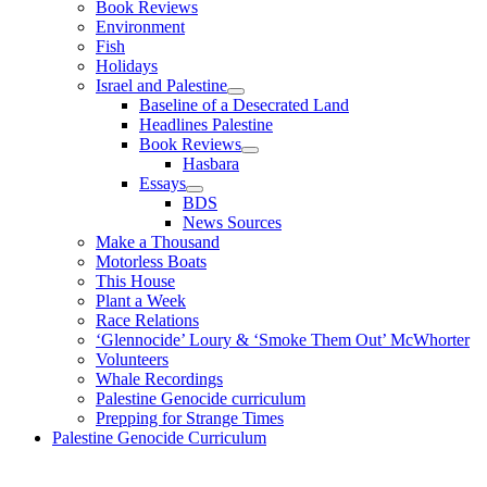
Book Reviews
Environment
Fish
Holidays
Israel and Palestine
Baseline of a Desecrated Land
Headlines Palestine
Book Reviews
Hasbara
Essays
BDS
News Sources
Make a Thousand
Motorless Boats
This House
Plant a Week
Race Relations
‘Glennocide’ Loury & ‘Smoke Them Out’ McWhorter
Volunteers
Whale Recordings
Palestine Genocide curriculum
Prepping for Strange Times
Palestine Genocide Curriculum