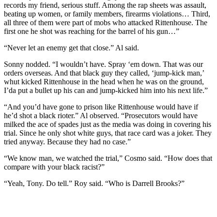
records my friend, serious stuff. Among the rap sheets was assault,
beating up women, or family members, firearms violations… Third,
all three of them were part of mobs who attacked Rittenhouse. The
first one he shot was reaching for the barrel of his gun…”
“Never let an enemy get that close.” Al said.
Sonny nodded. “I wouldn’t have. Spray ‘em down. That was our
orders overseas. And that black guy they called, ‘jump-kick man,’
whut kicked Rittenhouse in the head when he was on the ground,
I’da put a bullet up his can and jump-kicked him into his next life.”
“And you’d have gone to prison like Rittenhouse would have if
he’d shot a black rioter.” Al observed. “Prosecutors would have
milked the ace of spades just as the media was doing in covering his
trial. Since he only shot white guys, that race card was a joker. They
tried anyway. Because they had no case.”
“We know man, we watched the trial,” Cosmo said. “How does that
compare with your black racist?”
“Yeah, Tony. Do tell.” Roy said. “Who is Darrell Brooks?”