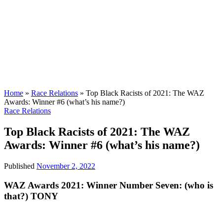
Home
»
Race Relations
»
Top Black Racists of 2021: The WAZ
Awards: Winner #6 (what’s his name?)
Race Relations
Top Black Racists of 2021: The WAZ
Awards: Winner #6 (what’s his name?)
Published
November 2, 2022
WAZ Awards 2021: Winner Number Seven: (who is
that?) TONY