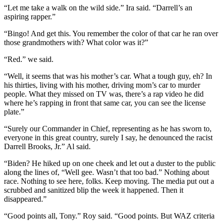
“Let me take a walk on the wild side.” Ira said. “Darrell’s an
aspiring rapper.”
“Bingo! And get this. You remember the color of that car he ran over
those grandmothers with? What color was it?”
“Red.” we said.
“Well, it seems that was his mother’s car. What a tough guy, eh? In
his thirties, living with his mother, driving mom’s car to murder
people. What they missed on TV was, there’s a rap video he did
where he’s rapping in front that same car, you can see the license
plate.”
“Surely our Commander in Chief, representing as he has sworn to,
everyone in this great country, surely I say, he denounced the racist
Darrell Brooks, Jr.” Al said.
“Biden? He hiked up on one cheek and let out a duster to the public
along the lines of, “Well gee. Wasn’t that too bad.” Nothing about
race. Nothing to see here, folks. Keep moving. The media put out a
scrubbed and sanitized blip the week it happened. Then it
disappeared.”
“Good points all, Tony.” Roy said. “Good points. But WAZ criteria