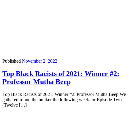
Published
November 2, 2022
Top Black Racists of 2021: Winner #2:
Professor Mutha Beep
Top Black Racists of 2021: Winner #2: Professor Mutha Beep We
gathered round the bunker the following week for Episode Two
(Twelve […]