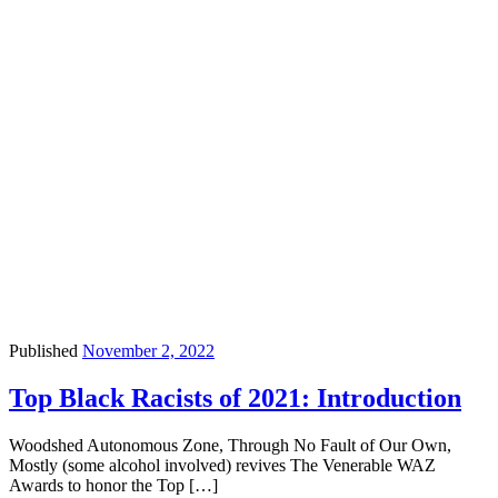
Published
November 2, 2022
Top Black Racists of 2021: Introduction
Woodshed Autonomous Zone, Through No Fault of Our Own,
Mostly (some alcohol involved) revives The Venerable WAZ
Awards to honor the Top […]