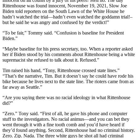
innocent on all counts by a jury of his peers? Hell no. The day
Rittenhouse was found innocent, November 19, 2021, Slow Joe
Biden told reporters on the South Lawn of the White House he
hadn’t watched the trial—hadn’t even watched the goddamn trial!–
but he said he was angry and confused by the verdict!”
“To be fair,” Tommy said. “Confusion is baseline for President
Biden.”
“Maybe baseline for his press secretary, too. When a reporter asked
her if Biden stood by his comments about Rittenhouse being a white
supremacist she refused to talk about it. Refused.”
Tim raised his hand, “Tony, Rittenhouse crossed state lines.”
“That’s the narrative, Tim. But it doesn’t say he could have rode his
bike because he lives next to the state line. The rioters came from as
far away as Seattle.”
“Are you saying there was no racial ideology in what Rittenhouse
did?”
“Zero.” Tony said. “First of all, he gave his phone and computer
stuff to the investigators. No racial animus—and you can bet they
went through it with a fine tooth comb and you’d have heard if
they’d found anything. Second, Rittenhouse had no criminal history.
Zero. Zip. Nada. The three white guys he shot all had criminal