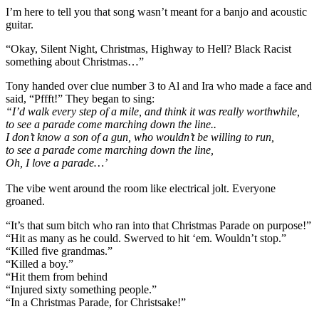
I’m here to tell you that song wasn’t meant for a banjo and acoustic
guitar.
“Okay, Silent Night, Christmas, Highway to Hell? Black Racist
something about Christmas…”
Tony handed over clue number 3 to Al and Ira who made a face and
said, “Pffft!” They began to sing:
“I’d walk every step of a mile, and think it was really worthwhile,
to see a parade come marching down the line..
I don’t know a son of a gun, who wouldn’t be willing to run,
to see a parade come marching down the line,
Oh, I
love a parade…’
The vibe went around the room like electrical jolt. Everyone
groaned.
“It’s that sum bitch who ran into that Christmas Parade on purpose!”
“Hit as many as he could. Swerved to hit ‘em. Wouldn’t stop.”
“Killed five grandmas.”
“Killed a boy.”
“Hit them from behind
“Injured sixty something people.”
“In a Christmas Parade, for Christsake!”