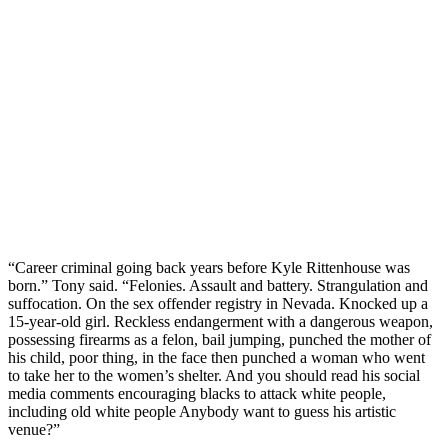
“Career criminal going back years before Kyle Rittenhouse was
born.” Tony said. “Felonies. Assault and battery. Strangulation and
suffocation. On the sex offender registry in Nevada. Knocked up a
15-year-old girl. Reckless endangerment with a dangerous weapon,
possessing firearms as a felon, bail jumping, punched the mother of
his child, poor thing, in the face then punched a woman who went
to take her to the women’s shelter. And you should read his social
media comments encouraging blacks to attack white people,
including old white people Anybody want to guess his artistic
venue?”