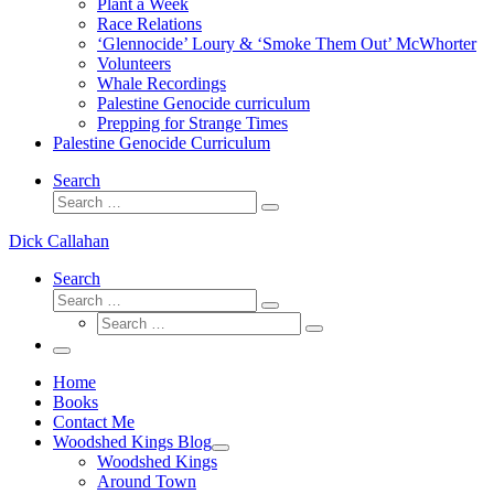
Plant a Week
Race Relations
‘Glennocide’ Loury & ‘Smoke Them Out’ McWhorter
Volunteers
Whale Recordings
Palestine Genocide curriculum
Prepping for Strange Times
Palestine Genocide Curriculum
Search
Search
Search
…
Dick Callahan
Search
Search
Search
Search
…
Search
…
Menu
Home
Books
Contact Me
Woodshed Kings Blog
Woodshed Kings
Around Town