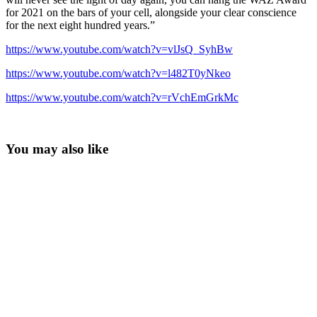
for 2021 on the bars of your cell, alongside your clear conscience
for the next eight hundred years.”
https://www.youtube.com/watch?v=vlJsQ_SyhBw
https://www.youtube.com/watch?v=l482T0yNkeo
https://www.youtube.com/watch?v=rVchEmGrkMc
You may also like