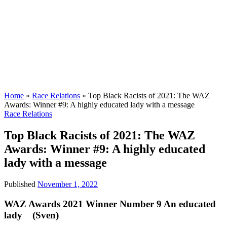
Home
»
Race Relations
»
Top Black Racists of 2021: The WAZ
Awards: Winner #9: A highly educated lady with a message
Race Relations
Top Black Racists of 2021: The WAZ
Awards: Winner #9: A highly educated
lady with a message
Published
November 1, 2022
WAZ Awards 2021 Winner Number 9 An educated
lady (Sven)