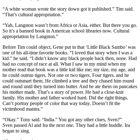
“A white woman wrote the story down got it published.” Tim said.
“That’s cultural appropriation.”
“Yah, Langston wasn’t from Africa or Asia, either. But there you go.
So it’s a banned book in American school libraries now. Cultural
appropriation by Langston.”
Before Tim could object, Gene put in that ‘Little Black Sambo’ was
one of his all-time favorite books. “I loved that story when I was a
kid.” he said. “I didn’t know any black people back then, none. Had
had no concept of race at all. What I saw in my mind when my
mother read that book was a little kid like me; my size, my age, and
he could outrun tigers. Not one or two tigers. Four tigers. and he
could outsmart them. He climbed a tree and they chased him round
and round until they turned into butter. And he ate them on pancakes
his mother made. That’s a story of power. He had a close-knit
family. His mother and father worked hard. Did the right things.
Can’t portray people of color that way today. Doesn’t fit the
victimhood mantra.”
“Okay.” Tony said. “India.” You got any other clues, Sven?”
Sven passed Al and Ira the next one. They had a little huddle. Ira
began to sing.