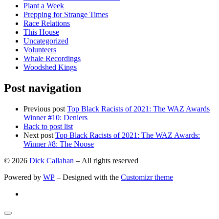
Plant a Week
Prepping for Strange Times
Race Relations
This House
Uncategorized
Volunteers
Whale Recordings
Woodshed Kings
Post navigation
Previous post
Top Black Racists of 2021: The WAZ Awards
Winner #10: Deniers
Back to post list
Next post
Top Black Racists of 2021: The WAZ Awards:
Winner #8: The Noose
© 2026
Dick Callahan
– All rights reserved
Powered by
WP
– Designed with the
Customizr theme