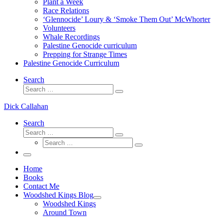
Plant a Week
Race Relations
‘Glennocide’ Loury & ‘Smoke Them Out’ McWhorter
Volunteers
Whale Recordings
Palestine Genocide curriculum
Prepping for Strange Times
Palestine Genocide Curriculum
Search
Search
Search
…
Dick Callahan
Search
Search
Search
Search
…
Search
…
Menu
Home
Books
Contact Me
Woodshed Kings Blog
Woodshed Kings
Around Town