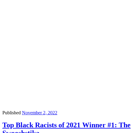
Published
November 2, 2022
Top Black Racists of 2021 Winner #1: The