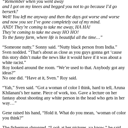
“Remember when you went away
and I got on my knees and begged you not to go because I’d go
berserk?
Well! You left me anyway and then the days got worse and worse
and now you see I’ve gone completely out of my mind.
AND! They’re coming to take me away, HA HA!
They’re coming to take me away HO HO!
To the funny farm, where life is beautiful all the time…”
“Someone nutty.” Sonny said. “Nutty black person from India.”
Sven nodded. “That’s about as close as you guys gonna get ‘cause
this story didn’t make the news like it would have if it was about a
white racist.”
Roy looked around the room. “We’re used to that. Anybody got any
ideas?”
No one did. “Have at it, Sven.” Roy said.
“Yah,” Sven said. “Got a woman of color I think, hard to tell, Aruna
Khilanani’s her name. Piece of work, too. Gave a lecture on her
fantasy about shooting any white person in the head who gets in her
way…”
Gene raised his hand, “Hold it. What do you mean, ‘woman of color
you think?”
The fisherman shrugged, “Look at her pictures, ya know.” he said.