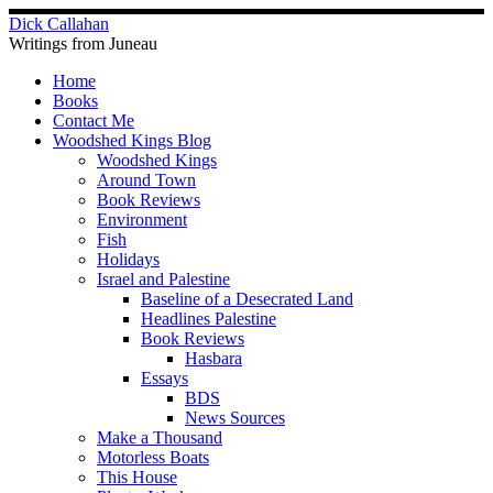
Skip
Dick Callahan
to
Writings from Juneau
content
Home
Books
Contact Me
Woodshed Kings Blog
Woodshed Kings
Around Town
Book Reviews
Environment
Fish
Holidays
Israel and Palestine
Baseline of a Desecrated Land
Headlines Palestine
Book Reviews
Hasbara
Essays
BDS
News Sources
Make a Thousand
Motorless Boats
This House