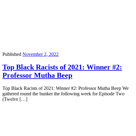
Published
November 2, 2022
Top Black Racists of 2021: Winner #2:
Professor Mutha Beep
Top Black Racists of 2021: Winner #2: Professor Mutha Beep We
gathered round the bunker the following week for Episode Two
(Twelve […]