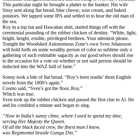
This particular night he brought a platter to the bunker. His wife
Sissy sent along flat bread, blue cheese, sour cream, and baked
potatoes. We tapped some IPA and settled in to hear the old man of
the sea.
Roy in a top hat and Hawaiian shirt, started things off with the
ceremonial pounding of the rubber chicken of destiny. “White, light,
bright, height, erudite, privileged brethren. Your attention please.
Tonight the Woodshed Autonomous Zone’s own Sven Johansson
will hold forth on some wealthy person of color so sublime only a
gathering of such estimable sagacity as our good selves should rise
to the occasion for a vote on whether or not said person should be
inducted into the WAZ hall of fame.”
Sonny took a bite of flat bread. “Roy’s been readin’ them English
novels from the 1800’s again.”
Cosmo said, “Sven’s got the floor, Roy.”
Which was true.
Sven took up the rubber chicken and passed the first clue to Al. He
and Ira confided a minute and began to sing.
“Now in India’s sunny clime, where I used to spend my time,
serving Her Majesty the Queen.
Of all the black faced crew, the finest man I knew,
was Regimental beastie Gunga Din.”