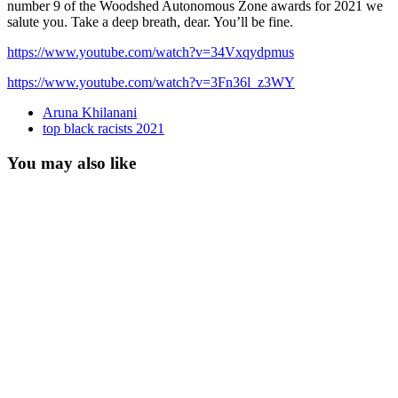
number 9 of the Woodshed Autonomous Zone awards for 2021 we
salute you. Take a deep breath, dear. You’ll be fine.
https://www.youtube.com/watch?v=34Vxqydpmus
https://www.youtube.com/watch?v=3Fn36l_z3WY
Aruna Khilanani
top black racists 2021
You may also like