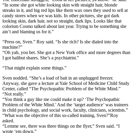
“In some she got white looking skin with straight hair, blonde
streaks in it, and big red lips like them wax ones they used to sell at
candy stores when we was kids. In other pictures, she got dark
looking skin, dark hair, not so straight, dark lips. Looks like that
colorism Cosmo talked about last year. Trying to be something she
ain’t and blaming us for it.”
“Press on, Sven.” Roy said. “Is she rich? Is she dialed into the
machine?”
“Oh yah, you bet. She got a New York office and more degrees than
I got halibut shares. She’s a psychiatrist.”
“That might explain some things.”
Sven nodded. “She’s a load of bait in an unplugged freezer.
Anyway, she gave a lecture at Yale School of Medicine Child Study
Center, called “The Psychopathic Problem of the White Mind.”
“Not really.”
“You think a guy like me could make it up? ‘The Psychopathic
Problem of the White Mind.’ And the ‘target audience’ was trainees
in child psychology, and social work, faculty, clinicians, scientists.”
“What was the objective of this so-called training, Sven?”Roy
asked.
“Lemme see, there was three things on the flyer,” Sven said. “I
wrote ‘em down.”