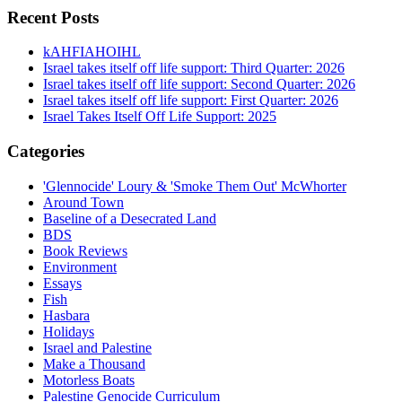
Recent Posts
kAHFIAHOIHL
Israel takes itself off life support: Third Quarter: 2026
Israel takes itself off life support: Second Quarter: 2026
Israel takes itself off life support: First Quarter: 2026
Israel Takes Itself Off Life Support: 2025
Categories
'Glennocide' Loury & 'Smoke Them Out' McWhorter
Around Town
Baseline of a Desecrated Land
BDS
Book Reviews
Environment
Essays
Fish
Hasbara
Holidays
Israel and Palestine
Make a Thousand
Motorless Boats
Palestine Genocide Curriculum