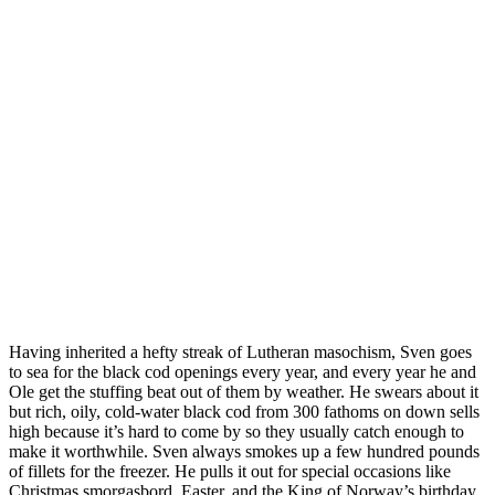
Having inherited a hefty streak of Lutheran masochism, Sven goes
to sea for the black cod openings every year, and every year he and
Ole get the stuffing beat out of them by weather. He swears about it
but rich, oily, cold-water black cod from 300 fathoms on down sells
high because it’s hard to come by so they usually catch enough to
make it worthwhile. Sven always smokes up a few hundred pounds
of fillets for the freezer. He pulls it out for special occasions like
Christmas smorgasbord, Easter, and the King of Norway’s birthday.