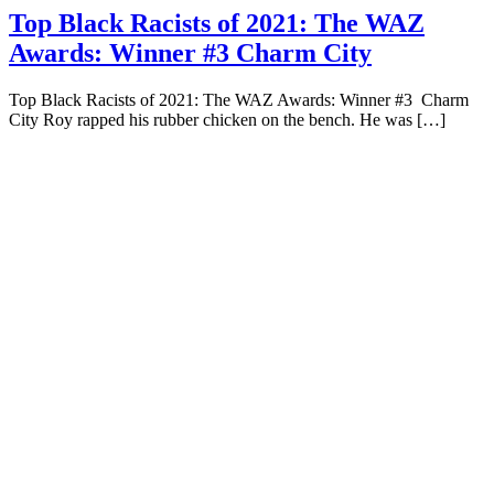
Top Black Racists of 2021: The WAZ
Awards: Winner #3 Charm City
Top Black Racists of 2021: The WAZ Awards: Winner #3 Charm
City Roy rapped his rubber chicken on the bench. He was […]