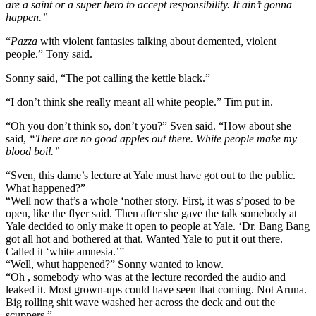
are a saint or a super hero to accept responsibility. It ain’t gonna
happen.”
“
Pazza
with violent fantasies talking about demented, violent
people.” Tony said.
Sonny said, “The pot calling the kettle black.”
“I don’t think she really meant all white people.” Tim put in.
“Oh you don’t think so, don’t you?” Sven said. “How about she
said,
“There are no good apples out there. White people make my
blood boil.”
“Sven, this dame’s lecture at Yale must have got out to the public.
What happened?”
“Well now that’s a whole ‘nother story. First, it was s’posed to be
open, like the flyer said. Then after she gave the talk somebody at
Yale decided to only make it open to people at Yale. ‘Dr. Bang Bang
got all hot and bothered at that. Wanted Yale to put it out there.
Called it ‘white amnesia.’”
“Well, whut happened?” Sonny wanted to know.
“Oh , somebody who was at the lecture recorded the audio and
leaked it. Most grown-ups could have seen that coming. Not Aruna.
Big rolling shit wave washed her across the deck and out the
scuppers.”