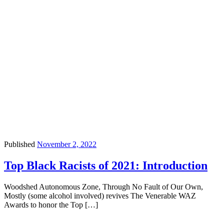
Published
November 2, 2022
Top Black Racists of 2021: Introduction
Woodshed Autonomous Zone, Through No Fault of Our Own,
Mostly (some alcohol involved) revives The Venerable WAZ
Awards to honor the Top […]