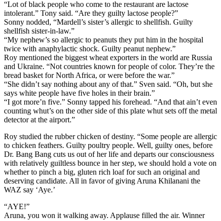
“Lot of black people who come to the restaurant are lactose
intolerant.” Tony said. “Are they guilty lactose people?”
Sonny nodded, “Mardell’s sister’s allergic to shellfish. Guilty
shellfish sister-in-law.”
“My nephew’s so allergic to peanuts they put him in the hospital
twice with anaphylactic shock. Guilty peanut nephew.”
Roy mentioned the biggest wheat exporters in the world are Russia
and Ukraine. “Not countries known for people of color. They’re the
bread basket for North Africa, or were before the war.”
“She didn’t say nothing about any of that.” Sven said. “Oh, but she
says white people have five holes in their brain.”
“I got more’n five.” Sonny tapped his forehead. “And that ain’t even
counting whut’s on the other side of this plate whut sets off the metal
detector at the airport.”
Roy studied the rubber chicken of destiny. “Some people are allergic
to chicken feathers. Guilty poultry people. Well, guilty ones, before
Dr. Bang Bang cuts us out of her life and departs our consciousness
with relatively guiltless bounce in her step, we should hold a vote on
whether to pinch a big, gluten rich loaf for such an original and
deserving candidate. All in favor of giving Aruna Khilanani the
WAZ say ‘Aye.’
“AYE!”
Aruna, you won it walking away. Applause filled the air. Winner