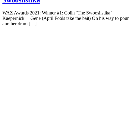
Swooshstika
WAZ Awards 2021: Winner #1: Colin ‘The Swooshstika’
Kaepernick Gene (April Fools take the bait) On his way to pour
another dram […]