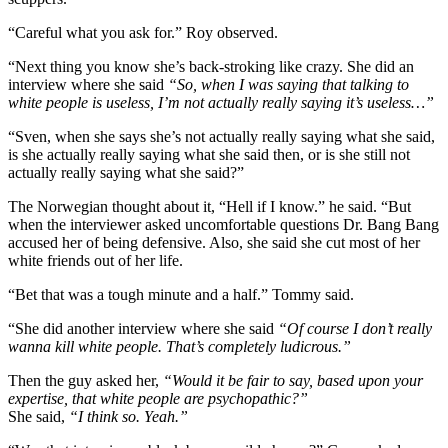
“Careful what you ask for.” Roy observed.
“Next thing you know she’s back-stroking like crazy. She did an
interview where she said
“So, when I was saying that talking to
white people is useless, I’m not actually really saying it’s useless…”
“Sven, when she says she’s not actually really saying what she said,
is she actually really saying what she said then, or is she still not
actually really saying what she said?”
The Norwegian thought about it, “Hell if I know.” he said. “But
when the interviewer asked uncomfortable questions Dr. Bang Bang
accused her of being defensive. Also, she said she cut most of her
white friends out of her life.
“Bet that was a tough minute and a half.” Tommy said.
“She did another interview where she said
“Of course I don’t really
wanna kill white people. That’s completely ludicrous.”
Then the guy asked her,
“Would it be fair to say, based upon your
expertise, that white people are psychopathic?”
She said,
“I think so. Yeah.”