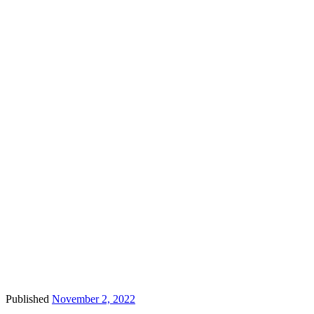
Published
November 2, 2022