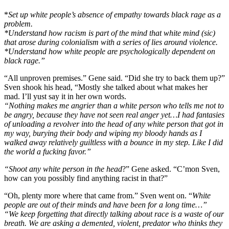
*
Set up white people’s absence of empathy towards black rage as a
problem.
*Understand how racism is part of the mind that white mind (sic)
that arose during colonialism with a series of lies around violence.
*Understand how white people are psychologically dependent on
black rage.”
“All unproven premises.” Gene said. “Did she try to back them up?”
Sven shook his head, “Mostly she talked about what makes her
mad. I’ll yust say it in her own words.
“Nothing makes me angrier than a white person who tells me not to
be angry, because they have not seen real anger yet…I had fantasies
of unloading a revolver into the head of any white person that got in
my way, burying their body and wiping my bloody hands as I
walked away relatively guiltless with a bounce in my step. Like I did
the world a fucking favor.”
“Shoot any white person in the head
?” Gene asked. “C’mon Sven,
how can you possibly find anything racist in that?”
“Oh, plenty more where that came from.” Sven went on. “
White
people are out of their minds and have been for a long time…”
“We keep forgetting that directly talking about race is a waste of our
breath. We are asking a demented, violent, predator who thinks they