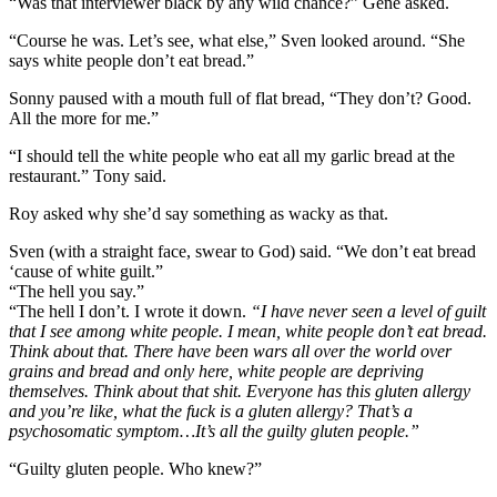
“Was that interviewer black by any wild chance?” Gene asked.
“Course he was. Let’s see, what else,” Sven looked around. “She
says white people don’t eat bread.”
Sonny paused with a mouth full of flat bread, “They don’t? Good.
All the more for me.”
“I should tell the white people who eat all my garlic bread at the
restaurant.” Tony said.
Roy asked why she’d say something as wacky as that.
Sven (with a straight face, swear to God) said. “We don’t eat bread
‘cause of white guilt.”
“The hell you say.”
“The hell I don’t. I wrote it down.
“I have never seen a level of guilt
that I see among white people. I mean, white people don’t eat bread.
Think about that. There have been wars all over the world over
grains and bread and only here, white people are depriving
themselves. Think about that shit. Everyone has this gluten allergy
and you’re like, what the fuck is a gluten allergy? That’s a
psychosomatic symptom…It’s all the guilty gluten people.”
“Guilty gluten people. Who knew?”