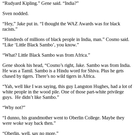
“Rudyard Kipling.” Gene said. “India?”
Sven nodded.
“Hey,” Jake put in. “I thought the WAZ Awards was for black
racists.”
“Hundreds of millions of black people in India, man.” Cosmo said.
“Like ‘Little Black Sambo’, you know.”
“What? Little Black Sambo was from Africa.”
Gene shook his head, “Cosmo’s right, Jake. Sambo was from India.
He was a Tamil. Sambo is a Hindu word for Shiva. Plus he gets
chased by tigers. There’s no wild tigers in Africa.
“Yah, well like I was saying, this guy Langston Hughes, had a lot of
white people in the wood pile. One of those part-white privilege
guys. He didn’t like Sambo.”
“Why not?”
“I dunno, his grandmother went to Oberlin College. Maybe they
were woke way back then.”
“Oberlin, well, say no more.”