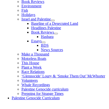
Book Reviews
Environment
Fish
Holidays
Israel and Palestine
Baseline of a Desecrated Land
Headlines Palestine
Book Reviews
Hasbara
Essays
BDS
News Sources
Make a Thousand
Motorless Boats
This House
Plant a Week
Race Relations
‘Glennocide’ Loury & ‘Smoke Them Out’ McWhorter
Volunteers
Whale Recordings
Palestine Genocide curriculum
Prepping for Strange Times
Palestine Genocide Curriculum