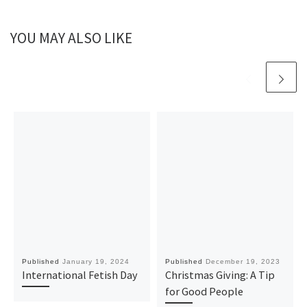
YOU MAY ALSO LIKE
Published
January 19, 2024
Published
December 19, 2023
International Fetish Day
Christmas Giving: A Tip
for Good People