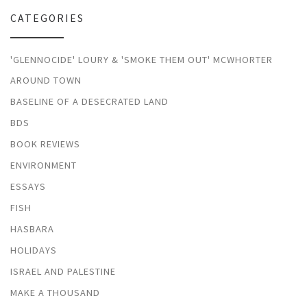
CATEGORIES
'GLENNOCIDE' LOURY & 'SMOKE THEM OUT' MCWHORTER
AROUND TOWN
BASELINE OF A DESECRATED LAND
BDS
BOOK REVIEWS
ENVIRONMENT
ESSAYS
FISH
HASBARA
HOLIDAYS
ISRAEL AND PALESTINE
MAKE A THOUSAND