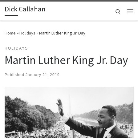
Dick Callahan
Skip to content
Search
Me
Home
»
Holidays
»
Martin Luther King Jr. Day
HOLIDAYS
Martin Luther King Jr. Day
Published
January 21, 2019