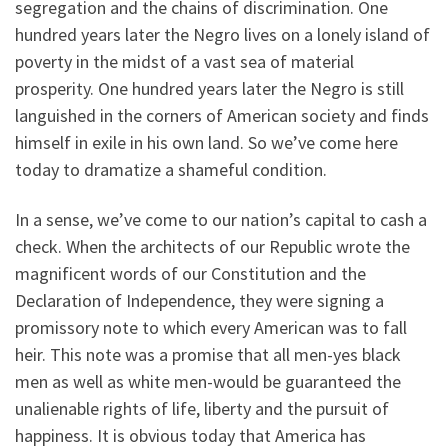
segregation and the chains of discrimination. One
hundred years later the Negro lives on a lonely island of
poverty in the midst of a vast sea of material
prosperity. One hundred years later the Negro is still
languished in the corners of American society and finds
himself in exile in his own land. So we’ve come here
today to dramatize a shameful condition.
In a sense, we’ve come to our nation’s capital to cash a
check. When the architects of our Republic wrote the
magnificent words of our Constitution and the
Declaration of Independence, they were signing a
promissory note to which every American was to fall
heir. This note was a promise that all men-yes black
men as well as white men-would be guaranteed the
unalienable rights of life, liberty and the pursuit of
happiness. It is obvious today that America has