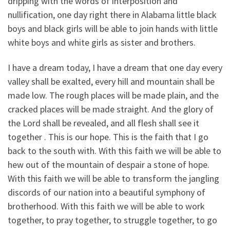
dripping with the words of interposition and
nullification, one day right there in Alabama little black
boys and black girls will be able to join hands with little
white boys and white girls as sister and brothers.
I have a dream today, I have a dream that one day every
valley shall be exalted, every hill and mountain shall be
made low. The rough places will be made plain, and the
cracked places will be made straight. And the glory of
the Lord shall be revealed, and all flesh shall see it
together . This is our hope. This is the faith that I go
back to the south with. With this faith we will be able to
hew out of the mountain of despair a stone of hope.
With this faith we will be able to transform the jangling
discords of our nation into a beautiful symphony of
brotherhood. With this faith we will be able to work
together, to pray together, to struggle together, to go