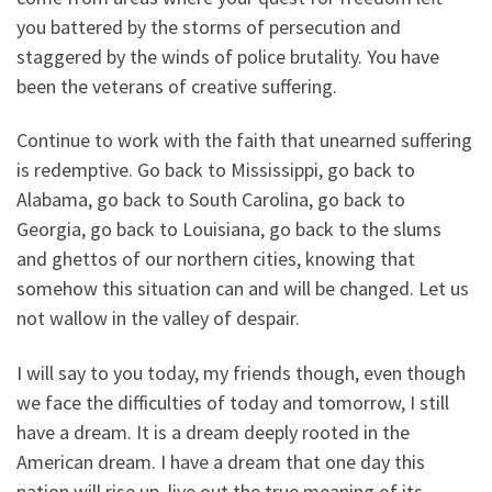
you battered by the storms of persecution and
staggered by the winds of police brutality. You have
been the veterans of creative suffering.
Continue to work with the faith that unearned suffering
is redemptive. Go back to Mississippi, go back to
Alabama, go back to South Carolina, go back to
Georgia, go back to Louisiana, go back to the slums
and ghettos of our northern cities, knowing that
somehow this situation can and will be changed. Let us
not wallow in the valley of despair.
I will say to you today, my friends though, even though
we face the difficulties of today and tomorrow, I still
have a dream. It is a dream deeply rooted in the
American dream. I have a dream that one day this
nation will rise up, live out the true meaning of its