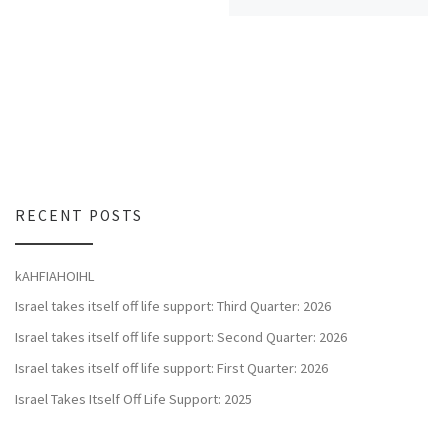
RECENT POSTS
kAHFIAHOIHL
Israel takes itself off life support: Third Quarter: 2026
Israel takes itself off life support: Second Quarter: 2026
Israel takes itself off life support: First Quarter: 2026
Israel Takes Itself Off Life Support: 2025