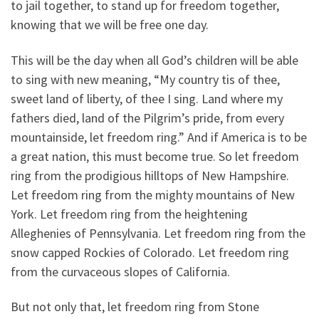
to jail together, to stand up for freedom together,
knowing that we will be free one day.
This will be the day when all God’s children will be able
to sing with new meaning, “My country tis of thee,
sweet land of liberty, of thee I sing. Land where my
fathers died, land of the Pilgrim’s pride, from every
mountainside, let freedom ring.” And if America is to be
a great nation, this must become true. So let freedom
ring from the prodigious hilltops of New Hampshire.
Let freedom ring from the mighty mountains of New
York. Let freedom ring from the heightening
Alleghenies of Pennsylvania. Let freedom ring from the
snow capped Rockies of Colorado. Let freedom ring
from the curvaceous slopes of California.
But not only that, let freedom ring from Stone