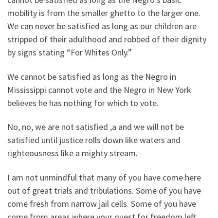
mobility is from the smaller ghetto to the larger one.
We can never be satisfied as long as our children are
stripped of their adulthood and robbed of their dignity
by signs stating “For Whites Only.”
We cannot be satisfied as long as the Negro in
Mississippi cannot vote and the Negro in New York
believes he has nothing for which to vote.
No, no, we are not satisfied ,a and we will not be
satisfied until justice rolls down like waters and
righteousness like a mighty stream.
I am not unmindful that many of you have come here
out of great trials and tribulations. Some of you have
come fresh from narrow jail cells. Some of you have
come from areas where your quest for freedom left