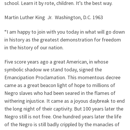
school. Learn it by rote, children. It’s the best way.
Martin Luther King Jr. Washington, D.C. 1963
“I am happy to join with you today in what will go down
in history as the greatest demonstration for freedom
in the history of our nation.
Five score years ago a great American, in whose
symbolic shadow we stand today, signed the
Emancipation Proclamation. This momentous decree
came as a great beacon light of hope to millions of
Negro slaves who had been seared in the flames of
withering injustice. It came as a joyous daybreak to end
the long night of their captivity. But 100 years later the
Negro still is not free. One hundred years later the life
of the Negro is still badly crippled by the manacles of