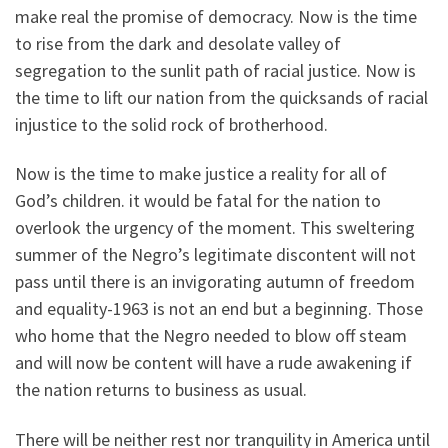
make real the promise of democracy. Now is the time
to rise from the dark and desolate valley of
segregation to the sunlit path of racial justice. Now is
the time to lift our nation from the quicksands of racial
injustice to the solid rock of brotherhood.
Now is the time to make justice a reality for all of
God’s children. it would be fatal for the nation to
overlook the urgency of the moment. This sweltering
summer of the Negro’s legitimate discontent will not
pass until there is an invigorating autumn of freedom
and equality-1963 is not an end but a beginning. Those
who home that the Negro needed to blow off steam
and will now be content will have a rude awakening if
the nation returns to business as usual.
There will be neither rest nor tranquility in America until