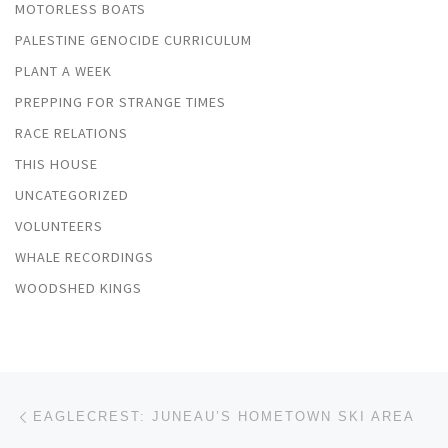
MOTORLESS BOATS
PALESTINE GENOCIDE CURRICULUM
PLANT A WEEK
PREPPING FOR STRANGE TIMES
RACE RELATIONS
THIS HOUSE
UNCATEGORIZED
VOLUNTEERS
WHALE RECORDINGS
WOODSHED KINGS
Post navigation
Previous post
EAGLECREST: JUNEAU’S HOMETOWN SKI AREA