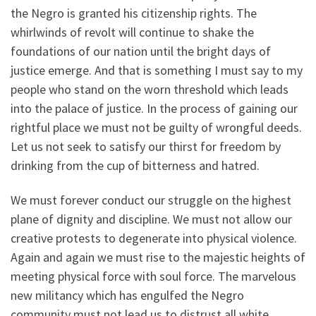
the Negro is granted his citizenship rights. The
whirlwinds of revolt will continue to shake the
foundations of our nation until the bright days of
justice emerge. And that is something I must say to my
people who stand on the worn threshold which leads
into the palace of justice. In the process of gaining our
rightful place we must not be guilty of wrongful deeds.
Let us not seek to satisfy our thirst for freedom by
drinking from the cup of bitterness and hatred.
We must forever conduct our struggle on the highest
plane of dignity and discipline. We must not allow our
creative protests to degenerate into physical violence.
Again and again we must rise to the majestic heights of
meeting physical force with soul force. The marvelous
new militancy which has engulfed the Negro
community must not lead us to distrust all white