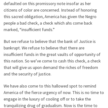
defaulted on this promissory note insofar as her
citizens of color are concerned. Instead of honoring
this sacred obligation, America has given the Negro
people a bad check, a check which ahs come back
marked, “insufficient funds.”
But we refuse to believe that the bank of Justice is
bankrupt. We refuse to believe that there are
insufficient funds in the great vaults of opportunity of
this nation. So we’ve come to cash this check, a check
that will give us upon demand the riches of freedom
and the security of justice.
We have also come to this hallowed spot to remind
America of the fierce urgency of now. This is no time to
engage in the luxury of cooling off or to take the
tranquilizing drug of gradualism. Now is the time to