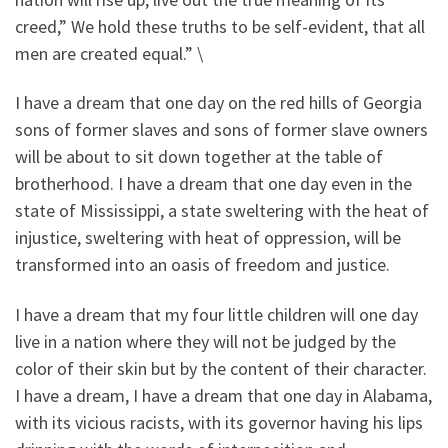
creed,” We hold these truths to be self-evident, that all
men are created equal.” \
I have a dream that one day on the red hills of Georgia
sons of former slaves and sons of former slave owners
will be about to sit down together at the table of
brotherhood. I have a dream that one day even in the
state of Mississippi, a state sweltering with the heat of
injustice, sweltering with heat of oppression, will be
transformed into an oasis of freedom and justice.
I have a dream that my four little children will one day
live in a nation where they will not be judged by the
color of their skin but by the content of their character.
I have a dream, I have a dream that one day in Alabama,
with its vicious racists, with its governor having his lips