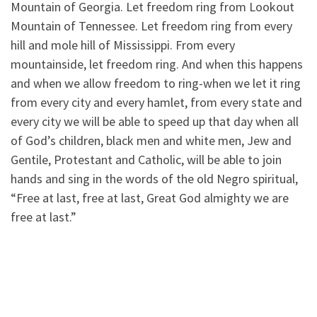
Mountain of Georgia. Let freedom ring from Lookout
Mountain of Tennessee. Let freedom ring from every
hill and mole hill of Mississippi. From every
mountainside, let freedom ring. And when this happens
and when we allow freedom to ring-when we let it ring
from every city and every hamlet, from every state and
every city we will be able to speed up that day when all
of God’s children, black men and white men, Jew and
Gentile, Protestant and Catholic, will be able to join
hands and sing in the words of the old Negro spiritual,
“Free at last, free at last, Great God almighty we are
free at last.”