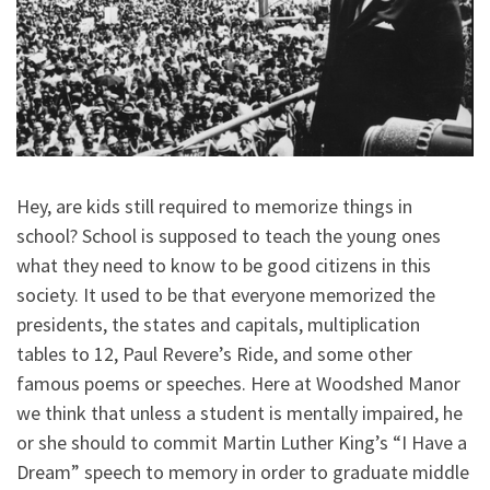
Hey, are kids still required to memorize things in
school? School is supposed to teach the young ones
what they need to know to be good citizens in this
society. It used to be that everyone memorized the
presidents, the states and capitals, multiplication
tables to 12, Paul Revere’s Ride, and some other
famous poems or speeches. Here at Woodshed Manor
we think that unless a student is mentally impaired, he
or she should to commit Martin Luther King’s “I Have a
Dream” speech to memory in order to graduate middle