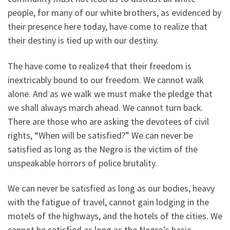
people, for many of our white brothers, as evidenced by
their presence here today, have come to realize that
their destiny is tied up with our destiny.
The have come to realize4 that their freedom is
inextricably bound to our freedom. We cannot walk
alone. And as we walk we must make the pledge that
we shall always march ahead. We cannot turn back.
There are those who are asking the devotees of civil
rights, “When will be satisfied?” We can never be
satisfied as long as the Negro is the victim of the
unspeakable horrors of police brutality.
We can never be satisfied as long as our bodies, heavy
with the fatigue of travel, cannot gain lodging in the
motels of the highways, and the hotels of the cities. We
cannot be satisfied as long as the Negro’s basic