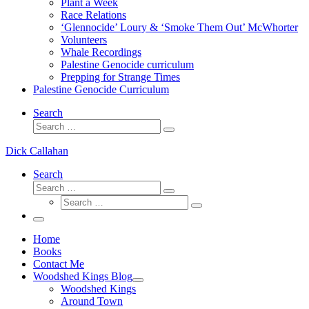
Plant a Week
Race Relations
‘Glennocide’ Loury & ‘Smoke Them Out’ McWhorter
Volunteers
Whale Recordings
Palestine Genocide curriculum
Prepping for Strange Times
Palestine Genocide Curriculum
Search
Search
Search
…
Dick Callahan
Search
Search
Search
Search
…
Search
…
Menu
Home
Books
Contact Me
Woodshed Kings Blog
Woodshed Kings
Around Town