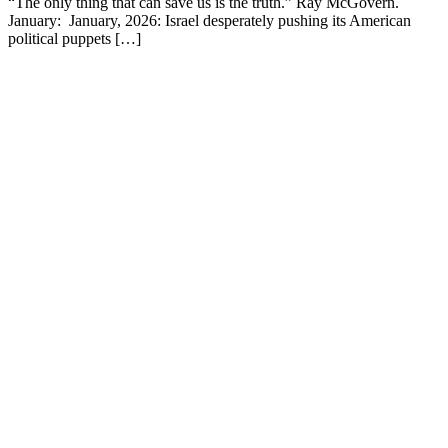
“The only thing that can save us is the truth.” Ray McGovern.
January: January, 2026: Israel desperately pushing its American
political puppets […]