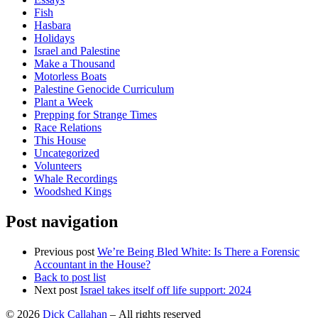
Fish
Hasbara
Holidays
Israel and Palestine
Make a Thousand
Motorless Boats
Palestine Genocide Curriculum
Plant a Week
Prepping for Strange Times
Race Relations
This House
Uncategorized
Volunteers
Whale Recordings
Woodshed Kings
Post navigation
Previous post
We’re Being Bled White: Is There a Forensic
Accountant in the House?
Back to post list
Next post
Israel takes itself off life support: 2024
© 2026
Dick Callahan
– All rights reserved