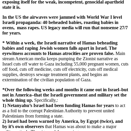
exposing itself for the weak, incompetent, genocidal apartheid
state it is.
In the US the airwaves were jammed with World War I level
Israeli propaganda: 40 beheaded babies, roasting babies in
ovens, mass rapes. US legacy media will run that nonsense 27/7
for years.
* Within a week, the Israeli narrative of Hamas beheading
babies and raping Jewish women falls apart in Israel. The
eyewitness accounts to Hamas atrocities are proven false.
Main
stream American media keeps pumping the Zionist narrative as
Israel cuts off water to Gaza including 55,000 pregnant women, cuts
off food, cuts off medicine, cuts off electricity, cuts off medical
supplies, destroys sewage treatment plants, and begins an
extermination of the civilian population of Gaza.
*Over the following weeks and months it came out in Israel–but
not in America–that the Israeli government and military set the
whole thing up.
Specifically,:
1) Netanyahu’s Israel had been funding Hamas for years
to act
as a foil to the corrupt Palestinian Authority to prevent united
Palestinians from forming a state.
2) Israel had been warned by America, by Egypt (twice),
and
by it’s own observers
that Hamas was about to make a major