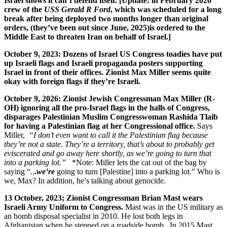
Israel shows it can’t defend itself. [Update: in February 2026
crew of the
USS Gerald R Ford
, which was scheduled for a long
break after being deployed two months longer than original
orders, (they’ve been out since June, 2025)is ordered to the
Middle East
to threaten Iran on behalf of Israel.]
October 9, 2023: Dozens of Israel US Congress toadies have put
up Israeli flags and Israeli propaganda posters supporting
Israel in front of their offices. Zionist Max Miller seems quite
okay with foreign flags if they’re Israeli.
October 9, 2026: Zionist Jewish Congressman Max Miller (R
-
OH) ignoring all the pro-Israel flags in the halls of Congress,
disparages Palestinian Muslim Congresswoman Rashida Tlaib
for having a Palestinian flag at her Congressional office.
Says
Miller,
“I don’t even want to call it the Palestinian flag because
they’re not a state. They’re a territory, that’s about to probably get
eviscerated and go away here shortly, as we’re going to turn that
into a parking lot.”
*Note: Miller lets the cat out of the bag by
saying “..
.
we’re
going to turn [Palestine] into a parking lot.” Who is
we, Max? In addition, he’s talking about genocide.
13 October, 2023; Zionist Congressman Brian Mast wears
Israeli Army Uniform to Congress.
Mast was in the US military as
an bomb disposal specialist in 2010. He lost both legs in
Afghanistan when he stepped on a roadside bomb. In 2015 Mast