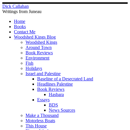
Skip
Dick Callahan
to
Writings from Juneau
content
Home
Books
Contact Me
Woodshed Kings Blog
Woodshed Kings
Around Town
Book Reviews
Environment
Fish
Holidays
Israel and Palestine
Baseline of a Desecrated Land
Headlines Palestine
Book Reviews
Hasbara
Essays
BDS
News Sources
Make a Thousand
Motorless Boats
This House