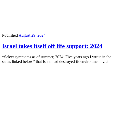
Published
August 29, 2024
Israel takes itself off life support: 2024
*Select symptoms as of summer, 2024: Five years ago I wrote in the
series linked below* that Israel had destroyed its environment […]