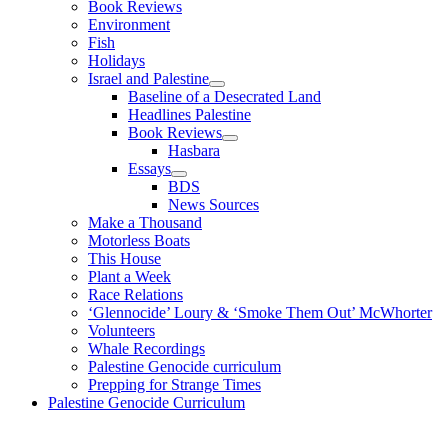
Book Reviews
Environment
Fish
Holidays
Israel and Palestine
Baseline of a Desecrated Land
Headlines Palestine
Book Reviews
Hasbara
Essays
BDS
News Sources
Make a Thousand
Motorless Boats
This House
Plant a Week
Race Relations
‘Glennocide’ Loury & ‘Smoke Them Out’ McWhorter
Volunteers
Whale Recordings
Palestine Genocide curriculum
Prepping for Strange Times
Palestine Genocide Curriculum