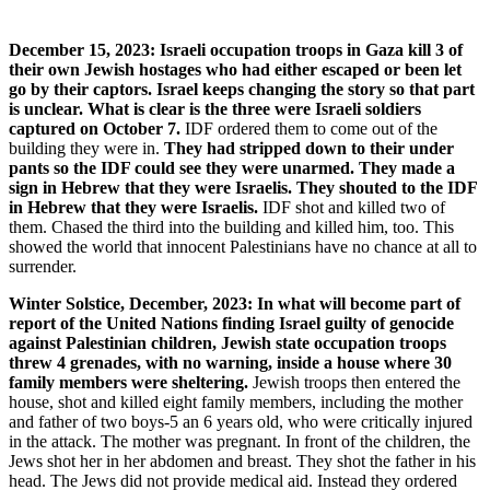
December 15, 2023: Israeli occupation troops in Gaza kill 3 of
their own Jewish hostages who had either escaped or been let
go by their captors. Israel keeps changing the story so that part
is unclear. What is clear is the three were Israeli soldiers
captured on October 7.
IDF ordered them to come out of the
building they were in.
They had stripped down to their under
pants so the IDF could see they were unarmed. They made a
sign in Hebrew that they were Israelis. They shouted to the IDF
in Hebrew that they were Israelis.
IDF shot and killed two of
them. Chased the third into the building and killed him, too. This
showed the world that innocent Palestinians have no chance at all to
surrender.
Winter Solstice, December, 2023: In what will become part of
report of the United Nations finding Israel guilty of genocide
against Palestinian children, Jewish state occupation troops
threw 4 grenades, with no warning, inside a house where 30
family members were sheltering.
Jewish troops then entered the
house, shot and killed eight family members, including the mother
and father of two boys-5 an 6 years old, who were critically injured
in the attack. The mother was pregnant. In front of the children, the
Jews shot her in her abdomen and breast. They shot the father in his
head. The Jews did not provide medical aid. Instead they ordered