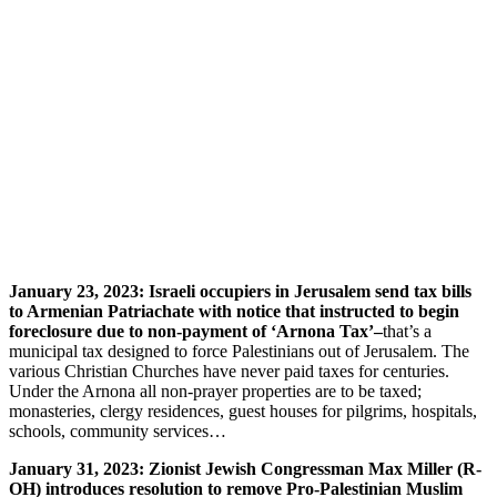
January 23, 2023: Israeli occupiers in Jerusalem send tax bills
to Armenian Patriachate with notice that instructed to begin
foreclosure due to non-payment of ‘Arnona Tax’–
that’s a
municipal tax designed to force Palestinians out of Jerusalem. The
various Christian Churches have never paid taxes for centuries.
Under the Arnona all non-prayer properties are to be taxed;
monasteries, clergy residences, guest houses for pilgrims, hospitals,
schools, community services…
January 31, 2023: Zionist Jewish Congressman Max Miller (R-
OH) introduces resolution to remove Pro-Palestinian Muslim