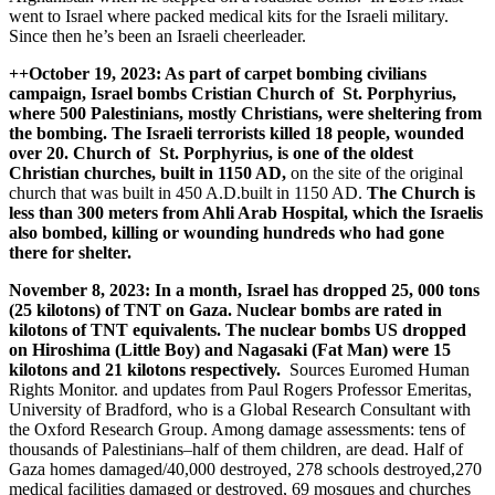
went to Israel where packed medical kits for the Israeli military.
Since then he’s been an Israeli cheerleader.
++October 19, 2023: As part of carpet bombing civilians
campaign, Israel bombs Cristian Church of St. Porphyrius,
where 500 Palestinians, mostly Christians, were sheltering from
the bombing. The Israeli terrorists killed 18 people, wounded
over 20. Church of St. Porphyrius, is one of the oldest
Christian churches, built in 1150 AD,
on the site of the original
church that was built in 450 A.D.built in 1150 AD.
The Church is
less than 300 meters from Ahli Arab Hospital, which the Israelis
also bombed, killing or wounding hundreds who had gone
there for shelter.
November 8, 2023: In a month, Israel has dropped 25, 000 tons
(25 kilotons) of TNT on Gaza. Nuclear bombs are rated in
kilotons of TNT equivalents.
The nuclear bombs US dropped
on Hiroshima (Little Boy) and Nagasaki (Fat Man) were 15
kilotons and 21 kilotons respectively.
Sources Euromed Human
Rights Monitor. and updates from Paul Rogers Professor Emeritas,
University of Bradford, who is a Global Research Consultant with
the Oxford Research Group. Among damage assessments: tens of
thousands of Palestinians–half of them children, are dead. Half of
Gaza homes damaged/40,000 destroyed, 278 schools destroyed,270
medical facilities damaged or destroyed, 69 mosques and churches