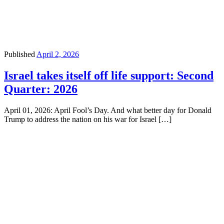
Published
April 2, 2026
Israel takes itself off life support: Second
Quarter: 2026
April 01, 2026: April Fool’s Day. And what better day for Donald
Trump to address the nation on his war for Israel […]