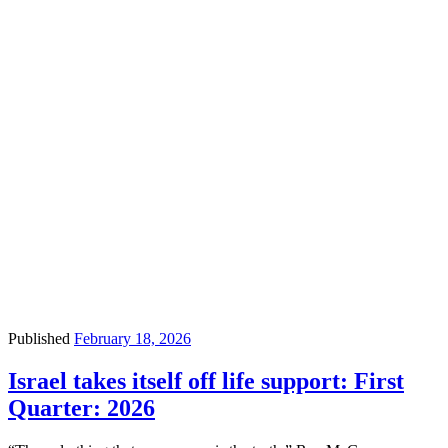
Published
February 18, 2026
Israel takes itself off life support: First
Quarter: 2026