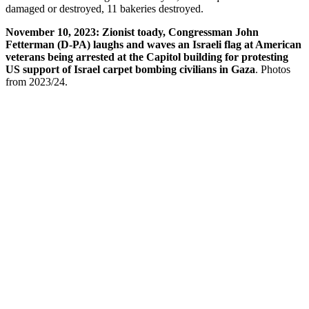
damaged or destroyed, 11 bakeries destroyed.
November 10, 2023: Zionist toady, Congressman John
Fetterman (D-PA) laughs and waves an Israeli flag at American
veterans being arrested at the Capitol building for protesting
US support of Israel carpet bombing civilians in Gaza
. Photos
from 2023/24.