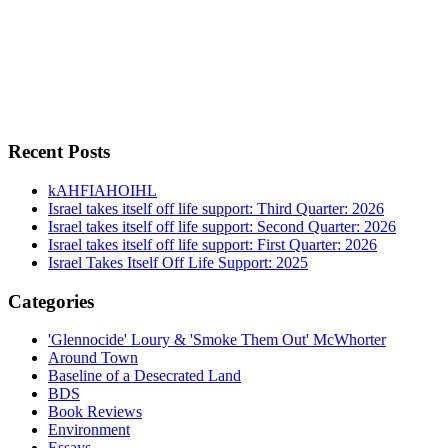
Recent Posts
kAHFIAHOIHL
Israel takes itself off life support: Third Quarter: 2026
Israel takes itself off life support: Second Quarter: 2026
Israel takes itself off life support: First Quarter: 2026
Israel Takes Itself Off Life Support: 2025
Categories
'Glennocide' Loury & 'Smoke Them Out' McWhorter
Around Town
Baseline of a Desecrated Land
BDS
Book Reviews
Environment
Essays