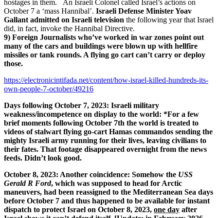
hostages in them. An Israeli Colonel called Israel’s actions on
October 7 a ‘mass Hannibal’.
Israeli Defense Minister Yoav
Gallant admitted on Israeli television
the following year that Israel
did, in fact, invoke the Hannibal Directive.
9) Foreign Journalists who’ve worked in war zones point out
many of the cars and buildings were blown up with hellfire
missiles or tank rounds. A flying go cart can’t carry or deploy
those.
https://electronicintifada.net/content/how-israel-killed-hundreds-its-
own-people-7-october/49216
Days following October 7, 2023: Israeli military
weakness/incompetence on display to the world: *For a few
brief moments following October 7th the world is treated to
videos of stalwart flying go-cart Hamas commandos sending the
mighty Israeli army running for their lives, leaving civilians to
their fates. That footage disappeared overnight from the news
feeds. Didn’t look good.
October 8, 2023: Another coincidence: Somehow the
USS
Gerald R Ford
, which was supposed to head for Arctic
maneuvers, had been reassigned to the Mediterranean Sea days
before October 7 and thus happened to be available for instant
dispatch to protect Israel on October 8, 2023,
one day
after