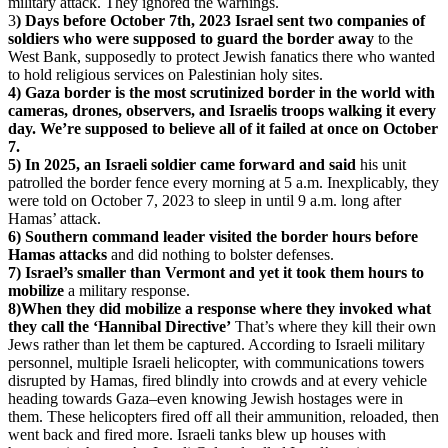
military attack. They ignored the warnings.
3
) Days before October 7th, 2023 Israel sent two companies of
soldiers who were supposed to guard the border away
to the
West Bank, supposedly to protect Jewish fanatics there who wanted
to hold religious services on Palestinian holy sites.
4) Gaza border is the most scrutinized border in the world with
cameras, drones, observers, and Israelis troops walking it every
day. We’re supposed to believe all of it failed at once on October
7.
5) In 2025, an Israeli soldier came forward and said
his unit
patrolled the border fence every morning at 5 a.m. Inexplicably, they
were told on October 7, 2023 to sleep in until 9 a.m. long after
Hamas’ attack.
6) Southern command leader visited the border hours before
Hamas attacks
and did nothing to bolster defenses.
7) Israel’s smaller than Vermont and yet it took them hours to
mobilize
a military response.
8)When they did mobilize a response where they invoked what
they call the ‘Hannibal Directive’
That’s where they kill their own
Jews rather than let them be captured. According to Israeli military
personnel, multiple Israeli helicopter, with communications towers
disrupted by Hamas, fired blindly into crowds and at every vehicle
heading towards Gaza–even knowing Jewish hostages were in
them. These helicopters fired off all their ammunition, reloaded, then
went back and fired more. Israeli tanks blew up houses with