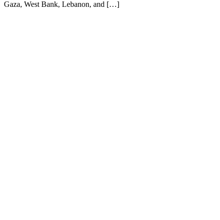
Gaza, West Bank, Lebanon, and […]