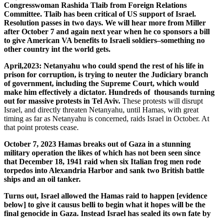
Congresswoman Rashida Tlaib from Foreign Relations
Committee. Tlaib has been critical of US support of Israel.
Resolution passes in two days. We will hear more from Miller
after October 7 and again next year when he co sponsors a bill
to give American VA benefits to Israeli soldiers–something no
other country int the world gets.
April,2023: Netanyahu who could spend the rest of his life in
prison for corruption, is trying to neuter the Judiciary branch
of government, including the Supreme Court, which would
make him effectively a dictator. Hundreds of thousands turning
out for massive protests in Tel Aviv.
These protests will disrupt
Israel, and directly threaten Netanyahu, until Hamas, with great
timing as far as Netanyahu is concerned, raids Israel in October. At
that point protests cease.
October 7, 2023 Hamas breaks out of Gaza in a stunning
military operation the likes of which has not been seen since
that December 18, 1941 raid when six Italian frog men rode
torpedos into Alexandria Harbor and sank two British battle
ships and an oil tanker.
Turns out, Israel allowed the Hamas raid to happen [evidence
below] to give it causus belli to begin what it hopes will be the
final genocide in Gaza. Instead Israel has sealed its own fate by