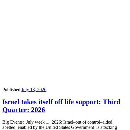
Published
July 13, 2026
Israel takes itself off life support: Third
Quarter: 2026
Big Events: July week 1, 2026: Israel–out of control–aided,
abetted, enabled by the United States Government–is attacking