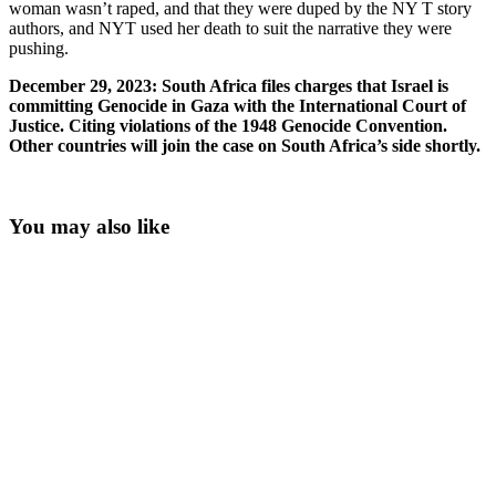
woman wasn’t raped, and that they were duped by the NY T story
authors, and NYT used her death to suit the narrative they were
pushing.
December 29, 2023: South Africa files charges that Israel is
committing Genocide in Gaza with the International Court of
Justice. Citing violations of the 1948 Genocide Convention.
Other countries will join the case on South Africa’s side shortly.
You may also like