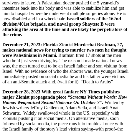
survivors to leave. A Palestinian doctor pushed the 5 year-old’s
intestines back into his body and was able to stabilize him and get
him to hospital where he underwent multiple surgeries alone. He is
now disabled and in a wheelchair.
Israeli soldiers of the 162nd
division/401st brigade, and naval group Shaytete B were
attacking the area at the time and are likely the perpetrators of
the crime.
December 21, 2023: Florida Zionist Mordechai Brafman, 27,
makes national news for trying to murder two men he thought
were Palestinians in Miami.
Brafman fired 17 shots at the men
who he’d just seen driving by. The reason it made national news
was, the men turned out to be an Israeli father and son visiting from
Israel. With no evidence of who the shooter was, the younger Israeli
immediately posted on social media he and his father were victims
of an anti-Semitic attack and, (wait for it), “Death to Arabs”
December 28, 2023 With great fanfare NY Times publishes
major Zionist propaganda piece
“Screams Without Words:
How
Hamas Weaponized Sexual Violence On October 7″.
Written by
Jewish writers Jeffrey Gettleman, Adam Sella, and Israeli Anat
Schwartz. Widely swallowed whole in the US, especially with
Zionists pushing it on social media. On alternative media, soon
followed by social media, the piece runs into trouble at once with
the Israeli family of the story’s lead victim saying–with proof–the