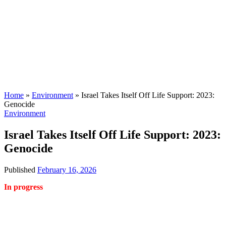
Home
»
Environment
»
Israel Takes Itself Off Life Support: 2023:
Genocide
Environment
Israel Takes Itself Off Life Support: 2023:
Genocide
Published
February 16, 2026
In progress