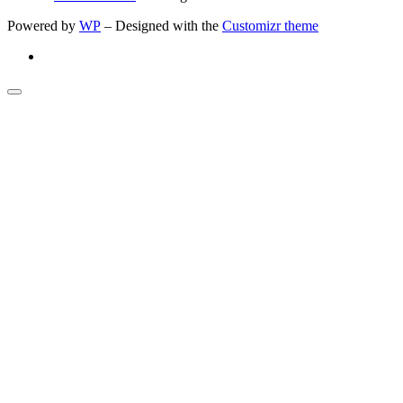
Powered by
WP
– Designed with the
Customizr theme