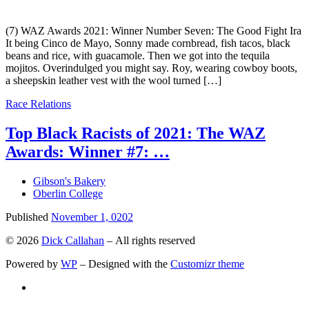
(7) WAZ Awards 2021: Winner Number Seven: The Good Fight Ira
It being Cinco de Mayo, Sonny made cornbread, fish tacos, black
beans and rice, with guacamole. Then we got into the tequila
mojitos. Overindulged you might say. Roy, wearing cowboy boots,
a sheepskin leather vest with the wool turned […]
Race Relations
Top Black Racists of 2021: The WAZ
Awards: Winner #7: …
Gibson's Bakery
Oberlin College
Published
November 1, 0202
© 2026
Dick Callahan
– All rights reserved
Powered by
WP
– Designed with the
Customizr theme