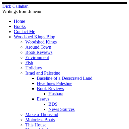
Skip
Dick Callahan
to
Writings from Juneau
content
Home
Books
Contact Me
Woodshed Kings Blog
Woodshed Kings
Around Town
Book Reviews
Environment
Fish
Holidays
Israel and Palestine
Baseline of a Desecrated Land
Headlines Palestine
Book Reviews
Hasbara
Essays
BDS
News Sources
Make a Thousand
Motorless Boats
This House