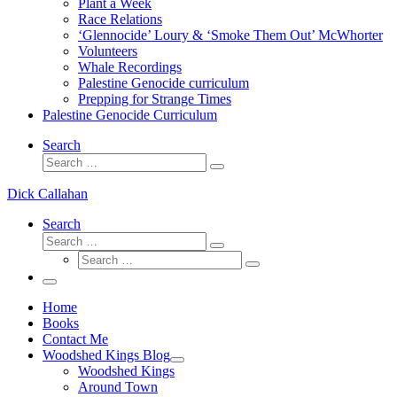
Plant a Week
Race Relations
‘Glennocide’ Loury & ‘Smoke Them Out’ McWhorter
Volunteers
Whale Recordings
Palestine Genocide curriculum
Prepping for Strange Times
Palestine Genocide Curriculum
Search
Search
Search
…
Dick Callahan
Search
Search
Search
Search
…
Search
…
Menu
Home
Books
Contact Me
Woodshed Kings Blog
Woodshed Kings
Around Town