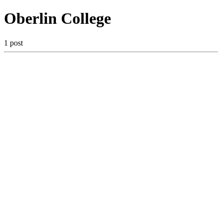
Oberlin College
1 post