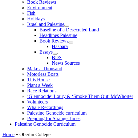
Book Reviews
Environment
Fish
Holidays
Israel and Palestine
Baseline of a Desecrated Land
Headlines Palestine
Book Reviews
Hasbara
Essays
BDS
News Sources
Make a Thousand
Motorless Boats
This House
Plant a Week
Race Relations
‘Glennocide’ Loury & ‘Smoke Them Out’ McWhorter
Volunteers
Whale Recordings
Palestine Genocide curriculum
Prepping for Strange Times
Palestine Genocide Curriculum
Home
»
Oberlin College