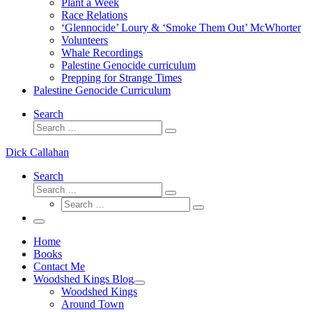
Plant a Week
Race Relations
‘Glennocide’ Loury & ‘Smoke Them Out’ McWhorter
Volunteers
Whale Recordings
Palestine Genocide curriculum
Prepping for Strange Times
Palestine Genocide Curriculum
Search
Search
Search
…
Dick Callahan
Search
Search
Search
Search
…
Search
…
Menu
Home
Books
Contact Me
Woodshed Kings Blog
Woodshed Kings
Around Town