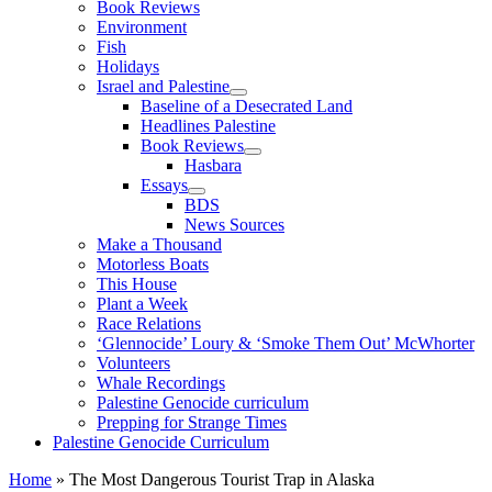
Book Reviews
Environment
Fish
Holidays
Israel and Palestine
Baseline of a Desecrated Land
Headlines Palestine
Book Reviews
Hasbara
Essays
BDS
News Sources
Make a Thousand
Motorless Boats
This House
Plant a Week
Race Relations
‘Glennocide’ Loury & ‘Smoke Them Out’ McWhorter
Volunteers
Whale Recordings
Palestine Genocide curriculum
Prepping for Strange Times
Palestine Genocide Curriculum
Home
»
The Most Dangerous Tourist Trap in Alaska