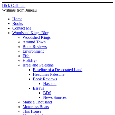
Skip
Dick Callahan
to
Writings from Juneau
content
Home
Books
Contact Me
Woodshed Kings Blog
Woodshed Kings
Around Town
Book Reviews
Environment
Fish
Holidays
Israel and Palestine
Baseline of a Desecrated Land
Headlines Palestine
Book Reviews
Hasbara
Essays
BDS
News Sources
Make a Thousand
Motorless Boats
This House