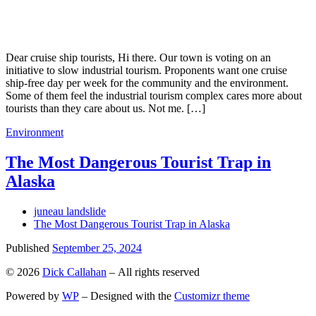
Dear cruise ship tourists, Hi there. Our town is voting on an
initiative to slow industrial tourism. Proponents want one cruise
ship-free day per week for the community and the environment.
Some of them feel the industrial tourism complex cares more about
tourists than they care about us. Not me. […]
Environment
The Most Dangerous Tourist Trap in
Alaska
juneau landslide
The Most Dangerous Tourist Trap in Alaska
Published
September 25, 2024
© 2026
Dick Callahan
– All rights reserved
Powered by
WP
– Designed with the
Customizr theme