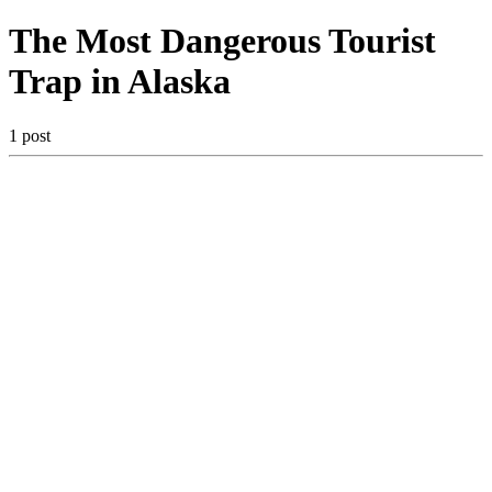
The Most Dangerous Tourist
Trap in Alaska
1 post