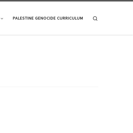
Search
PALESTINE GENOCIDE CURRICULUM