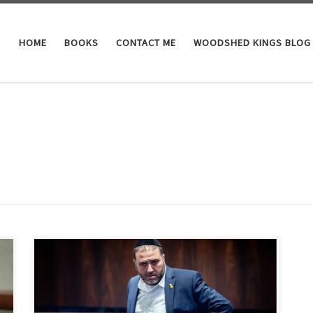
HOME
BOOKS
CONTACT ME
WOODSHED KINGS BLOG
Here at the Alaskan Bunker of Woodshed Nation it has
been brought to our attention that some of you down
in America aren’t clear as to who are the victims and