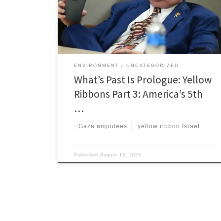
Israel’s fifth column drags us into the Jewish State’s
death spiral with a collapsed economy and American
boots on the ground in Gaza or Iran, […]
ENVIRONMENT
UNCATEGORIZED
What’s Past Is Prologue: Yellow
Ribbons Part 3: America’s 5th
…
Gaza amputees
yellow ribbon Israel
Published
August 13, 2025