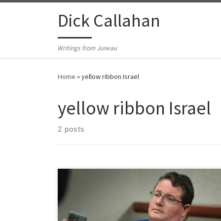
Skip to content
Dick Callahan
Writings from Juneau
Home
»
yellow ribbon Israel
yellow ribbon Israel
2 posts
Yellow ribbon fetish in this country never truly caught
on until the 24/7 Israeli yellow ribbon saturation
campaign we see in American media today. When