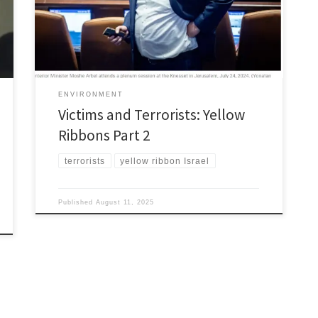
who are the terrorists over in the Middle East. Clearly,
you’re not paying attention. Your great Israeli allies,
aided […]
ENVIRONMENT
Victims and Terrorists: Yellow
Ribbons Part 2
terrorists
yellow ribbon Israel
Published
August 11, 2025