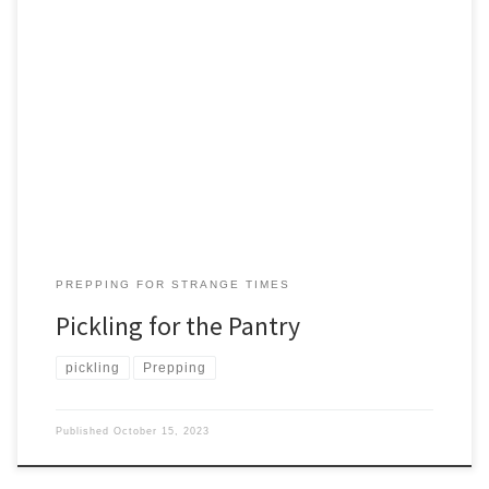
“Peter Piper picked a peck of pickled peppers. If Peter Piper
picked a peck of pickled peppers, where’s the peck of pickled
peppers Peter Piper picked?” Okay, I’ll ask. What’s a peck? And
what’s a pickle? A peck in the American measuring system: most of
us understand to be ‘a […]
PREPPING FOR STRANGE TIMES
Pickling for the Pantry
pickling
Prepping
Published
October 15, 2023