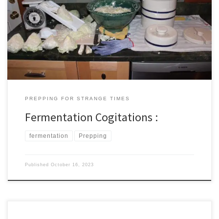
fluids, waltzing naked through the woo-ids, and that’s good
enough for me.” from Pete Seeger’s version of ‘Old Time Religion’
Fermentation, our most cultural preparation of foods, goes back
over 12,000 years in the archaeological record. It’s been part […]
PREPPING FOR STRANGE TIMES
Fermentation Cogitations :
fermentation
Prepping
Published
October 16, 2023