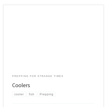
The humble Cooler, or ‘the Chilly Box’ as our friends from New
Zealand call it, doesn’t cost much, lasts decades, and is worth its
weight in gold when the fish are running. Size: We have two. Both
are low-end cost. High end coolers can run hundreds of dollars but
for […]
PREPPING FOR STRANGE TIMES
Coolers
cooler
fish
Prepping