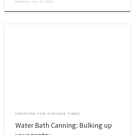
Published
June 25, 2023
For many of us, water bath canning is the first step up the ladder of
food self-sufficiency. Let’s start with a shout-out to the prepper’s
bible, the University of Georgia’s “So Easy to Preserve.” This
practical resource covers everything you need to know about
water bath canning, pressure canning, pickling, […]
PREPPING FOR STRANGE TIMES
Water Bath Canning: Bulking up