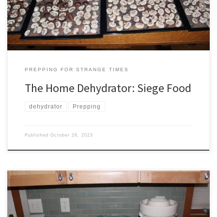
enemy. Pemmican made of dried meat and tallow was […]
PREPPING FOR STRANGE TIMES
The Home Dehydrator: Siege Food
dehydrator
Prepping
Published
October 26, 2023
“We will pray with those old druids, ’cause they drink fermented