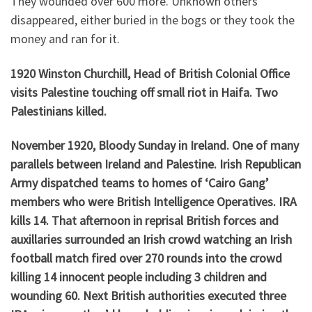
They wounded over 600 more. Unknown others
disappeared, either buried in the bogs or they took the
money and ran for it.
1920 Winston Churchill, Head of British Colonial Office
visits Palestine touching off small riot in Haifa. Two
Palestinians killed.
November 1920, Bloody Sunday in Ireland. One of many
parallels between Ireland and Palestine. Irish Republican
Army dispatched teams to homes of ‘Cairo Gang’
members who were British Intelligence Operatives. IRA
kills 14. That afternoon in reprisal British forces and
auxillaries surrounded an Irish crowd watching an Irish
football match fired over 270 rounds into the crowd
killing 14 innocent people including 3 children and
wounding 60. Next British authorities executed three