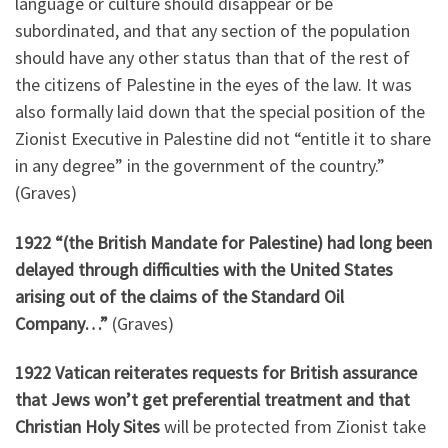
language or culture should disappear or be
subordinated, and that any section of the population
should have any other status than that of the rest of
the citizens of Palestine in the eyes of the law. It was
also formally laid down that the special position of the
Zionist Executive in Palestine did not “entitle it to share
in any degree” in the government of the country.”
(Graves)
1922 “(the British Mandate for Palestine) had long been
delayed through difficulties with the United States
arising out of the claims of the Standard Oil
Company…”
(Graves)
1922 Vatican reiterates requests for British assurance
that Jews won’t get preferential treatment and that
Christian Holy Sites
will be protected from Zionist take