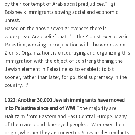
by their contempt of Arab social predjudices.” g)
Bolshevik immigrants sowing social and economic
unrest.
Based on the above seven grievences there is
widespread Arab belief that: “…the Zionist Executive in
Palestine, working in conjunction with the world-wide
Zionist Organization, is encouraging and organizing this
immigration with the object of so strengthening the
Jewish element in Palestine as to enable it to bit
sooner, rather than later, for political supremacy in the
country…”
1922: Another 30,000 Jewish immigrants have moved
into Palestine since end of WWI
” the majority are
Halutzim from Eastern and East Central Europe. Many
of them are blond, bue-eyed people… Whatever their
origin, whether they ae converted Slavs or descendants