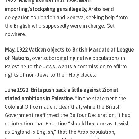
1922: Having learned that Jews were
importing/stockpiling guns illegally,
Arabs send
delegation to London and Geneva, seeking help from
the English who supposedly were in charge. Get
nowhere.
May, 1922 Vatican objects to British Mandate at League
of Nations,
over subordinating native populations in
Palestine to the Jews. Wants a commission to affirm
rights of non-Jews to their Holy places.
June 1922: Brits push back a little against Zionist
stated ambitions in Palestine.
“In the statement the
Colonial Office made it clear that, while the British
Government reaffirmed the Balfour Declaration, It had
no intention that Palestine “should become as Jewish
as England is English,” that the Arab population,