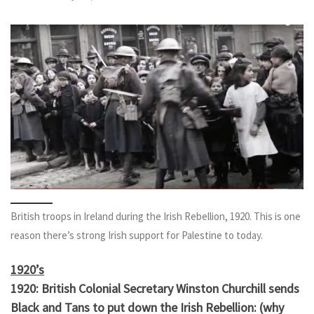
British troops in Ireland during the Irish Rebellion, 1920. This is one
reason there’s strong Irish support for Palestine to today.
1920’s
1920: British Colonial Secretary Winston Churchill sends
Black and Tans to put down the Irish Rebellion: (why