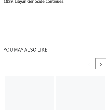
1929: Libyan Genocide continues.
YOU MAY ALSO LIKE