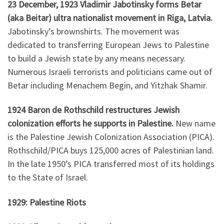
23 December, 1923 Vladimir Jabotinsky forms Betar
(aka Beitar) ultra nationalist movement in Riga, Latvia.
Jabotinsky’s brownshirts. The movement was
dedicated to transferring European Jews to Palestine
to build a Jewish state by any means necessary.
Numerous Israeli terrorists and politicians came out of
Betar including Menachem Begin, and Yitzhak Shamir.
1924 Baron de Rothschild restructures Jewish
colonization efforts he supports in Palestine.
New name
is the Palestine Jewish Colonization Association (PICA).
Rothschild/PICA buys 125,000 acres of Palestinian land.
In the late 1950’s PICA transferred most of its holdings
to the State of Israel.
1929: Palestine Riots