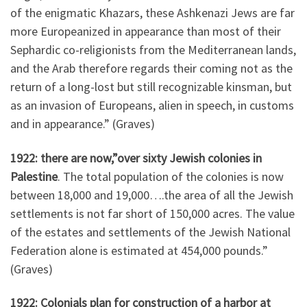
of the enigmatic Khazars, these Ashkenazi Jews are far
more Europeanized in appearance than most of their
Sephardic co-religionists from the Mediterranean lands,
and the Arab therefore regards their coming not as the
return of a long-lost but still recognizable kinsman, but
as an invasion of Europeans, alien in speech, in customs
and in appearance.” (Graves)
1922: there are now,”over sixty Jewish colonies in
Palestine
. The total population of the colonies is now
between 18,000 and 19,000….the area of all the Jewish
settlements is not far short of 150,000 acres. The value
of the estates and settlements of the Jewish National
Federation alone is estimated at 454,000 pounds.”
(Graves)
1922: Colonials plan for construction of a harbor at