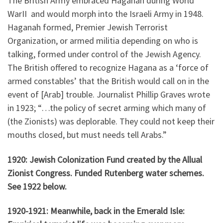
The British Army embraced Haganah during World
WarII and would morph into the Israeli Army in 1948.
Haganah formed, Premier Jewish Terrorist
Organization, or armed militia depending on who is
talking, formed under control of the Jewish Agency.
The British offered to recognize Hagana as a ‘force of
armed constables’ that the British would call on in the
event of [Arab] trouble. Journalist Phillip Graves wrote
in 1923; “…the policy of secret arming which many of
(the Zionists) was deplorable. They could not keep their
mouths closed, but must needs tell Arabs.”
1920: Jewish Colonization Fund created by the Allual
Zionist Congress. Funded Rutenberg water schemes.
See 1922 below.
1920-1921: Meanwhile, back in the Emerald Isle: