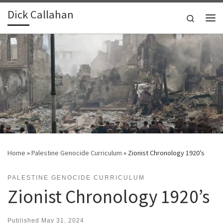
Dick Callahan
Skip to content
Search
Me
Home
»
Palestine Genocide Curriculum
»
Zionist Chronology 1920’s
PALESTINE GENOCIDE CURRICULUM
Zionist Chronology 1920’s
Published
May 31, 2024