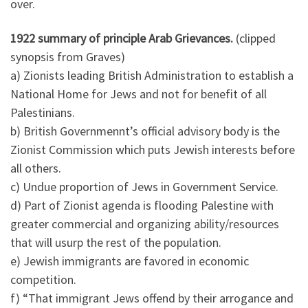
over.
1922 summary of principle Arab Grievances.
(clipped
synopsis from Graves)
a) Zionists leading British Administration to establish a
National Home for Jews and not for benefit of all
Palestinians.
b) British Governmennt’s official advisory body is the
Zionist Commission which puts Jewish interests before
all others.
c) Undue proportion of Jews in Government Service.
d) Part of Zionist agenda is flooding Palestine with
greater commercial and organizing ability/resources
that will usurp the rest of the population.
e) Jewish immigrants are favored in economic
competition.
f) “That immigrant Jews offend by their arrogance and