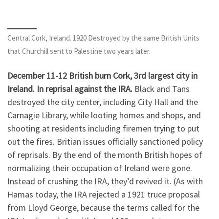
Central Cork, Ireland. 1920 Destroyed by the same British Units
that Churchill sent to Palestine two years later.
December 11-12 British burn Cork, 3rd largest city in
Ireland. In reprisal against the IRA.
Black and Tans
destroyed the city center, including City Hall and the
Carnagie Library, while looting homes and shops, and
shooting at residents including firemen trying to put
out the fires. Britian issues officially sanctioned policy
of reprisals. By the end of the month British hopes of
normalizing their occupation of Ireland were gone.
Instead of crushing the IRA, they’d revived it. (As with
Hamas today, the IRA rejected a 1921 truce proposal
from Lloyd George, because the terms called for the