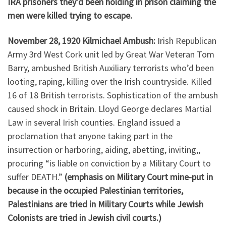
IRA prisoners they’d been holding in prison claiming the
men were killed trying to escape.
November 28, 1920 Kilmichael Ambush:
Irish Republican
Army 3rd West Cork unit led by Great War Veteran Tom
Barry, ambushed British Auxiliary terrorists who’d been
looting, raping, killing over the Irish countryside. Killed
16 of 18 British terrorists. Sophistication of the ambush
caused shock in Britain. Lloyd George declares Martial
Law in several Irish counties. England issued a
proclamation that anyone taking part in the
insurrection or harboring, aiding, abetting, inviting,,
procuring “is liable on conviction by a Military Court to
suffer DEATH.”
(emphasis on Military Court mine-put in
because in the occupied Palestinian territories,
Palestinians are tried in Military Courts while Jewish
Colonists are tried in Jewish civil courts.)