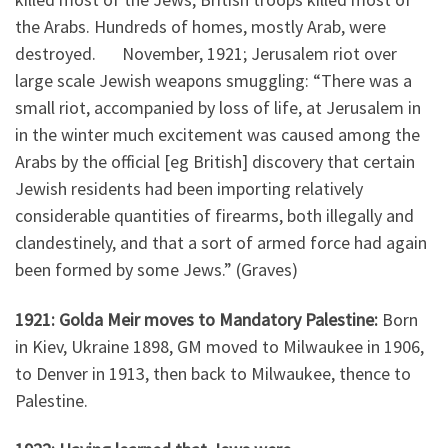
the Arabs. Hundreds of homes, mostly Arab, were
destroyed. November, 1921; Jerusalem riot over
large scale Jewish weapons smuggling: “There was a
small riot, accompanied by loss of life, at Jerusalem in
in the winter much excitement was caused among the
Arabs by the official [eg British] discovery that certain
Jewish residents had been importing relatively
considerable quantities of firearms, both illegally and
clandestinely, and that a sort of armed force had again
been formed by some Jews.” (Graves)
1921: Golda Meir moves to Mandatory Palestine:
Born
in Kiev, Ukraine 1898, GM moved to Milwaukee in 1906,
to Denver in 1913, then back to Milwaukee, thence to
Palestine.