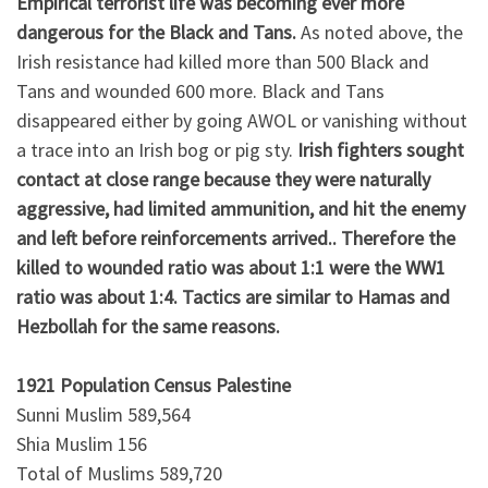
Empirical terrorist life was becoming ever more
dangerous for the Black and Tans.
As noted above, the
Irish resistance had killed more than 500 Black and
Tans and wounded 600 more. Black and Tans
disappeared either by going AWOL or vanishing without
a trace into an Irish bog or pig sty.
Irish fighters sought
contact at close range because they were naturally
aggressive, had limited ammunition, and hit the enemy
and left before reinforcements arrived.. Therefore the
killed to wounded ratio was about 1:1 were the WW1
ratio was about 1:4. Tactics are similar to Hamas and
Hezbollah for the same reasons.
1921 Population Census Palestine
Sunni Muslim 589,564
Shia Muslim 156
Total of Muslims 589,720