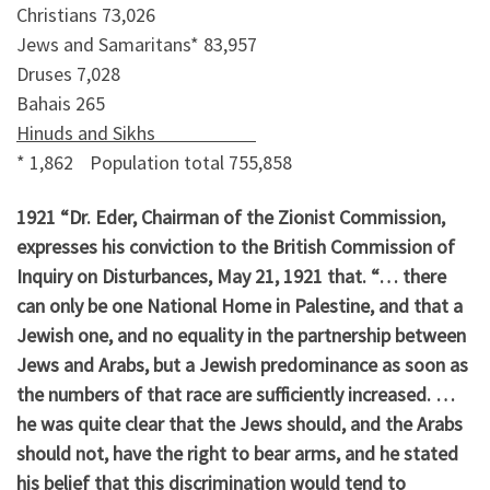
Christians 73,026
Jews and Samaritans* 83,957
Druses 7,028
Bahais 265
Hinuds and Sikhs
* 1,862 Population total 755,858
1921 “Dr. Eder, Chairman of the Zionist Commission,
expresses his conviction to the British Commission of
Inquiry on Disturbances, May 21, 1921 that. “… there
can only be one National Home in Palestine, and that a
Jewish one, and no equality in the partnership between
Jews and Arabs, but a Jewish predominance as soon as
the numbers of that race are sufficiently increased. …
he was quite clear that the Jews should, and the Arabs
should not, have the right to bear arms, and he stated
his belief that this discrimination would tend to