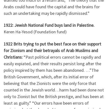
wanted too much of a return and, “The theory that the
Arabs could have found the capital and the brains for
such an undertaking may be rapidly dismissed.”
1922: Jewish National Fund buys land in Palestine.
Keren Ha-Yesod (Foundation fund)
1922 Brits trying to put the best face on their support
for Zionism and their betrayals of Arab Muslims and
Christians:
“Past political errors cannot be rapidly and
easily expiated, and their results persist long after the
policy inspired by them has been abandoned. …”The
British Government, which, after its initial error of
believing that the Zionists were the only force that
counted in the Jewish world…harm had been done not
only to Zionist but the British prestige, and has been at
least as guilty.” “Our errors have been errors of