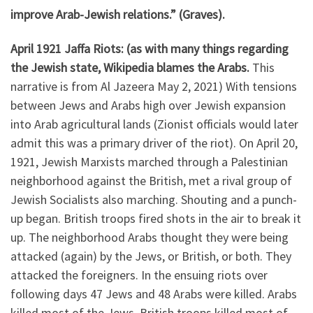
improve Arab-Jewish relations.” (Graves).
April 1921 Jaffa Riots: (as with many things regarding
the Jewish state, Wikipedia blames the Arabs.
This
narrative is from Al Jazeera May 2, 2021) With tensions
between Jews and Arabs high over Jewish expansion
into Arab agricultural lands (Zionist officials would later
admit this was a primary driver of the riot). On April 20,
1921, Jewish Marxists marched through a Palestinian
neighborhood against the British, met a rival group of
Jewish Socialists also marching. Shouting and a punch-
up began. British troops fired shots in the air to break it
up. The neighborhood Arabs thought they were being
attacked (again) by the Jews, or British, or both. They
attacked the foreigners. In the ensuing riots over
following days 47 Jews and 48 Arabs were killed. Arabs
killed most of the Jews, British troops killed most of