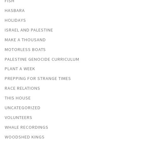
FISH
HASBARA
HOLIDAYS
ISRAEL AND PALESTINE
MAKE A THOUSAND
MOTORLESS BOATS
PALESTINE GENOCIDE CURRICULUM
PLANT A WEEK
PREPPING FOR STRANGE TIMES
RACE RELATIONS
THIS HOUSE
UNCATEGORIZED
VOLUNTEERS
WHALE RECORDINGS
WOODSHED KINGS