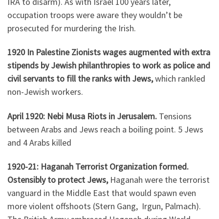
IRA to disarm). As with Israel 100 years later,
occupation troops were aware they wouldn’t be
prosecuted for murdering the Irish.
1920 In Palestine Zionists wages augmented with extra
stipends by Jewish philanthropies to work as police and
civil servants to fill the ranks with Jews,
which rankled
non-Jewish workers.
April 1920: Nebi Musa Riots in Jerusalem.
Tensions
between Arabs and Jews reach a boiling point. 5 Jews
and 4 Arabs killed
1920-21: Haganah Terrorist Organization formed.
Ostensibly to protect Jews,
Haganah were the terrorist
vanguard in the Middle East that would spawn even
more violent offshoots (Stern Gang, Irgun, Palmach).