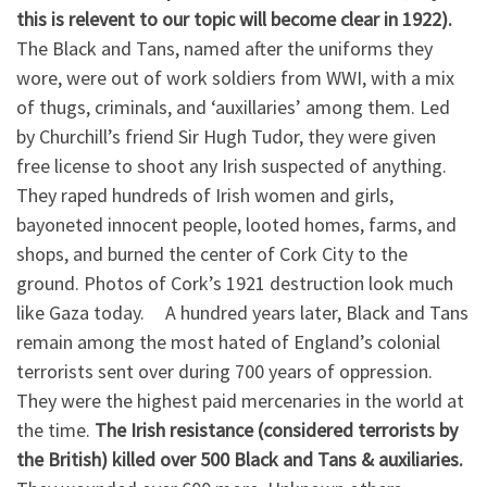
this is relevent to our topic will become clear in 1922).
The Black and Tans, named after the uniforms they
wore, were out of work soldiers from WWI, with a mix
of thugs, criminals, and ‘auxillaries’ among them. Led
by Churchill’s friend Sir Hugh Tudor, they were given
free license to shoot any Irish suspected of anything.
They raped hundreds of Irish women and girls,
bayoneted innocent people, looted homes, farms, and
shops, and burned the center of Cork City to the
ground. Photos of Cork’s 1921 destruction look much
like Gaza today. A hundred years later, Black and Tans
remain among the most hated of England’s colonial
terrorists sent over during 700 years of oppression.
They were the highest paid mercenaries in the world at
the time.
The Irish resistance (considered terrorists by
the British) killed over 500 Black and Tans & auxiliaries.