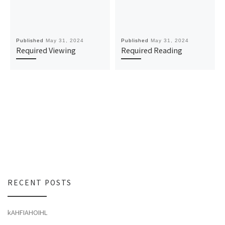
Published
May 31, 2024
Published
May 31, 2024
Required Viewing
Required Reading
RECENT POSTS
kAHFIAHOIHL