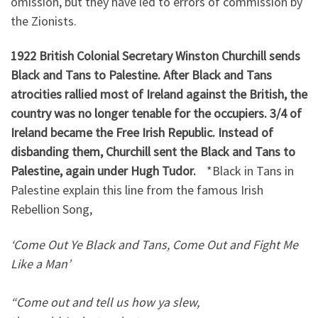
omission, but they have led to errors of commission by
the Zionists.
1922 British Colonial Secretary Winston Churchill sends
Black and Tans to Palestine. After Black and Tans
atrocities rallied most of Ireland against the British, the
country was no longer tenable for the occupiers. 3/4 of
Ireland became the Free Irish Republic. Instead of
disbanding them, Churchill sent the Black and Tans to
Palestine, again under Hugh Tudor.
*Black in Tans in
Palestine explain this line from the famous Irish
Rebellion Song,
‘Come Out Ye Black and Tans, Come Out and Fight Me
Like a Man’
“Come out and tell us how ya slew,