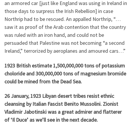
an armored car [just like England was using in Ireland in
those days to surpress the Irish Rebellion] in case
Northrip had to be rescued. An appalled Northrip, “…
saw it as proof of the Arab contention that the country
was ruled with an iron hand, and could not be
persuaded that Palestine was not becoming “a second
Ireland,” terrorized by aeroplanes and amoured cars…”
1923 British estimate 1,500,000,000 tons of potassium
choloride and 300,000,000 tons of magnesium bromide
could be mined from the Dead Sea.
26 January, 1923 Libyan desert tribes resist ethnic
cleansing by Italian Fascist Benito Mussolini. Zionist
Vladimir Jabotinski was a great admirer and flatterer
of ‘Il Duce’ as we’ll see in the next decade.