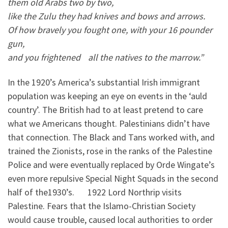
them old Arabs two by two,
l
ike the Zulu they had knives and bows and arrows.
Of how bravely you fought one, with your 16 pounder
gun,
and you frightened all the natives to the marrow.”
In the 1920’s America’s substantial Irish immigrant
population was keeping an eye on events in the ‘auld
country’. The British had to at least pretend to care
what we Americans thought. Palestinians didn’t have
that connection. The Black and Tans worked with, and
trained the Zionists, rose in the ranks of the Palestine
Police and were eventually replaced by Orde Wingate’s
even more repulsive Special Night Squads in the second
half of the1930’s. 1922 Lord Northrip visits
Palestine. Fears that the Islamo-Christian Society
would cause trouble, caused local authorities to order