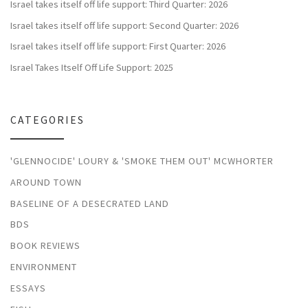
Israel takes itself off life support: Third Quarter: 2026
Israel takes itself off life support: Second Quarter: 2026
Israel takes itself off life support: First Quarter: 2026
Israel Takes Itself Off Life Support: 2025
CATEGORIES
'GLENNOCIDE' LOURY & 'SMOKE THEM OUT' MCWHORTER
AROUND TOWN
BASELINE OF A DESECRATED LAND
BDS
BOOK REVIEWS
ENVIRONMENT
ESSAYS