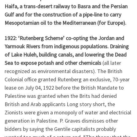
Haifa, a trans-desert railway to Basra and the Persian
Gulf and for the construction of a pipe-line to carry
Mesopotamian oil to the Mediterranean (for Europe).
1922: ‘Rutenberg Scheme’ co-opting the Jordan and
Yarmouk Rivers from indigenous populations. Draining
of Lake Huleh, building canals, and lowering the Dead
Sea to expose potash and other chemicals
(all later
recognized as environmental disasters). The British
Colonial office granted Rutenberg an exclusive, 70-year
lease on July 04, 1922 before the British Mandate to
Palestine was granted when the Brits had denied
British and Arab applicants Long story short, the
Zionists were given a monopoly of water and electricial
generation in Palestine. P. Graves dismisses other
bidders by saying the Gentile capitalists probably